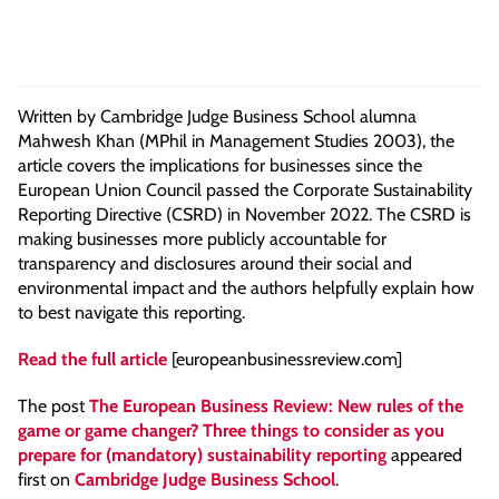
Written by Cambridge Judge Business School alumna
Mahwesh Khan (MPhil in Management Studies 2003), the
article covers the implications for businesses since the
European Union Council passed the Corporate Sustainability
Reporting Directive (CSRD) in November 2022. The CSRD is
making businesses more publicly accountable for
transparency and disclosures around their social and
environmental impact and the authors helpfully explain how
to best navigate this reporting.
Read the full article
[europeanbusinessreview.com]
The post
The European Business Review: New rules of the
game or game changer? Three things to consider as you
prepare for (mandatory) sustainability reporting
appeared
first on
Cambridge Judge Business School
.