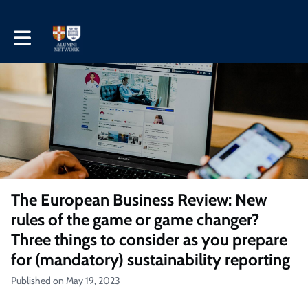
Toggle main navigation
The European Business Review: New
rules of the game or game changer?
Three things to consider as you prepare
for (mandatory) sustainability reporting
Published on May 19, 2023