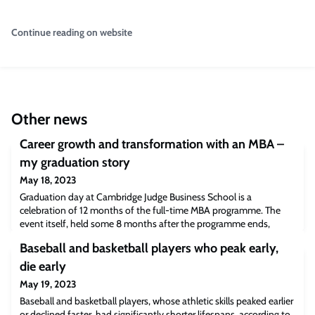
Continue reading on website
Other news
Career growth and transformation with an MBA –
my graduation story
May 18, 2023
Graduation day at Cambridge Judge Business School is a
celebration of 12 months of the full-time MBA programme. The
event itself, held some 8 months after the programme ends,
offers a chance to reflect on how an MBA from the University of
Baseball and basketball players who peak early,
Cambridge has helped our graduates secure a new role or
transition in their sector or relocate and work in a new country.
die early
Many also reflect on the personal, as w
May 19, 2023
Baseball and basketball players, whose athletic skills peaked earlier
or declined faster, had significantly shorter lifespans, according to