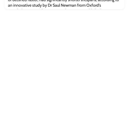
an innovative study by Dr Saul Newman from Oxford’s
Leverhulme Centre for Demographic Science published in Science
Advances.