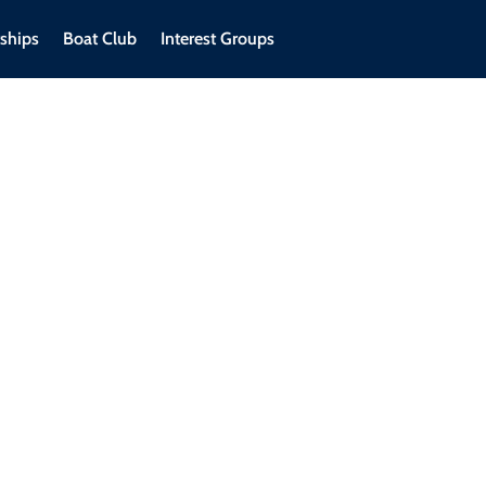
ships
Boat Club
Interest Groups