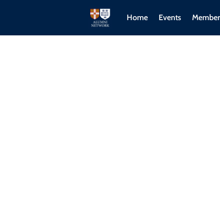
Home
Events
Member