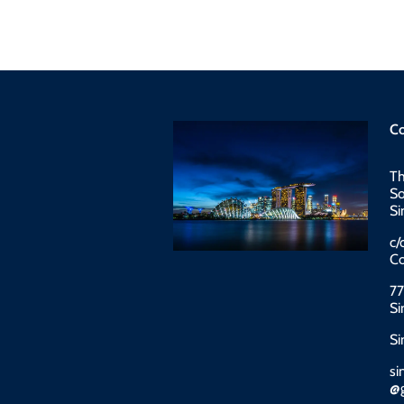
Co
Th
So
Si
c/
Co
77
Si
Si
si
@