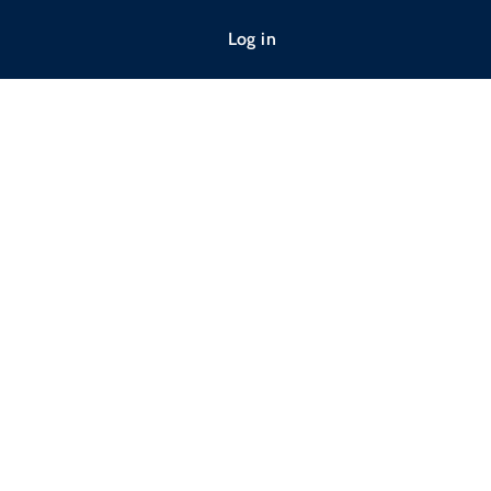
Log in