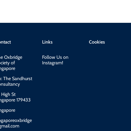
ntact
Links
Cookies
e Oxbridge
Follow Us on
ciety of
Instagram!
ngapore
o: The Sandhurst
nsultancy
 High St
ngapore 179433
ngapore
ngaporeoxbridge
gmail.com