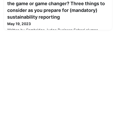
the game or game changer? Three things to
consider as you prepare for (mandatory)
sustainability reporting
May 19, 2023
Written by Cambridge Judge Business School alumna
Mahwesh Khan (MPhil in Management Studies 2003), the
article covers the implications for businesses since the
European Union Council passed the Corporate
Sustainability Reporting Directive (CSRD) in November
2022. The CSRD is making businesses more publicly
accountable for transparency and disclosures around their
social and environmental impact an