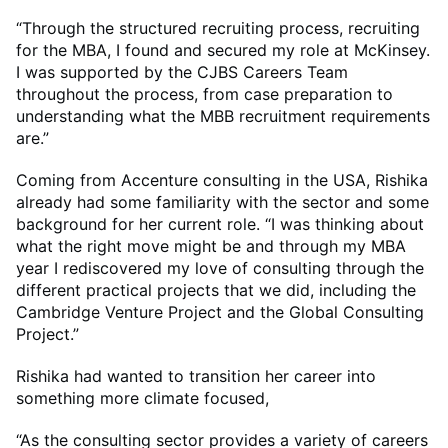
“Through the structured recruiting process, recruiting
for the MBA, I found and secured my role at McKinsey.
I was supported by the CJBS Careers Team
throughout the process, from case preparation to
understanding what the MBB recruitment requirements
are.”
Coming from Accenture consulting in the USA, Rishika
already had some familiarity with the sector and some
background for her current role. “I was thinking about
what the right move might be and through my MBA
year I rediscovered my love of consulting through the
different practical projects that we did, including the
Cambridge Venture Project and the Global Consulting
Project.”
Rishika had wanted to transition her career into
something more climate focused,
“As the consulting sector provides a variety of careers