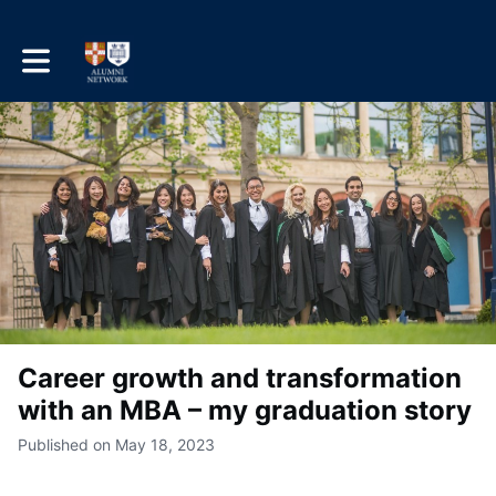
Toggle main navigation
Career growth and transformation
with an MBA – my graduation story
Published on May 18, 2023