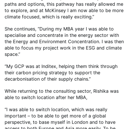
paths and options, this pathway has really allowed me
to explore, and at McKinsey I am now able to be more
climate focused, which is really exciting.”
She continues, “During my MBA year I was able to
specialise and concentrate in the energy sector with
the Energy and Environment Concentration. I was then
able to focus my project work in the ESG and climate
space.”
“My GCP was at Inditex, helping them think through
their carbon pricing strategy to support the
decarbonisation of their supply chains.”
While returning to the consulting sector, Rishika was
able to switch location after her MBA,
“I was able to switch location, which was really
important – to be able to get more of a global
perspective, to base myself in London and to have
access to both Europe and Asia more easily. To be