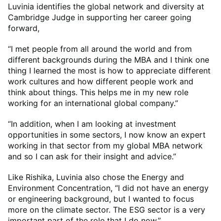
Luvinia identifies the global network and diversity at
Cambridge Judge in supporting her career going
forward,
“I met people from all around the world and from
different backgrounds during the MBA and I think one
thing I learned the most is how to appreciate different
work cultures and how different people work and
think about things. This helps me in my new role
working for an international global company.”
“In addition, when I am looking at investment
opportunities in some sectors, I now know an expert
working in that sector from my global MBA network
and so I can ask for their insight and advice.”
Like Rishika, Luvinia also chose the Energy and
Environment Concentration, “I did not have an energy
or engineering background, but I wanted to focus
more on the climate sector. The ESG sector is a very
important part of the role that I do now.”