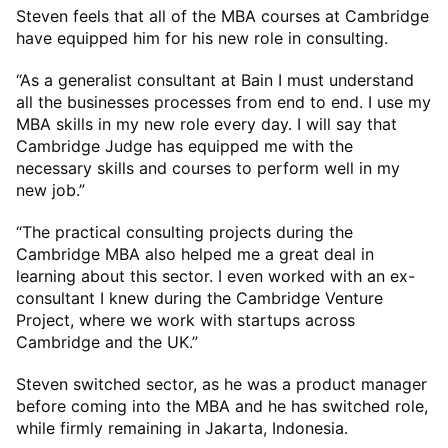
Steven feels that all of the MBA courses at Cambridge
have equipped him for his new role in consulting.
“As a generalist consultant at Bain I must understand
all the businesses processes from end to end. I use my
MBA skills in my new role every day. I will say that
Cambridge Judge has equipped me with the
necessary skills and courses to perform well in my
new job.”
“The practical consulting projects during the
Cambridge MBA also helped me a great deal in
learning about this sector. I even worked with an ex-
consultant I knew during the Cambridge Venture
Project, where we work with startups across
Cambridge and the UK.”
Steven switched sector, as he was a product manager
before coming into the MBA and he has switched role,
while firmly remaining in Jakarta, Indonesia.