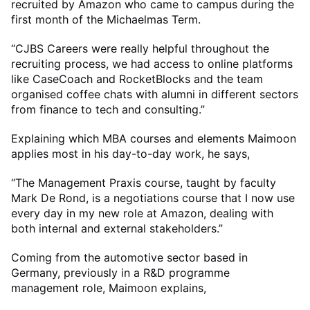
recruited by Amazon who came to campus during the
first month of the Michaelmas Term.
“CJBS Careers were really helpful throughout the
recruiting process, we had access to online platforms
like CaseCoach and RocketBlocks and the team
organised coffee chats with alumni in different sectors
from finance to tech and consulting.”
Explaining which MBA courses and elements Maimoon
applies most in his day-to-day work, he says,
“The Management Praxis course, taught by faculty
Mark De Rond, is a negotiations course that I now use
every day in my new role at Amazon, dealing with
both internal and external stakeholders.”
Coming from the automotive sector based in
Germany, previously in a R&D programme
management role, Maimoon explains,