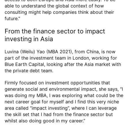
able to understand the global context of how
consulting might help companies think about their
future.”
From the finance sector to impact
investing in Asia
Luvina (Weilu) Yao (MBA 2021), from China, is now
part of the investment team in London, working for
Blue Earth Capital, looking after the Asia market with
the private debt team.
Firmly focused on investment opportunities that
generate social and environmental impact, she says, “I
was doing my MBA, I was exploring what could be the
next career goal for myself and I find this very niche
area called “impact investing”, where I can leverage
the skill set that I had from the finance sector but
whilst also doing good in my career.”