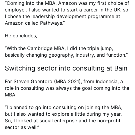
“Coming into the MBA, Amazon was my first choice of
employer. I also wanted to start a career in the UK, so
I chose the leadership development programme at
Amazon called Pathways.”
He concludes,
“With the Cambridge MBA, I did the triple jump,
basically changing geography, industry, and function.”
Switching sector into consulting at Bain
For Steven Goentoro (MBA 2021), from Indonesia, a
role in consulting was always the goal coming into the
MBA.
“I planned to go into consulting on joining the MBA,
but I also wanted to explore a little during my year.
So, I looked at social enterprise and the non-profit
sector as well.”