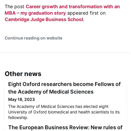
The post
Career growth and transformation with an
MBA – my graduation story
appeared first on
Cambridge Judge Business School
.
Continue reading on website
Other news
Eight Oxford researchers become Fellows of
the Academy of Medical Sciences
May 18, 2023
The Academy of Medical Sciences has elected eight
University of Oxford biomedical and health scientists to its
fellowship.
The European Business Review: New rules of