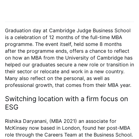
Graduation day at Cambridge Judge Business School
is a celebration of 12 months of the full-time MBA
programme. The event itself, held some 8 months
after the programme ends, offers a chance to reflect
on how an MBA from the University of Cambridge has
helped our graduates secure a new role or transition in
their sector or relocate and work in a new country.
Many also reflect on the personal, as well as
professional growth, that comes from their MBA year.
Switching location with a firm focus on
ESG
Rishika Daryanani, (MBA 2021) an associate for
McKinsey now based in London, found her post-MBA
role through the Careers Team at the Business School.