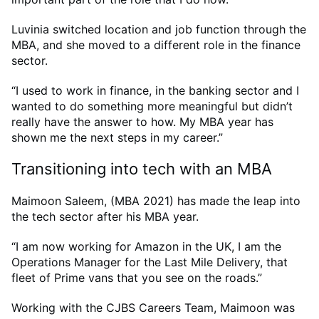
Luvinia switched location and job function through the
MBA, and she moved to a different role in the finance
sector.
“I used to work in finance, in the banking sector and I
wanted to do something more meaningful but didn’t
really have the answer to how. My MBA year has
shown me the next steps in my career.”
Transitioning into tech with an MBA
Maimoon Saleem, (MBA 2021) has made the leap into
the tech sector after his MBA year.
“I am now working for Amazon in the UK, I am the
Operations Manager for the Last Mile Delivery, that
fleet of Prime vans that you see on the roads.”
Working with the CJBS Careers Team, Maimoon was