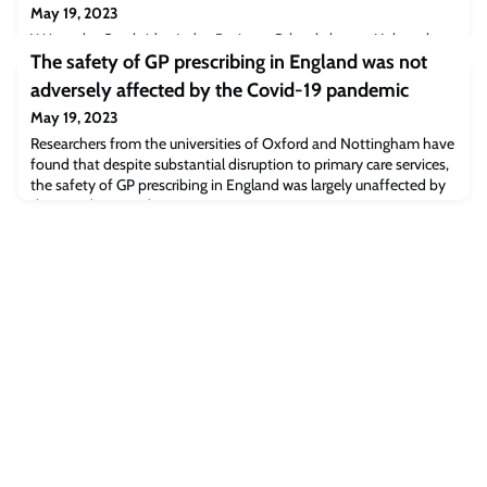
May 19, 2023
Written by Cambridge Judge Business School alumna Mahwesh
Khan (MPhil in Management Studies 2003), the article covers the
The safety of GP prescribing in England was not
implications for businesses since the European Union Council
adversely affected by the Covid-19 pandemic
passed the Corporate Sustainability Reporting Directive (CSRD) in
May 19, 2023
November 2022. The CSRD is making businesses more publicly
accountable for transparency and disclosures around their social
Researchers from the universities of Oxford and Nottingham have
and environmental impact an
found that despite substantial disruption to primary care services,
the safety of GP prescribing in England was largely unaffected by
the Covid-19 pandemic.