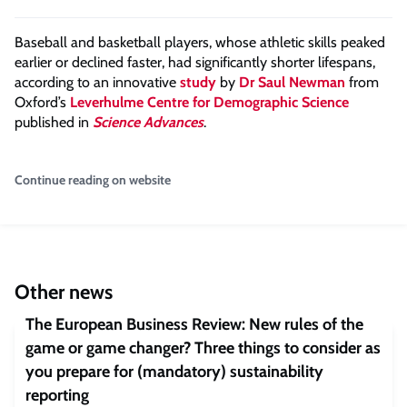
Baseball and basketball players, whose athletic skills peaked
earlier or declined faster, had significantly shorter lifespans,
according to an innovative
study
by
Dr Saul Newman
from
Oxford’s
Leverhulme Centre for Demographic Science
published in
Science Advances
.
Continue reading on website
Other news
The European Business Review: New rules of the
game or game changer? Three things to consider as
you prepare for (mandatory) sustainability
reporting