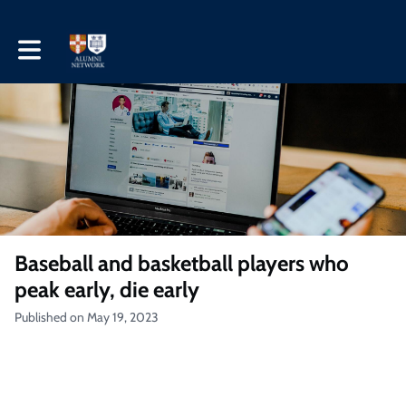
Toggle main navigation
Baseball and basketball players who
peak early, die early
Published on May 19, 2023