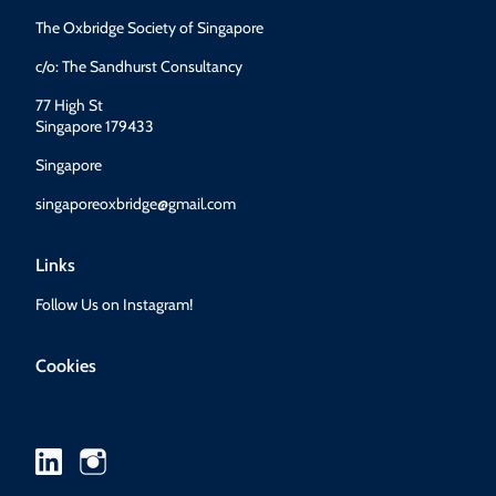
The Oxbridge Society of Singapore
c/o: The Sandhurst Consultancy
77 High St
Singapore 179433
Singapore
singaporeoxbridge@gmail.com
Links
Follow Us on Instagram!
Cookies