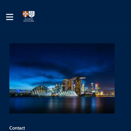
Contact