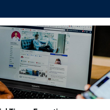
hips
Boat Club
Interest Groups