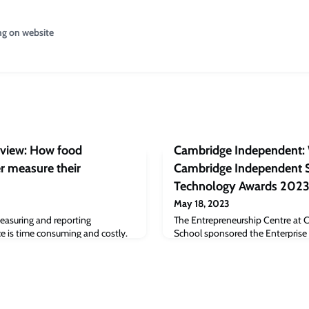
ng on website
eview: How food
Cambridge Independent: 
r measure their
Cambridge Independent S
Technology Awards 2023
May 18, 2023
easuring and reporting
The Entrepreneurship Centre at 
 is time consuming and costly.
School sponsored the Enterprise 
abhu, Professor of Marketing at
and as well as this, through the 
chool, the article explains that
programme has supported Vuala, 
ransparency strategies listed,
and Eagle Genomics.Liz Zijing L
se their environmental
of the year’ with her startup- mimi
re sustainable.Read the full
research to EnterpriseTECH STAR 