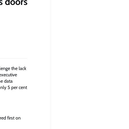
s doors
lenge the lack
executive
he data
nly 5 per cent
ed first on