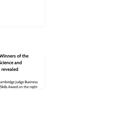
Winners of the
cience and
 revealed
Cambridge Judge Business
Skills Award on the night
Accelerate Cambridge
bit.bio, Cambridge Spark,
i won ‘Cleantech company
crete. Li first brought her
to develop into a busine