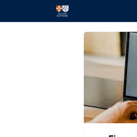
Home
Events
Members