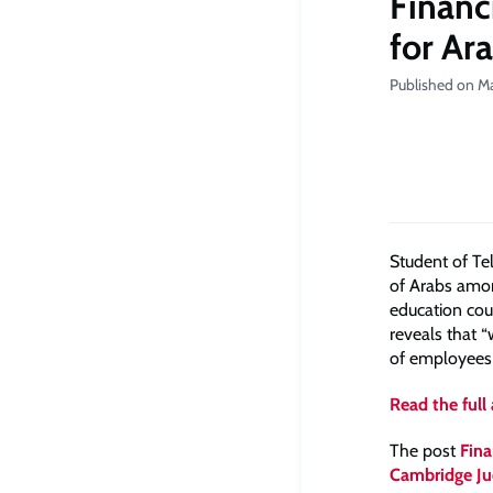
Financ
for Ara
Published on M
Student of Te
of Arabs amon
education cou
reveals that 
of employees 
Read the full 
The post
Fina
Cambridge Ju