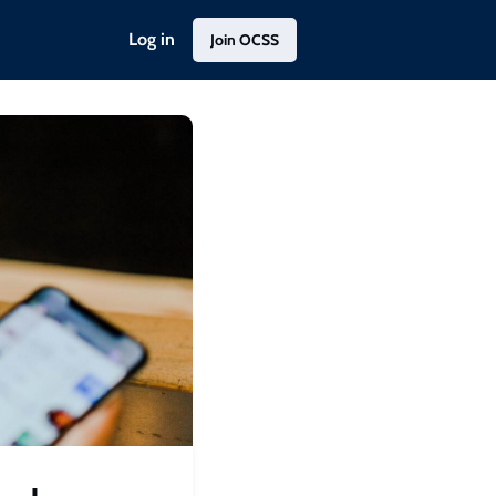
Log in
Join OCSS