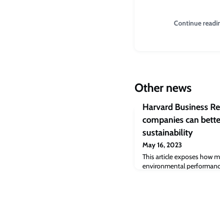
Continue readi
Other news
Harvard Business R
companies can bette
sustainability
May 16, 2023
This article exposes how m
environmental performance
Co-authored by Jaideep Pr
Cambridge Judge Business S
by implementing the four t
food companies can increa
traceability and become mo