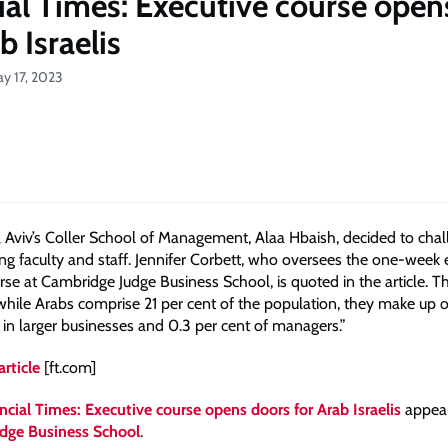
ial Times: Executive course open
b Israelis
ay 17, 2023
l Aviv’s Coller School of Management, Alaa Hbaish, decided to chal
g faculty and staff. Jennifer Corbett, who oversees the one-week 
rse at Cambridge Judge Business School, is quoted in the article. T
“while Arabs comprise 21 per cent of the population, they make up o
in larger businesses and 0.3 per cent of managers.”
article
[ft.com]
ncial Times: Executive course opens doors for Arab Israelis
appear
dge Business School
.