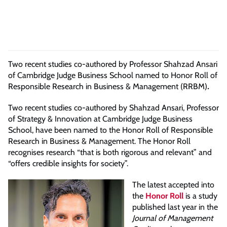
Two recent studies co-authored by Professor Shahzad Ansari
of Cambridge Judge Business School named to Honor Roll of
Responsible Research in Business & Management (RRBM)
.
Two recent studies co-authored by Shahzad Ansari, Professor
of Strategy & Innovation at Cambridge Judge Business
School, have been named to the Honor Roll of Responsible
Research in Business & Management. The Honor Roll
recognises research “that is both rigorous and relevant” and
“offers credible insights for society”.
The latest accepted into
the
Honor Roll
is a study
published last year in the
Journal of Management