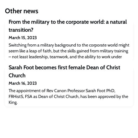
Other news
From the military to the corporate world: a natural
transition?
March 15, 2023
Switching from a military background to the corporate world might
seem like a leap of faith, but the skills gained from military training
– not least leadership, teamwork, and the ability to work under
extreme pressure – are key to success in the business sphere. We
Sarah Foot becomes first female Dean of Christ
spoke to two MBA alumni from Cambridge Judge Business School
(CJBS) to get their first-hand experience on how a military
Church
background
March 16, 2023
The appointment of Rev Canon Professor Sarah Foot PhD,
FRHistS, FSA as Dean of Christ Church, has been approved by the
King.