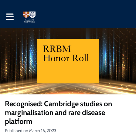
Toggle main navigation
Recognised: Cambridge studies on
marginalisation and rare disease
platform
Published on March 16, 2023