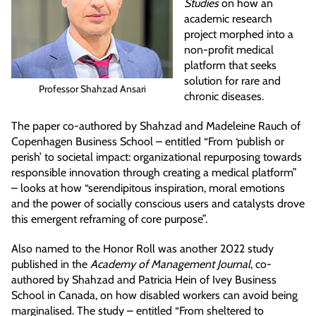
Studies
on how an
academic research
project morphed into a
non-profit medical
platform that seeks
solution for rare and
Professor Shahzad Ansari
chronic diseases.
The paper co-authored by Shahzad and Madeleine Rauch of
Copenhagen Business School – entitled “From ‘publish or
perish’ to societal impact: organizational repurposing towards
responsible innovation through creating a medical platform”
– looks at how “serendipitous inspiration, moral emotions
and the power of socially conscious users and catalysts drove
this emergent reframing of core purpose”.
Also named to the Honor Roll was another 2022 study
published in the
Academy of Management Journal
, co-
authored by Shahzad and Patricia Hein of Ivey Business
School in Canada, on how disabled workers can avoid being
marginalised. The study – entitled “From sheltered to