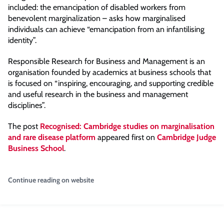
included: the emancipation of disabled workers from
benevolent marginalization – asks how marginalised
individuals can achieve “emancipation from an infantilising
identity”.
Responsible Research for Business and Management is an
organisation founded by academics at business schools that
is focused on “inspiring, encouraging, and supporting credible
and useful research in the business and management
disciplines”.
The post
Recognised: Cambridge studies on marginalisation
and rare disease platform
appeared first on
Cambridge Judge
Business School
.
Continue reading on website