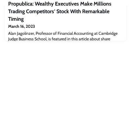
Propublica: Wealthy Executives Make Millions
technology such as solar radiation management (SRM) are seen by
some as having potential to limit global warming. But there has
Trading Competitors’ Stock With Remarkable
been public opposition to SRM, a hypothetic
Timing
March 16, 2023
Alan Jagolinzer, Professor of Financial Accounting at Cambridge
Judge Business School, is featured in this article about share
trading in big companies.Read the full article [propublica.org]The
post Propublica: Wealthy Executives Make Millions Trading
Competitors’ Stock With Remarkable Timing appeared first on
Cambridge Judge Business School.