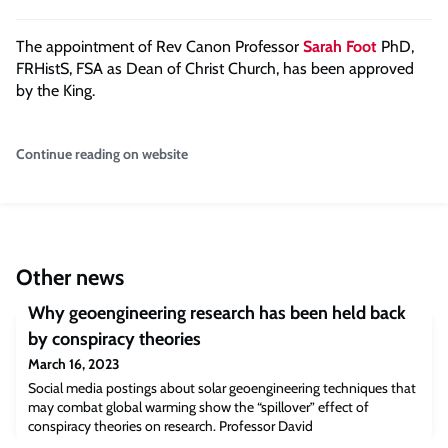
The appointment of Rev Canon Professor
Sarah Foot
PhD,
FRHistS, FSA as Dean of Christ Church, has been approved
by the King.
Continue reading on website
Other news
Why geoengineering research has been held back
by conspiracy theories
March 16, 2023
Social media postings about solar geoengineering techniques that
may combat global warming show the “spillover” effect of
conspiracy theories on research. Professor David
ReinerGeoengineering techniques to alter climate through