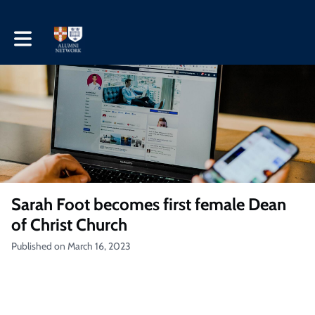
Toggle main navigation
Sarah Foot becomes first female Dean
of Christ Church
Published on March 16, 2023