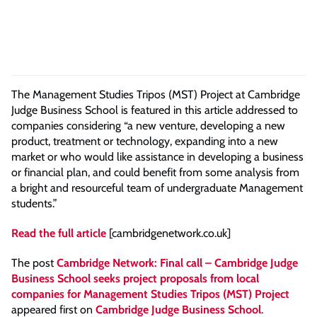
The Management Studies Tripos (MST) Project at Cambridge
Judge Business School is featured in this article addressed to
companies considering “a new venture, developing a new
product, treatment or technology, expanding into a new
market or who would like assistance in developing a business
or financial plan, and could benefit from some analysis from
a bright and resourceful team of undergraduate Management
students.”
Read the full article
[cambridgenetwork.co.uk]
The post
Cambridge Network: Final call – Cambridge Judge
Business School seeks project proposals from local
companies for Management Studies Tripos (MST) Project
appeared first on
Cambridge Judge Business School
.