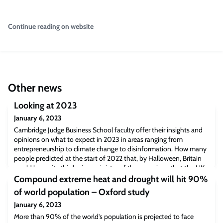
Continue reading on website
Other news
Looking at 2023
January 6, 2023
Cambridge Judge Business School faculty offer their insights and
opinions on what to expect in 2023 in areas ranging from
entrepreneurship to climate change to disinformation. How many
people predicted at the start of 2022 that, by Halloween, Britain
would be on its third prime minister of the year given that the UK
had only 7 premiers in the previous 43 years? Predictions are of
Compound extreme heat and drought will hit 90%
course a tricky
of world population – Oxford study
January 6, 2023
More than 90% of the world’s population is projected to face