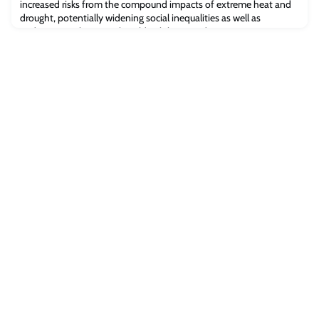
increased risks from the compound impacts of extreme heat and
drought, potentially widening social inequalities as well as
undermining the natural world’s ability to reduce CO2 emissions in
the atmosphere - according to a study from Oxford’s School of
Geography