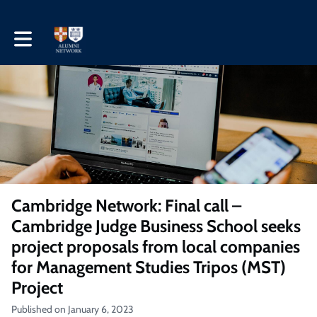
Toggle main navigation
Cambridge Network: Final call –
Cambridge Judge Business School seeks
project proposals from local companies
for Management Studies Tripos (MST)
Project
Published on January 6, 2023