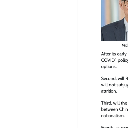
Mic
After its earl
COVID” policy
options.
Second, will R
will not subj
attrition.
Third, will t
between China
nationalism.
Fourth, as ma