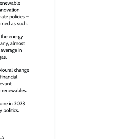
 renewable
innovation
ate policies –
ramed as such.
 the energy
rmany, almost
average in
gas.
vioural change
financial
levant
o renewables.
done in 2023
 politics.
e)