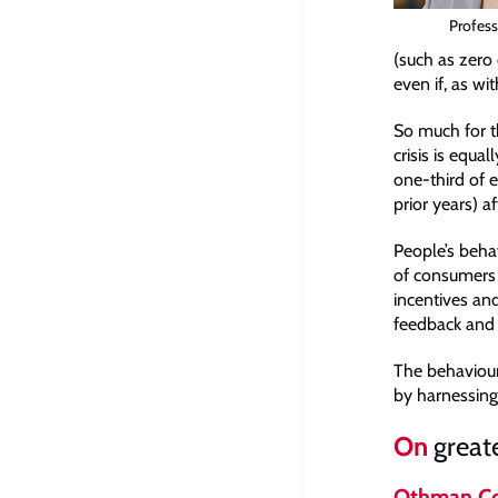
Profess
(such as zero 
even if, as wi
So much for t
crisis is equa
one-third of 
prior years) 
People’s beha
of consumers 
incentives and
feedback and 
The behaviour
by harnessing 
On
greate
Othman Co