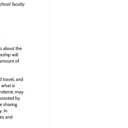
chool faculty
so about the
rship will
 amount of
d travel, and
 what is
pandemic may
 boosted by
e sharing
. In
hes and