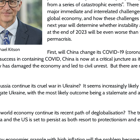
from a series of catastrophic events”. There 
major immediate and interrelated challenges
global economy, and how these challenges 
next year will determine whether instability 
at the end of 2023 will be even worse than 
permacrisis.
hael Kitson
First, will China change its COVID-19 (corona
y success in containing COVID, China is now at a critical juncture as i
 has damaged the economy and led to civil unrest. But there are 
ussia continue its cruel war in Ukraine? It seems increasingly likely
ugate Ukraine, with the most likely outcome being a stalemate and 
he world economy continue its recent path of deglobalisation? The 
 and the US is set to persist as both resort to protectionism and
ny economies grapple with high inflation will the problem become