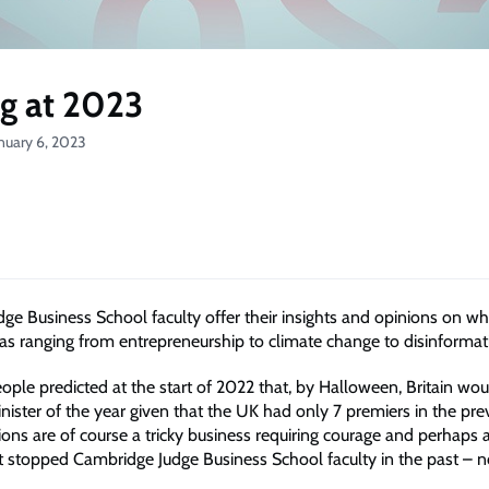
g at 2023
nuary 6, 2023
ge Business School faculty offer their insights and opinions on wh
eas ranging from entrepreneurship to climate change to disinformat
le predicted at the start of 2022 that, by Halloween, Britain woul
nister of the year given that the UK had only 7 premiers in the pre
ions are of course a tricky business requiring courage and perhaps a 
’t stopped Cambridge Judge Business School faculty in the past – n