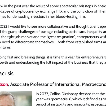
aw in the past year the result of some spectacular missteps in entr
collapse of cryptocurrency exchange FTX and the conviction of The
es for defrauding investors in her blood-testing firm.
 2023 I would like to see more collaborative and thoughtful entrepr
 the grand challenges of our age including social care, inequality 
the tight job market and the “great resignation”, entrepreneurs wish
so need to differentiate themselves – both from established firms 
ntures.
ing fast and breaking things, it is time this year for entrepreneurs 
owth and understanding the full impact of the business that they a
crisis
tson
, Associate Professor of International Macroecon
In 2022, Collins Dictionary decided that the
year was “permacrisis”, which it defined as 
period of instability and insecurity, especiall