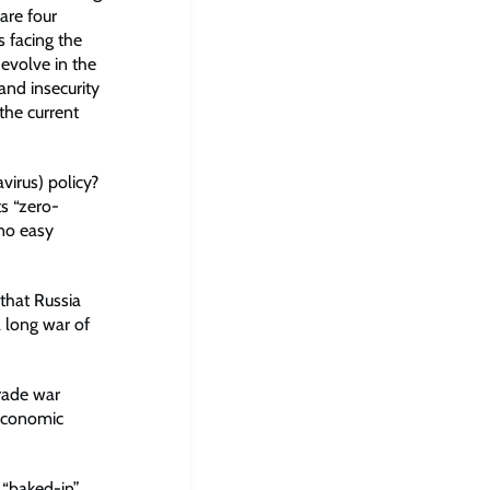
are four
 facing the
evolve in the
and insecurity
the current
virus) policy?
ts “zero-
no easy
 that Russia
a long war of
trade war
 economic
 “baked-in”