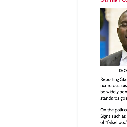
Dr O
Reporting Sta
numerous susta
be widely ado
standards goi
On the politi
Signs such as 
of “falsehood”