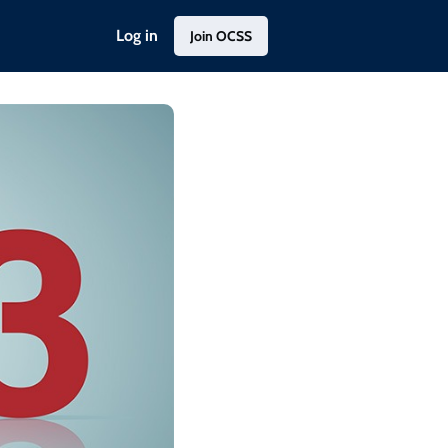
Log in
Join OCSS