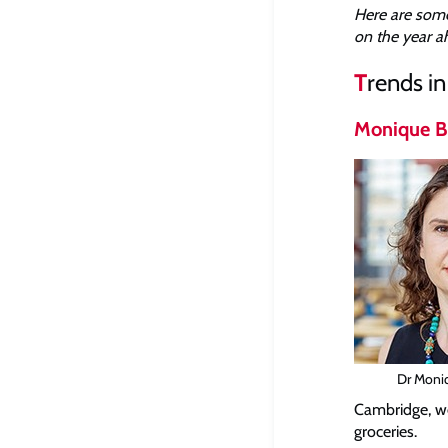
Here are some
on the year a
T
rends i
Monique B
Dr Moni
Cambridge, we
groceries.