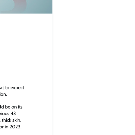
at to expect
ion.
d be on its
vious 43
thick skin,
or in 2023.