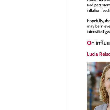
and persisten
inflation feedi
Hopefully, the
may be in eve
intensified ge
O
n influ
Lucia Reis