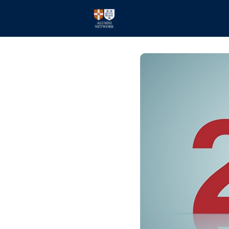
Home
Events
Members