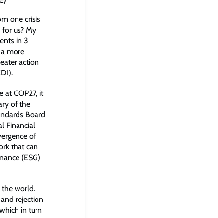
om one crisis
 for us? My
ents in 3
: a more
reater action
EDI).
 at COP27, it
ry of the
tandards Board
l Financial
vergence of
ork that can
rnance (ESG)
 the world.
 and rejection
which in turn