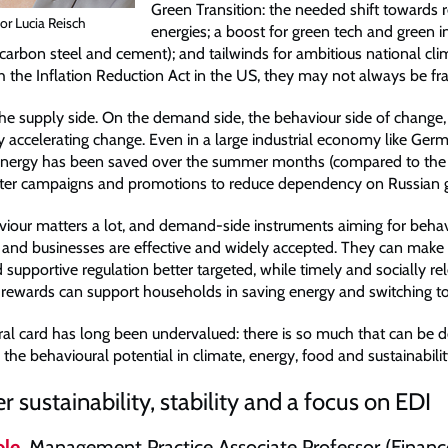
Green Transition: the needed shift towards
or Lucia Reisch
energies; a boost for green tech and green 
carbon steel and cement); and tailwinds for ambitious national clim
th the Inflation Reduction Act in the US, they may not always be f
he supply side. On the demand side, the behaviour side of change,
lly accelerating change. Even in a large industrial economy like Ge
energy has been saved over the summer months (compared to the 
after campaigns and promotions to reduce dependency on Russian 
viour matters a lot, and demand-side instruments aiming for beha
and businesses are effective and widely accepted. They can make 
 supportive regulation better targeted, while timely and socially re
rewards can support households in saving energy and switching t
al card has long been undervalued: there is so much that can be 
the behavioural potential in climate, energy, food and sustainability
r sustainability, stability and a focus on EDI
le
, Management Practice Associate Professor (Financ