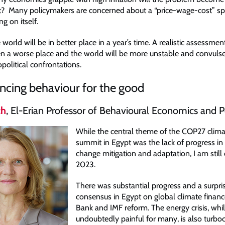
t? Many policymakers are concerned about a “price-wage-cost” spi
ng on itself.
 world will be in better place in a year’s time. A realistic assessmen
n a worse place and the world will be more unstable and convuls
opolitical confrontations.
encing behaviour for the good
ch
, El-Erian Professor of Behavioural Economics and P
While the central theme of the COP27 clim
summit in Egypt was the lack of progress in
change mitigation and adaptation, I am still 
2023.
There was substantial progress and a surpri
consensus in Egypt on global climate finan
Bank and IMF reform. The energy crisis, whi
undoubtedly painful for many, is also turbo