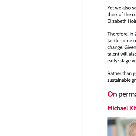
Yet we also s
think of the 
Elizabeth Holm
Therefore, in
tackle some of
change. Given 
talent will al
early-stage ve
Rather than go
sustainable gr
O
n perma
Michael Ki