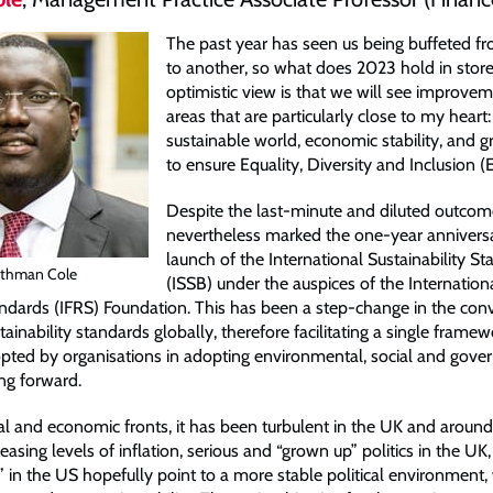
The past year has seen us being buffeted fr
to another, so what does 2023 hold in store
optimistic view is that we will see improvem
areas that are particularly close to my heart
sustainable world, economic stability, and g
to ensure Equality, Diversity and Inclusion (
Despite the last-minute and diluted outcome
nevertheless marked the one-year anniversa
launch of the International Sustainability S
thman Cole
(ISSB) under the auspices of the Internationa
ndards (IFRS) Foundation. This has been a step-change in the con
inability standards globally, therefore facilitating a single framew
pted by organisations in adopting environmental, social and gove
ng forward.
cal and economic fronts, it has been turbulent in the UK and around
easing levels of inflation, serious and “grown up” politics in the UK,
 in the US hopefully point to a more stable political environment, 