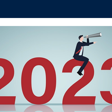
hips
Boat Club
Interest Groups