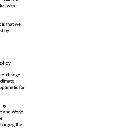
ral with
t is that we
ed by
olicy
ate-change
 climate
optimistic for
sing
ce and World
le
charging the