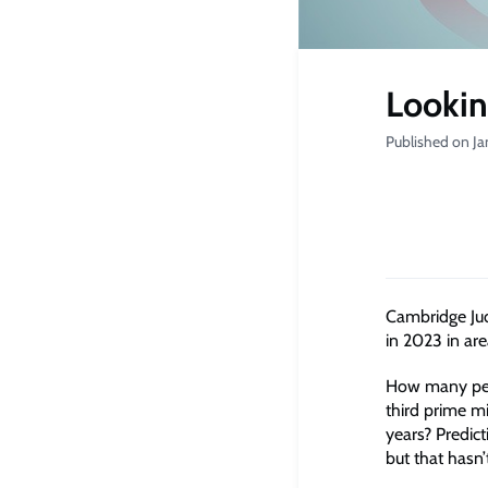
Lookin
Published on Ja
Cambridge Jud
in 2023 in ar
How many peop
third prime mi
years? Predict
but that hasn