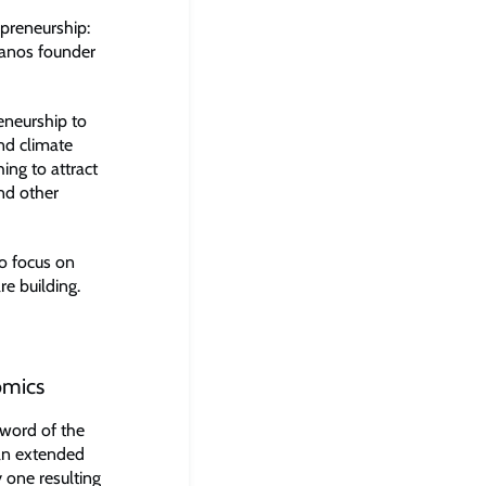
epreneurship:
ranos founder
eneurship to
and climate
ing to attract
and other
to focus on
re building.
omics
 word of the
“an extended
y one resulting