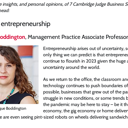
 insights, and personal opinions, of 7 Cambridge Judge Business S
head:
n entrepreneurship
oddington
, Management Practice Associate Professor
Entrepreneurship arises out of uncertainty, 
only thing we can predict is that entrepreneu
continue to flourish in 2023 given the huge
uncertainty around the world.
As we return to the office, the classroom an
technology continues to push boundaries of
possible, businesses that grew out of the 
struggle in new conditions, or some trends
the pandemic may be here to stay – be it th
que Boddington
economy, the gig economy or home delivery
 are even seeing pint-sized robots on wheels delivering sandwic