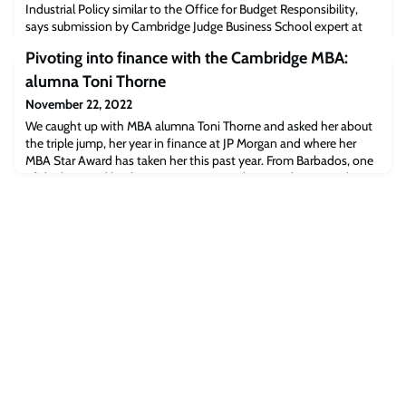
Industrial Policy similar to the Office for Budget Responsibility,
says submission by Cambridge Judge Business School expert at
the request of the House of Commons Select Committee on
Pivoting into finance with the Cambridge MBA:
Science and Technology. Dr David ConnellThe UK should create an
“Independent Office for Innovation and Industrial Policy” similar
alumna Toni Thorne
to the Office for Budget Respon
November 22, 2022
We caught up with MBA alumna Toni Thorne and asked her about
the triple jump, her year in finance at JP Morgan and where her
MBA Star Award has taken her this past year. From Barbados, one
of the best and brightest MBA starsTwo days into her new job as
Vice President – UK Funds Marketing at J P Morgan Chase & Co,
Toni Thorne (MBA 2020) learnt that she was joint winner of the
MBA Star Award for Wo