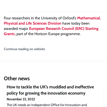
Four researchers in the University of Oxford’s
Mathematical,
Physical and Life Sciences Division
have today been
awarded major
European Research Council (ERC) Starting
Grants
, part of the Horizon Europe programme.
Continue reading on website
Other news
How to tackle the UK’s muddled and ineffective
policy for growing the innovation economy
November 22, 2022
The UK needs an Independent Office for Innovation and