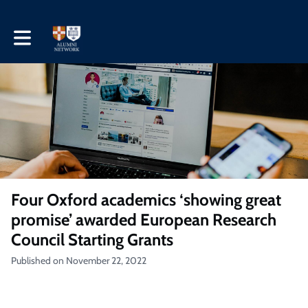
Toggle main navigation
Four Oxford academics ‘showing great
promise’ awarded European Research
Council Starting Grants
Published on November 22, 2022