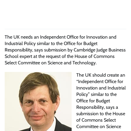
The UK needs an Independent Office for Innovation and
Industrial Policy similar to the Office for Budget
Responsibility, says submission by Cambridge Judge Business
School expert at the request of the House of Commons
Select Committee on Science and Technology.
The UK should create an
“Independent Office for
Innovation and Industrial
Policy” similar to the
Office for Budget
Responsibility, says a
submission to the House
of Commons Select
Committee on Science