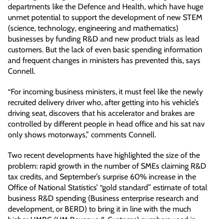
departments like the Defence and Health, which have huge
unmet potential to support the development of new STEM
(science, technology, engineering and mathematics)
businesses by funding R&D and new product trials as lead
customers. But the lack of even basic spending information
and frequent changes in ministers has prevented this, says
Connell.
“For incoming business ministers, it must feel like the newly
recruited delivery driver who, after getting into his vehicle’s
driving seat, discovers that his accelerator and brakes are
controlled by different people in head office and his sat nav
only shows motorways,” comments Connell.
Two recent developments have highlighted the size of the
problem: rapid growth in the number of SMEs claiming R&D
tax credits, and September’s surprise 60% increase in the
Office of National Statistics’ “gold standard” estimate of total
business R&D spending (Business enterprise research and
development, or BERD) to bring it in line with the much