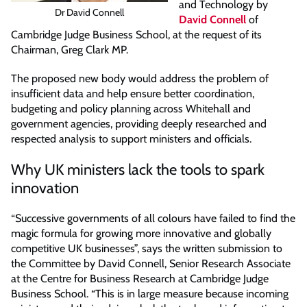
and Technology by
Dr David Connell
David Connell
of
Cambridge Judge Business School, at the request of its
Chairman, Greg Clark MP.
The proposed new body would address the problem of
insufficient data and help ensure better coordination,
budgeting and policy planning across Whitehall and
government agencies, providing deeply researched and
respected analysis to support ministers and officials.
Why UK ministers lack the tools to spark
innovation
“Successive governments of all colours have failed to find the
magic formula for growing more innovative and globally
competitive UK businesses”, says the written submission to
the Committee by David Connell, Senior Research Associate
at the Centre for Business Research at Cambridge Judge
Business School. “This is in large measure because incoming