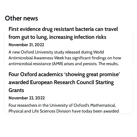
Other news
First evidence drug resistant bacteria can travel
from gut to lung, increasing infection risks
November 21, 2022
A new Oxford University study released during World
Antimicrobial Awareness Week has significant findings on how
antimicrobial resistance (AMR) arises and persists. The results,
published today in Nature Communications, provide the first
Four Oxford academics ‘showing great promise’
direct evidence of AMR bacteria migrating from a patient’s gut
microbiome to the lungs, increasing the risk of deadly infections.
awarded European Research Council Starting
Grants
November 22, 2022
Four researchers in the University of Oxford’s Mathematical,
Physical and Life Sciences Division have today been awarded
major European Research Council (ERC) Starting Grants, part of
the Horizon Europe programme.