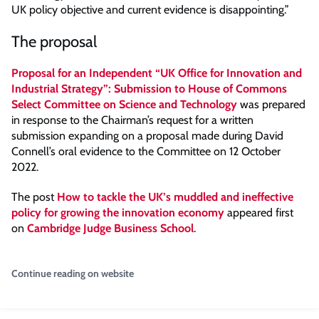
UK policy objective and current evidence is disappointing.”
The proposal
Proposal for an Independent “UK Office for Innovation and
Industrial Strategy”: Submission to House of Commons
Select Committee on Science and Technology
was prepared
in response to the Chairman’s request for a written
submission expanding on a proposal made during David
Connell’s oral evidence to the Committee on 12 October
2022.
The post
How to tackle the UK’s muddled and ineffective
policy for growing the innovation economy
appeared first
on
Cambridge Judge Business School
.
Continue reading on website