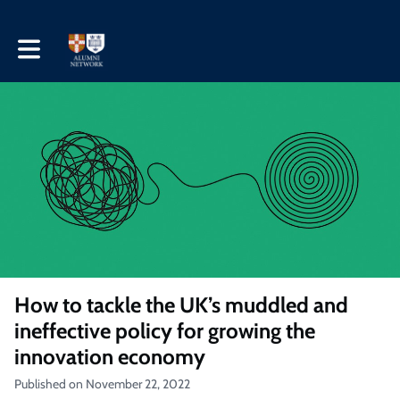
Toggle main navigation
How to tackle the UK’s muddled and
ineffective policy for growing the
innovation economy
Published on November 22, 2022