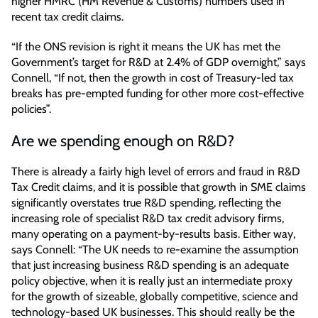
higher HMRC (HM Revenue & Customs) numbers used in
recent tax credit claims.
“If the ONS revision is right it means the UK has met the
Government’s target for R&D at 2.4% of GDP overnight,” says
Connell, “If not, then the growth in cost of Treasury-led tax
breaks has pre-empted funding for other more cost-effective
policies”.
Are we spending enough on R&D?
There is already a fairly high level of errors and fraud in R&D
Tax Credit claims, and it is possible that growth in SME claims
significantly overstates true R&D spending, reflecting the
increasing role of specialist R&D tax credit advisory firms,
many operating on a payment-by-results basis. Either way,
says Connell: “The UK needs to re-examine the assumption
that just increasing business R&D spending is an adequate
policy objective, when it is really just an intermediate proxy
for the growth of sizeable, globally competitive, science and
technology-based UK businesses. This should really be the