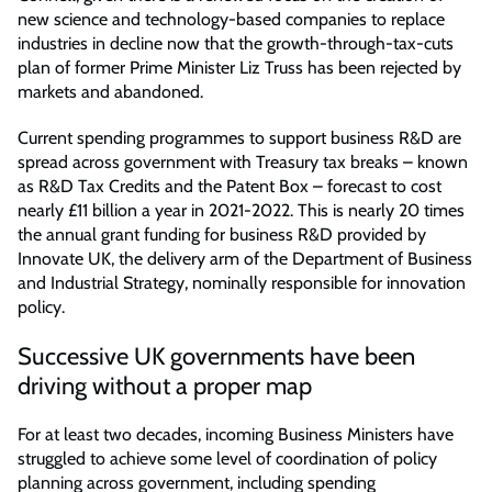
new science and technology-based companies to replace
industries in decline now that the growth-through-tax-cuts
plan of former Prime Minister Liz Truss has been rejected by
markets and abandoned.
Current spending programmes to support business R&D are
spread across government with Treasury tax breaks – known
as R&D Tax Credits and the Patent Box – forecast to cost
nearly £11 billion a year in 2021-2022. This is nearly 20 times
the annual grant funding for business R&D provided by
Innovate UK, the delivery arm of the Department of Business
and Industrial Strategy, nominally responsible for innovation
policy.
Successive UK governments have been
driving without a proper map
For at least two decades, incoming Business Ministers have
struggled to achieve some level of coordination of policy
planning across government, including spending