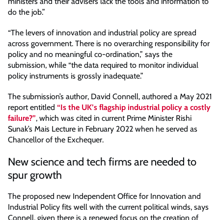
ministers and their advisers lack the tools and information to
do the job.”
“The levers of innovation and industrial policy are spread
across government. There is no overarching responsibility for
policy and no meaningful co-ordination,” says the
submission, while “the data required to monitor individual
policy instruments is grossly inadequate.”
The submission’s author, David Connell, authored a May 2021
report entitled
“Is the UK’s flagship industrial policy a costly
failure?”
, which was cited in current Prime Minister Rishi
Sunak’s Mais Lecture in February 2022 when he served as
Chancellor of the Exchequer.
New science and tech firms are needed to
spur growth
The proposed new Independent Office for Innovation and
Industrial Policy fits well with the current political winds, says
Connell, given there is a renewed focus on the creation of