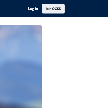
Log in
Join OCSS