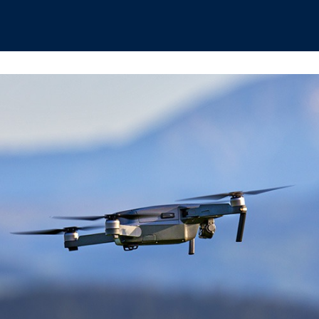
hips
Boat Club
Interest Groups