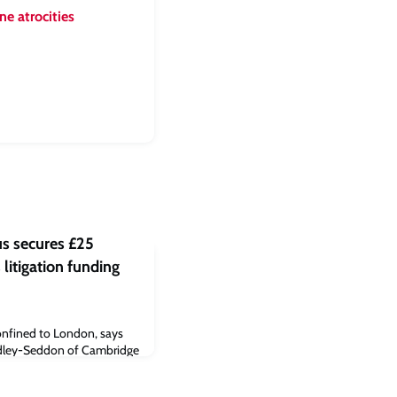
e atrocities
 secures £25
 litigation funding
confined to London, says
adley-Seddon of Cambridge
d Capital provides small-
rth and Midlands areas of