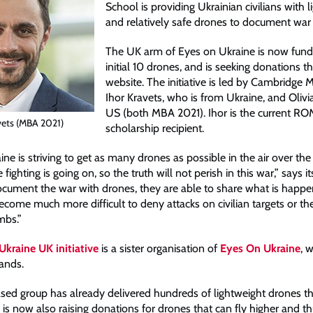
School is providing Ukrainian civilians with 
and relatively safe drones to document war 
The UK arm of Eyes on Ukraine is now fundr
initial 10 drones, and is seeking donations th
website. The initiative is led by Cambridge
Ihor Kravets, who is from Ukraine, and Olivi
US (both MBA 2021). Ihor is the current 
vets (MBA 2021)
scholarship recipient.
ne is striving to get as many drones as possible in the air over the
ighting is going on, so the truth will not perish in this war,” says it
cument the war with drones, they are able to share what is happe
l become much more difficult to deny attacks on civilian targets or th
mbs.”
kraine UK initiative
is a sister organisation of
Eyes On Ukraine
, 
lands.
ed group has already delivered hundreds of lightweight drones the
 is now also raising donations for drones that can fly higher and t