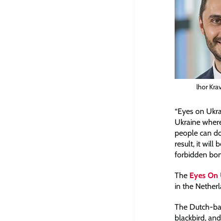
lhor Kra
“Eyes on Ukrai
Ukraine where f
people can do
result, it wil
forbidden bo
The
Eyes On U
in the Nether
The Dutch-bas
blackbird, and