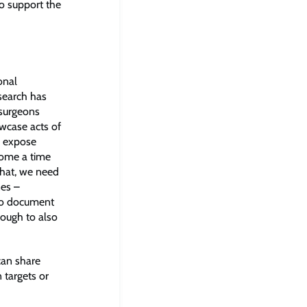
to support the
onal
search has
 surgeons
wcase acts of
o expose
come a time
that, we need
nes –
 to document
nough to also
can share
 targets or