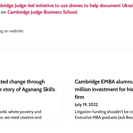
ridge Judge-led initiative to use drones to help document Ukrain
t on
Cambridge Judge Business School
.
ng on website
lated change through
Cambridge EMBA alumnus
 story of Aganang Skills
million investment for his
firm
July 19, 2022
orld, where poverty and
Litigation funding shouldn’t be 
rise, we need creative and
Executive MBA graduate Jack Br
e marginalised communities
Judge Business School, so Thaxte
larly sexual health. This is gap
case litigation funding in the No