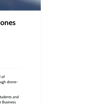
rones
 of
ough drone-
students and
e Business