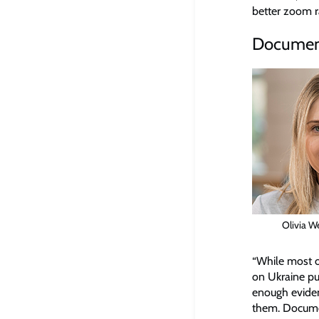
better zoom ra
Documenti
Olivia W
“While most of
on Ukraine put
enough evide
them. Documen