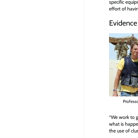
specific equip
effort of havi
Evidence 
Profess
“We work to g
what is happe
the use of clu