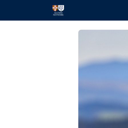
Home
Events
Members