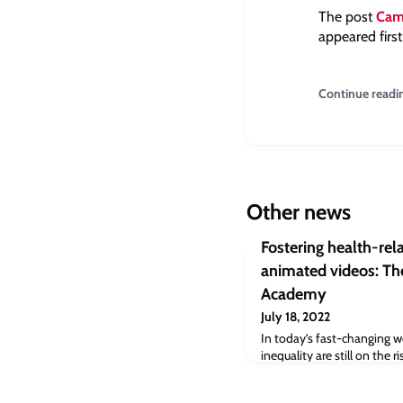
The post
Camb
appeared firs
Continue readi
Other news
Fostering health-re
animated videos: The
Academy
July 18, 2022
In today’s fast-changing w
inequality are still on the 
innovative ways to educat
about health issues, particu