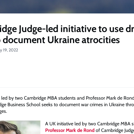
dge Judge-led initiative to use d
p document Ukraine atrocities
ly 19, 2022
ve led by two Cambridge MBA students and Professor Mark de Rond
ge Business School seeks to document war crimes in Ukraine thr
ges.
A UK initiative led by two Cambridge MBA 
Professor Mark de Rond
of Cambridge Judg