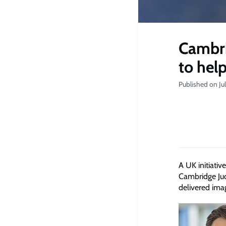
Cambri
to hel
Published on Ju
A UK initiati
Cambridge Jud
delivered ima