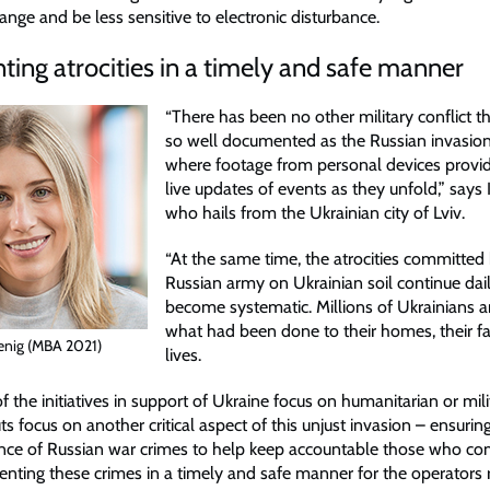
nge and be less sensitive to electronic disturbance.
ng atrocities in a timely and safe manner
“There has been no other military conflict 
so well documented as the Russian invasion
where footage from personal devices provide
live updates of events as they unfold,” says 
who hails from the Ukrainian city of Lviv.
“At the same time, the atrocities committed
Russian army on Ukrainian soil continue da
become systematic. Millions of Ukrainians a
what had been done to their homes, their fam
enig (MBA 2021)
lives.
 the initiatives in support of Ukraine focus on humanitarian or mili
s focus on another critical aspect of this unjust invasion – ensuring
nce of Russian war crimes to help keep accountable those who c
ting these crimes in a timely and safe manner for the operators 