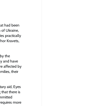
that had been
 of Ukraine,
s practically
Ihor Kravets,
 by the
ily and have
re affected by
ilies, their
tary aid, Eyes
 that there is
ommitted
requires more