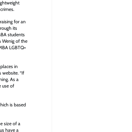
lightweight
crimes.
aising for an
rough its
 MBA students
a Wenig of the
ROMBA LGBTQ+
 places in
s website. “If
ning. As a
e use of
which is based
 size of a
hus have a