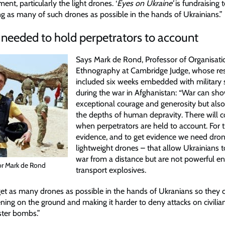
ment, particularly the light drones. ‘
Eyes on Ukraine’
is fundraising 
ng as many of such drones as possible in the hands of Ukrainians.”
needed to hold perpetrators to account
Says Mark de Rond, Professor of Organisati
Ethnography at Cambridge Judge, whose re
included six weeks embedded with military
during the war in Afghanistan: “War can sho
exceptional courage and generosity but als
the depths of human depravity. There will 
when perpetrators are held to account. For 
evidence, and to get evidence we need dro
lightweight drones – that allow Ukrainians
war from a distance but are not powerful e
or Mark de Rond
transport explosives.
et as many drones as possible in the hands of Ukranians so they 
ning on the ground and making it harder to deny attacks on civilian
ster bombs.”