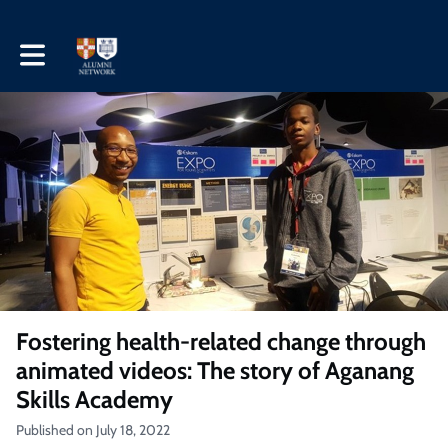
Toggle main navigation
Fostering health-related change through
animated videos: The story of Aganang
Skills Academy
Published on July 18, 2022