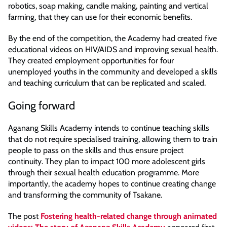
robotics, soap making, candle making, painting and vertical
farming, that they can use for their economic benefits.
By the end of the competition, the Academy had created five
educational videos on HIV/AIDS and improving sexual health.
They created employment opportunities for four
unemployed youths in the community and developed a skills
and teaching curriculum that can be replicated and scaled.
Going forward
Aganang Skills Academy intends to continue teaching skills
that do not require specialised training, allowing them to train
people to pass on the skills and thus ensure project
continuity. They plan to impact 100 more adolescent girls
through their sexual health education programme. More
importantly, the academy hopes to continue creating change
and transforming the community of Tsakane.
The post
Fostering health-related change through animated