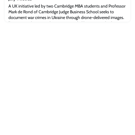
A UK initiative led by two Cambridge MBA students and Professor
Mark de Rond of Cambridge Judge Business School seeks to
document war crimes in Ukraine through drone-delivered images.
lhor Kravets (MBA 2021)A UK initiative led by two Cambridge MBA
students and Professor Mark de Rond of Cambridge Judge
Business School is providing Ukrainian civilians with lightweight
and relatively safe drones to