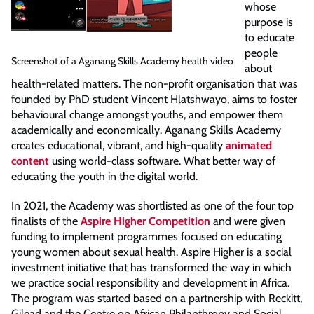
whose
purpose is
to educate
people
Screenshot of a Aganang Skills Academy health video
about
health-related matters. The non-profit organisation that was
founded by PhD student Vincent Hlatshwayo, aims to foster
behavioural change amongst youths, and empower them
academically and economically. Aganang Skills Academy
creates educational, vibrant, and high-quality
animated
content
using world-class software. What better way of
educating the youth in the digital world.
In 2021, the Academy was shortlisted as one of the four top
finalists of the
Aspire Higher Competition
and were given
funding to implement programmes focused on educating
young women about sexual health. Aspire Higher is a social
investment initiative that has transformed the way in which
we practice social responsibility and development in Africa.
The program was started based on a partnership with Reckitt,
Gilead and the Centre on African Philanthropy and Social