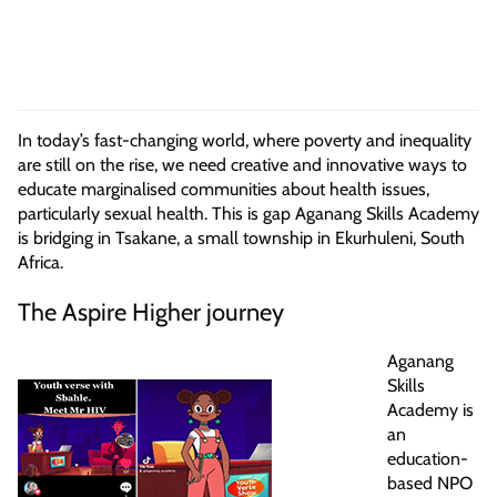
In today’s fast-changing world, where poverty and inequality
are still on the rise, we need creative and innovative ways to
educate marginalised communities about health issues,
particularly sexual health. This is gap Aganang Skills Academy
is bridging in Tsakane, a small township in Ekurhuleni, South
Africa.
The Aspire Higher journey
Aganang
Skills
Academy is
an
education-
based NPO