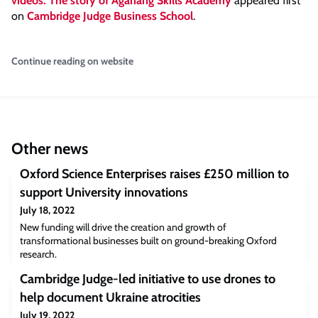
videos: The story of Aganang Skills Academy
appeared first
on
Cambridge Judge Business School
.
Continue reading on website
Other news
Oxford Science Enterprises raises £250 million to
support University innovations
July 18, 2022
New funding will drive the creation and growth of
transformational businesses built on ground-breaking Oxford
research.
Cambridge Judge-led initiative to use drones to
help document Ukraine atrocities
July 19, 2022