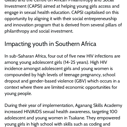
Investment (CAPSI) aimed at helping young girls access and
engage in sexual health education. CAPSI capitalised on this
opportunity by aligning it with their social entrepreneurship
and innovation program that is derived from several pillars of
philanthropy and social investment.
Impacting youth in Southern Africa
In sub-Saharan Africa, four out of five new HIV infections are
among young adolescent girls (14-25 years). High HIV
incidence amongst adolescent girls and young women is
compounded by high levels of teenage pregnancy, school
dropout and gender-based violence (GBV) which occurs in a
context where there are limited economic opportunities for
young people.
During their year of implementation, Aganang Skills Academy
increased HIV/AIDS sexual health awareness, targeting 100
adolescent and young women in Tsakane. They empowered
young girls in high school with skills such as coding and