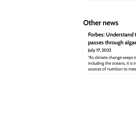
Other news
Forbes: Understand t
passes through algae
July 17, 2022
“As climate change seeps in
including the oceans, it is 
sources of nutrition to mee
writes Christopher Marquis
Management at Cambridge 
talks to Corinna Bellizzi, 
Vaxa Technologies, a biot
Pina,