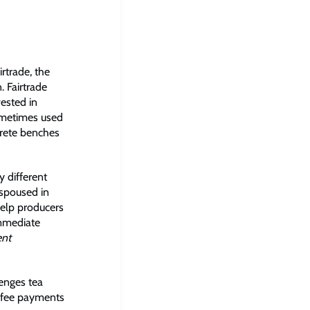
rtrade, the
. Fairtrade
ested in
sometimes used
rete benches
y different
espoused in
 help producers
immediate
ent
lenges tea
l fee payments