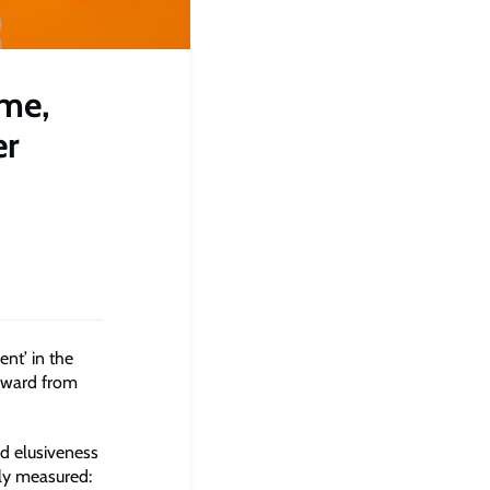
ime,
er
ent’ in the
Award from
d elusiveness
ly measured: