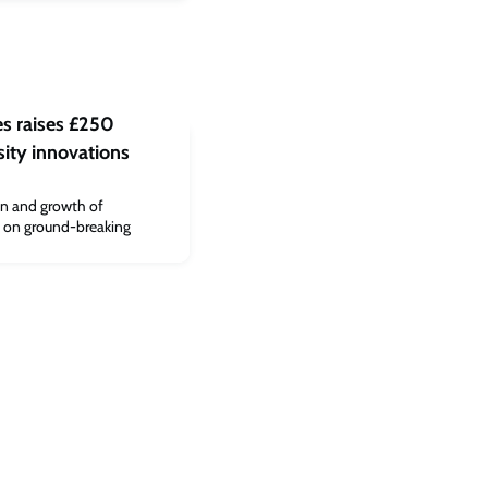
es raises £250
sity innovations
on and growth of
t on ground-breaking