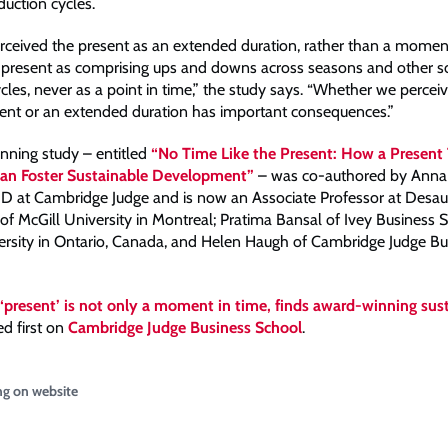
duction cycles.
rceived the present as an extended duration, rather than a momen
 present as comprising ups and downs across seasons and other s
cles, never as a point in time,” the study says. “Whether we percei
nt or an extended duration has important consequences.”
ning study – entitled
“No Time Like the Present: How a Present
Can Foster Sustainable Development”
– was co-authored by Anna
D at Cambridge Judge and is now an Associate Professor at Desaut
 McGill University in Montreal; Pratima Bansal of Ivey Business S
rsity in Ontario, Canada, and Helen Haugh of Cambridge Judge Bu
‘present’ is not only a moment in time, finds award-winning sust
d first on
Cambridge Judge Business School
.
ng on website