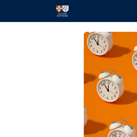
Home
Events
Members