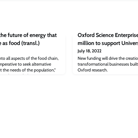
he future of energy that
Oxford Science Enterpris
 as food (transl.)
million to support Univer
July 18, 2022
to all aspects of the food chain,
New funding will drive the creati
imperative to seek alternative
transformational businesses buil
t the needs of the population,”
Oxford research.
, Professor of Chinese
Judge Business School.Chris
head of marketing and sales at
echnology startup based in Rosh