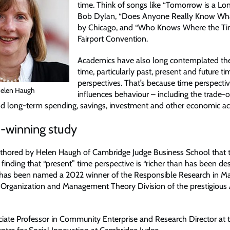
time. Think of songs like “Tomorrow is a Lo
Bob Dylan, “Does Anyone Really Know What
by Chicago, and “Who Knows Where the Ti
Fairport Convention.
Academics have also long contemplated the
time, particularly past, present and future ti
perspectives. That’s because time perspectiv
Helen Haugh
influences behaviour – including the trade-
d long-term spending, savings, investment and other economic acti
-winning study
thored by Helen Haugh of Cambridge Judge Business School that t
 finding that “present” time perspective is “richer than has been de
– has been named a 2022 winner of the Responsible Research in 
 Organization and Management Theory Division of the prestigiou
ciate Professor in Community Enterprise and Research Director at 