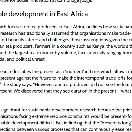
tre for Social Innovation at Cambridge Judge.
le development in East Africa
ich focuses on tea producers in East Africa, outlines how sustainab
esearch has traditionally assumed that organisations make trade
and benefits later – and challenges those assumptions given the 
an tea producers. Farmers in a country such as Kenya, the world’s t
and the largest tea exporter by volume, face adversity ranging from
ial and political unrest.
esearch describes the present as a ‘moment’ in time, which allows 
present against the future to make the intertemporal trade-offs fo
 the study says. “However, our tea producers did not see the future
resent. We discovered that they see duration in the present – what 
”
is significant for sustainable development research because the pri
anisations facing extreme resource constraints would be present-fo
able development difficult. But in finding that the “present is long”
nnections between various processes that can continuously ease re