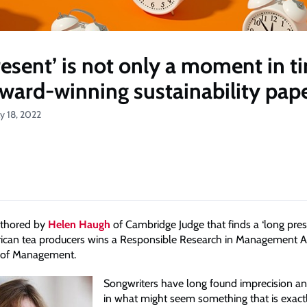
resent’ is not only a moment in t
award-winning sustainability pap
ly 18, 2022
uthored by
Helen Haugh
of Cambridge Judge that finds a ‘long pres
frican tea producers wins a Responsible Research in Management 
 of Management.
Songwriters have long found imprecision an
in what might seem something that is exact