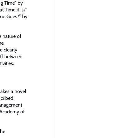
ng Time” by
 Time it Is?”
me Goes?” by
 nature of
me
e clearly
off between
vities.
akes a novel
scribed
Management
s Academy of
the