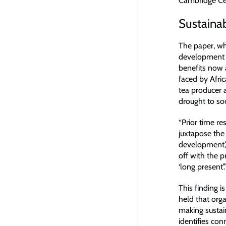
Cambridge Cen
Sustainab
The paper, wh
development r
benefits now 
faced by Afric
tea producer 
drought to soc
“Prior time r
juxtapose the 
development,”
off with the p
‘long present’.
This finding 
held that org
making sustain
identifies co