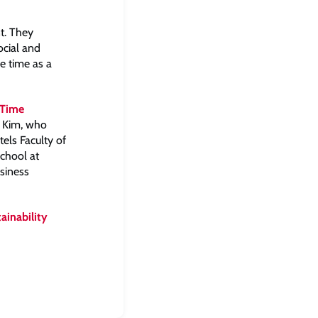
t. They
ocial and
ve time as a
 Time
 Kim, who
els Faculty of
chool at
siness
ainability