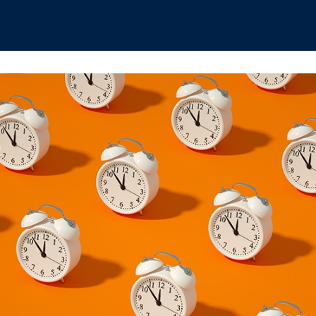
hips
Boat Club
Interest Groups