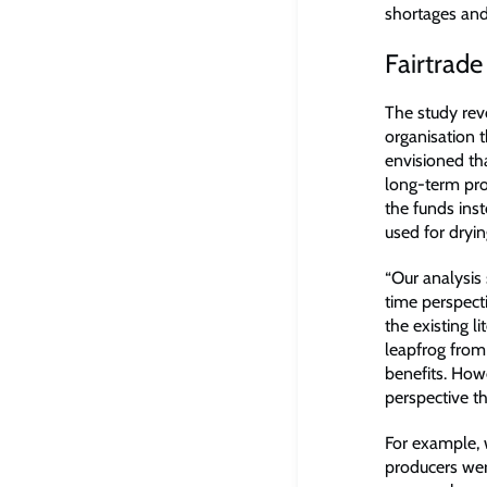
shortages and
Fairtrade
The study rev
organisation t
envisioned th
long-term pro
the funds ins
used for dryi
“Our analysis 
time perspect
the existing l
leapfrog from
benefits. How
perspective th
For example, 
producers we