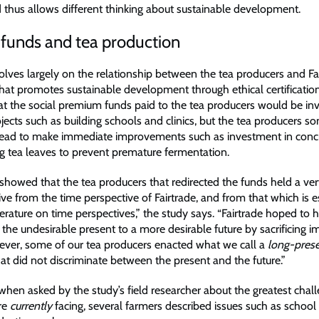
 thus allows different thinking about sustainable development.
 funds and tea production
olves largely on the relationship between the tea producers and Fai
hat promotes sustainable development through ethical certification
at the social premium funds paid to the tea producers would be inv
jects such as building schools and clinics, but the tea producers 
tead to make immediate improvements such as investment in conc
ng tea leaves to prevent premature fermentation.
showed that the tea producers that redirected the funds held a ver
ive from the time perspective of Fairtrade, and from that which is 
iterature on time perspectives,” the study says. “Fairtrade hoped to
 the undesirable present to a more desirable future by sacrificing 
ever, some of our tea producers enacted what we call a
long-pres
at did not discriminate between the present and the future.”
when asked by the study’s field researcher about the greatest chal
re
currently
facing, several farmers described issues such as schoo