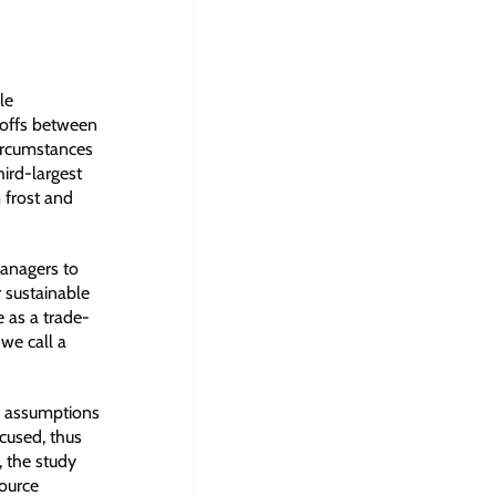
le
-offs between
circumstances
hird-largest
 frost and
managers to
r sustainable
 as a trade-
we call a
or assumptions
cused, thus
, the study
source