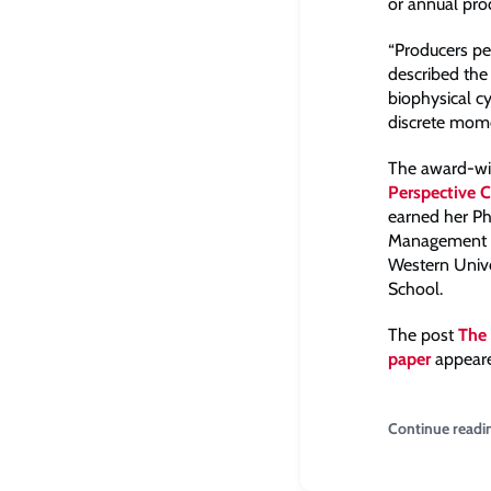
or annual pro
“Producers pe
described the
biophysical cy
discrete mome
The award-win
Perspective 
earned her Ph
Management of
Western Unive
School.
The post
The 
paper
appeare
Continue readi