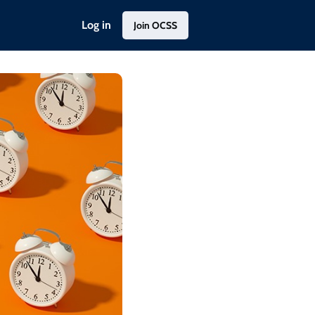
Log in
Join OCSS