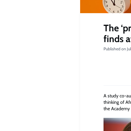
The ‘p
finds 
Published on Ju
A study co-a
thinking of A
the Academy