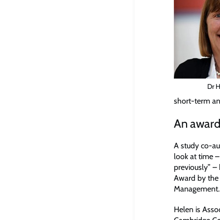
Dr 
short-term an
An award
A study co-au
look at time –
previously” 
Award by the
Management.
Helen is Asso