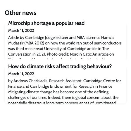
Other news
Microchip shortage a popular read
March 11, 2022
Article by Cambridge Judge lecturer and MBA alumnus Hamza
Mudassir (MBA 2012) on how the world ran out of semiconductors
was third most-read University of Cambridge article in The
Conversation in 2021. Photo credit: Nordin Catic An article on
“How the world ran out of semiconductors” written by Hamza
Mudassir, Visiting Fellow in Strategy and alumnus at Cambridge
How do climate risks affect trading behaviour?
Judge Business School, was the t
March 11, 2022
by Andreas Charisiadis, Research Assistant, Cambridge Centre for
Finance and Cambridge Endowment for Research in Finance
Mitigating climate change has become one of the defining
challenges of our time. Indeed, there is global concern about the
potentially disastrous long-term consequences of unmitigated
climate change. The risks arising from climate change have far-
reaching implications for the r