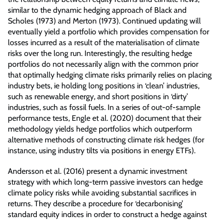
similar to the dynamic hedging approach of Black and
Scholes (1973) and Merton (1973). Continued updating will
eventually yield a portfolio which provides compensation for
losses incurred as a result of the materialisation of climate
risks over the long run. Interestingly, the resulting hedge
portfolios do not necessarily align with the common prior
that optimally hedging climate risks primarily relies on placing
industry bets, ie holding long positions in ‘clean’ industries,
such as renewable energy, and short positions in ‘dirty’
industries, such as fossil fuels. In a series of out-of-sample
performance tests, Engle et al. (2020) document that their
methodology yields hedge portfolios which outperform
alternative methods of constructing climate risk hedges (for
instance, using industry tilts via positions in energy ETFs).
Andersson et al. (2016) present a dynamic investment
strategy with which long-term passive investors can hedge
climate policy risks while avoiding substantial sacrifices in
returns. They describe a procedure for ‘decarbonising’
standard equity indices in order to construct a hedge against