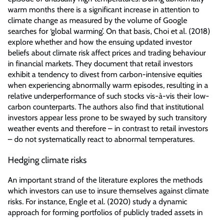
warm months there is a significant increase in attention to
climate change as measured by the volume of Google
searches for ‘global warming’. On that basis, Choi et al. (2018)
explore whether and how the ensuing updated investor
beliefs about climate risk affect prices and trading behaviour
in financial markets. They document that retail investors
exhibit a tendency to divest from carbon-intensive equities
when experiencing abnormally warm episodes, resulting in a
relative underperformance of such stocks vis-à-vis their low-
carbon counterparts. The authors also find that institutional
investors appear less prone to be swayed by such transitory
weather events and therefore – in contrast to retail investors
– do not systematically react to abnormal temperatures.
Hedging climate risks
An important strand of the literature explores the methods
which investors can use to insure themselves against climate
risks. For instance, Engle et al. (2020) study a dynamic
approach for forming portfolios of publicly traded assets in