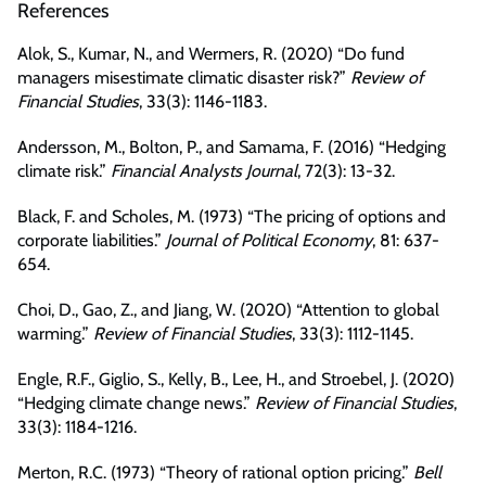
References
Alok, S., Kumar, N., and Wermers, R. (2020) “Do fund
managers misestimate climatic disaster risk?”
Review of
Financial Studies
, 33(3): 1146-1183.
Andersson, M., Bolton, P., and Samama, F. (2016) “Hedging
climate risk.”
Financial Analysts Journal
, 72(3): 13-32.
Black, F. and Scholes, M. (1973) “The pricing of options and
corporate liabilities.”
Journal of Political Economy
, 81: 637-
654.
Choi, D., Gao, Z., and Jiang, W. (2020) “Attention to global
warming.”
Review of Financial Studies
, 33(3): 1112-1145.
Engle, R.F., Giglio, S., Kelly, B., Lee, H., and Stroebel, J. (2020)
“Hedging climate change news.”
Review of Financial Studies
,
33(3): 1184-1216.
Merton, R.C. (1973) “Theory of rational option pricing.”
Bell