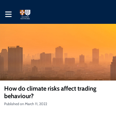
Toggle main navigation
How do climate risks affect trading
behaviour?
Published on March 11, 2022