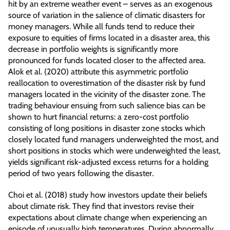
hit by an extreme weather event – serves as an exogenous
source of variation in the salience of climatic disasters for
money managers. While all funds tend to reduce their
exposure to equities of firms located in a disaster area, this
decrease in portfolio weights is significantly more
pronounced for funds located closer to the affected area.
Alok et al. (2020) attribute this asymmetric portfolio
reallocation to overestimation of the disaster risk by fund
managers located in the vicinity of the disaster zone. The
trading behaviour ensuing from such salience bias can be
shown to hurt financial returns: a zero-cost portfolio
consisting of long positions in disaster zone stocks which
closely located fund managers underweighted the most, and
short positions in stocks which were underweighted the least,
yields significant risk-adjusted excess returns for a holding
period of two years following the disaster.
Choi et al. (2018) study how investors update their beliefs
about climate risk. They find that investors revise their
expectations about climate change when experiencing an
episode of unusually high temperatures. During abnormally