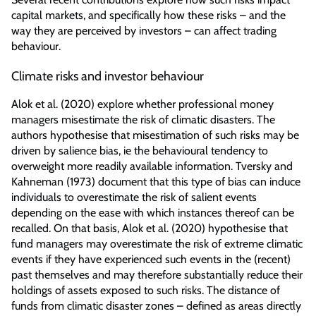
capital markets, and specifically how these risks – and the
way they are perceived by investors – can affect trading
behaviour.
Climate risks and investor behaviour
Alok et al. (2020) explore whether professional money
managers misestimate the risk of climatic disasters. The
authors hypothesise that misestimation of such risks may be
driven by salience bias, ie the behavioural tendency to
overweight more readily available information. Tversky and
Kahneman (1973) document that this type of bias can induce
individuals to overestimate the risk of salient events
depending on the ease with which instances thereof can be
recalled. On that basis, Alok et al. (2020) hypothesise that
fund managers may overestimate the risk of extreme climatic
events if they have experienced such events in the (recent)
past themselves and may therefore substantially reduce their
holdings of assets exposed to such risks. The distance of
funds from climatic disaster zones – defined as areas directly