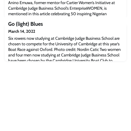
Anino Emuwa, former mentor for Cartier Women’s Initiative at
Cambridge Judge Business School’s EnterpriseWOMEN, is
mentioned in this article celebrating 50 inspiring Nigerian
women.Anino is an expert in gender diversity in leadership and is a
Go (light) Blues
member of the Institute of Directors’ Expert Advisory Group on
Diversity and Inclusion.Read the full article [Businessday.ng]The
March 14, 2022
post Business Day: Celebrati
Six rowers now studying at Cambridge Judge Business School are
chosen to compete for the University of Cambridge at this year’s
Boat Race against Oxford. Photo credit: Nordin Catic Two women
and four men now studying at Cambridge Judge Business School
have been chosen by the Cambridge University Boat Club to
represent the University of Cambridge in the annual Boat Race
against Oxford University