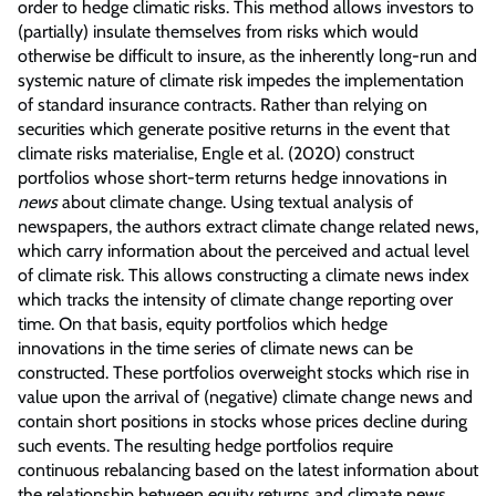
order to hedge climatic risks. This method allows investors to
(partially) insulate themselves from risks which would
otherwise be difficult to insure, as the inherently long-run and
systemic nature of climate risk impedes the implementation
of standard insurance contracts. Rather than relying on
securities which generate positive returns in the event that
climate risks materialise, Engle et al. (2020) construct
portfolios whose short-term returns hedge innovations in
news
about climate change. Using textual analysis of
newspapers, the authors extract climate change related news,
which carry information about the perceived and actual level
of climate risk. This allows constructing a climate news index
which tracks the intensity of climate change reporting over
time. On that basis, equity portfolios which hedge
innovations in the time series of climate news can be
constructed. These portfolios overweight stocks which rise in
value upon the arrival of (negative) climate change news and
contain short positions in stocks whose prices decline during
such events. The resulting hedge portfolios require
continuous rebalancing based on the latest information about
the relationship between equity returns and climate news,