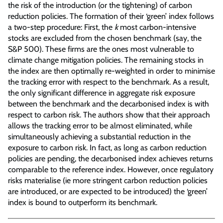
the risk of the introduction (or the tightening) of carbon
reduction policies. The formation of their ‘green’ index follows
a two-step procedure: First, the
k
most carbon-intensive
stocks are excluded from the chosen benchmark (say, the
S&P 500). These firms are the ones most vulnerable to
climate change mitigation policies. The remaining stocks in
the index are then optimally re-weighted in order to minimise
the tracking error with respect to the benchmark. As a result,
the only significant difference in aggregate risk exposure
between the benchmark and the decarbonised index is with
respect to carbon risk. The authors show that their approach
allows the tracking error to be almost eliminated, while
simultaneously achieving a substantial reduction in the
exposure to carbon risk. In fact, as long as carbon reduction
policies are pending, the decarbonised index achieves returns
comparable to the reference index. However, once regulatory
risks materialise (ie more stringent carbon reduction policies
are introduced, or are expected to be introduced) the ‘green’
index is bound to outperform its benchmark.