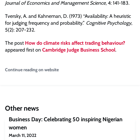
Journal of Economics and Management Science
, 4: 141-183.
Tversky, A. and Kahneman, D. (1973) “Availability: A heuristic
for judging frequency and probability.”
Cognitive Psychology
,
5(2): 207-232.
The post
How do climate risks affect trading behaviour?
appeared first on
Cambridge Judge Business School
.
Continue reading on website
Other news
Business Day: Celebrating 50 inspiring Nigerian
women
March 11, 2022