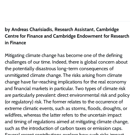
by Andreas Charisiadis, Research Assistant, Cambridge
Centre for Finance and Cambridge Endowment for Research
in Finance
Mitigating climate change has become one of the defining
challenges of our time. Indeed, there is global concern about
the potentially disastrous long-term consequences of
unmitigated climate change. The risks arising from climate
change have far-reaching implications for the real economy
and financial markets in particular. Two types of climate risk
are particularly prevalent: direct environmental risk and policy
(or regulatory) risk. The former relates to the occurrence of
extreme climatic events, such as storms, floods, droughts, or
wildfires, whereas the latter refers to the uncertain impact
and timing of regulations aimed at mitigating climate change,
such as the introduction of carbon taxes or emission caps.
Several recent contributions explore how such risks impact