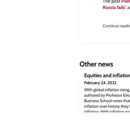
The post
Poet
Russia fails’
a
Continue readi
Other news
Equities and inflatio
February 24, 2022
With global inflation rising
authored by Professor Elr
Business School notes that
inflation over history the
inflation. With inflation n
much-cited investment yea
Suisse cautioned today (24
assumption that