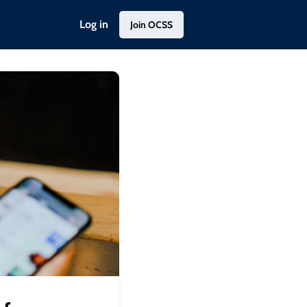
Log in
Join OCSS