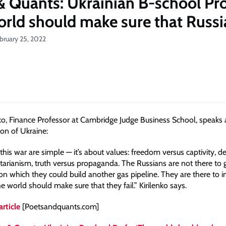
& Quants: Ukrainian B-school Pro
orld should make sure that Russia
bruary 25, 2022
nko, Finance Professor at Cambridge Judge Business School, speaks
ion of Ukraine:
this war are simple — it’s about values: freedom versus captivity, 
itarianism, truth versus propaganda. The Russians are not there to 
on which they could build another gas pipeline. They are there to 
e world should make sure that they fail.” Kirilenko says.
article
[Poetsandquants.com]