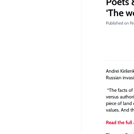
Poets 
‘The w
Published on Fe
Andrei Kirile
Russian invas
“The facts of 
versus author
piece of land 
values. And th
Read the full 