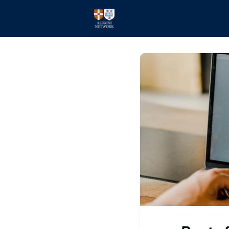
Home
Events
Members