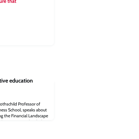
ure that
tive education
othschild Professor of
ness School, speaks about
ing the Financial Landscape
udge Business School.“The
n be a force for good in
 benefit consumers and