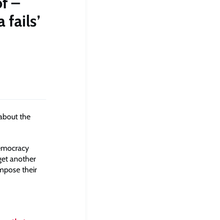
f –
 fails’
 about the
democracy
get another
impose their