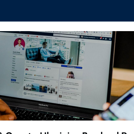
hips
Boat Club
Interest Groups