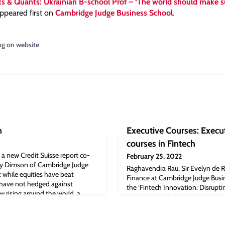
s & Quants: Ukrainian B-school Prof – ‘The world should make s
ppeared first on
Cambridge Judge Business School
.
ng on website
n
Executive Courses: Execu
courses in Fintech
, a new Credit Suisse report co-
February 25, 2022
oy Dimson of Cambridge Judge
Raghavendra Rau, Sir Evelyn de R
 while equities have beat
Finance at Cambridge Judge Busi
y have not hedged against
the ‘Fintech Innovation: Disrupt
ow rising around the world, a
program’ offered at Cambridge J
rbook published by Credit
program will show how fintech ca
 February) that the widespread
using data to gain insights that