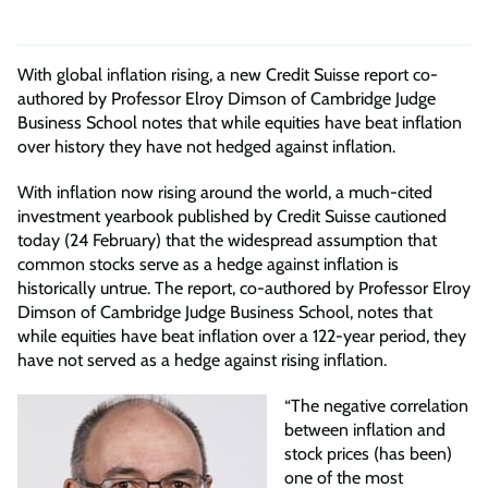
With global inflation rising, a new Credit Suisse report co-
authored by Professor Elroy Dimson of Cambridge Judge
Business School notes that while equities have beat inflation
over history they have not hedged against inflation.
With inflation now rising around the world, a much-cited
investment yearbook published by Credit Suisse cautioned
today (24 February) that the widespread assumption that
common stocks serve as a hedge against inflation is
historically untrue. The report, co-authored by Professor Elroy
Dimson of Cambridge Judge Business School, notes that
while equities have beat inflation over a 122-year period, they
have not served as a hedge against rising inflation.
“The negative correlation
between inflation and
stock prices (has been)
one of the most