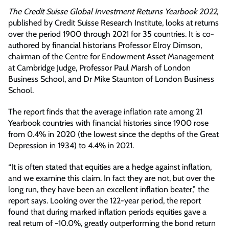
The Credit Suisse Global Investment Returns Yearbook 2022
,
published by Credit Suisse Research Institute, looks at returns
over the period 1900 through 2021 for 35 countries. It is co-
authored by financial historians Professor Elroy Dimson,
chairman of the Centre for Endowment Asset Management
at Cambridge Judge, Professor Paul Marsh of London
Business School, and Dr Mike Staunton of London Business
School.
The report finds that the average inflation rate among 21
Yearbook countries with financial histories since 1900 rose
from 0.4% in 2020 (the lowest since the depths of the Great
Depression in 1934) to 4.4% in 2021.
“It is often stated that equities are a hedge against inflation,
and we examine this claim. In fact they are not, but over the
long run, they have been an excellent inflation beater,” the
report says. Looking over the 122-year period, the report
found that during marked inflation periods equities gave a
real return of −10.0%, greatly outperforming the bond return