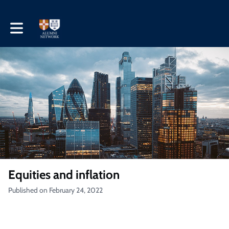
Toggle main navigation
Equities and inflation
Published on February 24, 2022