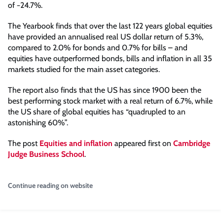
of −24.7%.
The Yearbook finds that over the last 122 years global equities
have provided an annualised real US dollar return of 5.3%,
compared to 2.0% for bonds and 0.7% for bills – and
equities have outperformed bonds, bills and inflation in all 35
markets studied for the main asset categories.
The report also finds that the US has since 1900 been the
best performing stock market with a real return of 6.7%, while
the US share of global equities has “quadrupled to an
astonishing 60%”.
The post
Equities and inflation
appeared first on
Cambridge
Judge Business School
.
Continue reading on website