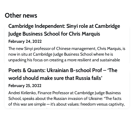
Other news
Cambridge Independent: Sinyi role at Cambridge
Judge Business School for Chris Marquis
February 24, 2022
The new Sinyi professor of Chinese management, Chris Marquis, is
now in situ at Cambridge Judge Business School where he is
unpacking his focus on creating a more resilient and sustainable
capitalism for a European perspective.“The school has one of the
Poets & Quants: Ukrainian B-school Prof – ‘The
best collections of sustainability experts for business in the world.
That includes Jennifer Howard-Grenville [Diageo professor in
world should make sure that Russia fails’
organisation st
February 25, 2022
Andrei Kirilenko, Finance Professor at Cambridge Judge Business
School, speaks about the Russian invasion of Ukraine: “The facts
of this war are simple — it’s about values: freedom versus captivity,
democracy versus authoritarianism, truth versus propaganda. The
Russians are not there to get another piece of land on which they
could build another gas pipeline. They are there to impose their
values