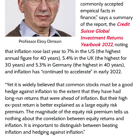
commonly accepted
empirical facts in
finance,” says a summary
of the report, the
Credit
Suisse Global
Investment Returns
Professor Elroy Dimson
Yearbook 2022
, noting
that inflation rose last year to 7% in the US (the highest
annual figure for 40 years), 5.4% in the UK (the highest for
30 years) and 5.3% in Germany (the highest in 40 years),
and inflation has “continued to accelerate” in early 2022.
“Yet it is widely believed that common stocks must be a good
hedge against inflation to the extent that they have had
long-run returns that were ahead of inflation. But their high
ex-post return is better explained as a large equity risk
premium. The magnitude of the equity risk premium tells us
nothing about the correlation between equity returns and
inflation. It is important to distinguish between beating
inflation and hedging against inflation.”