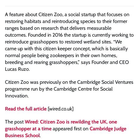
A feature about Citizen Zoo, a social startup that focuses on
restoring habitats and reintroducing species to their former
ranges based on research that delivers measurable
outcomes. Founded in 2016 the startup is currently working to
reintroduce grasshoppers to restored wetland sites. “We
came up with this citizen keeper concept, which is basically
normal people being zookeepers in their own homes,
breeding and rearing grasshoppers,” says Founder and CEO
Lucas Ruzo.
Citizen Zoo was previously on the Cambridge Social Ventures
programme run by the Cambridge Centre for Social
Innovation.
Read the full article
[wired.co.uk]
The post
Wired: Citizen Zoo is rewilding the UK, one
grasshopper at a time
appeared first on
Cambridge Judge
Business School
.