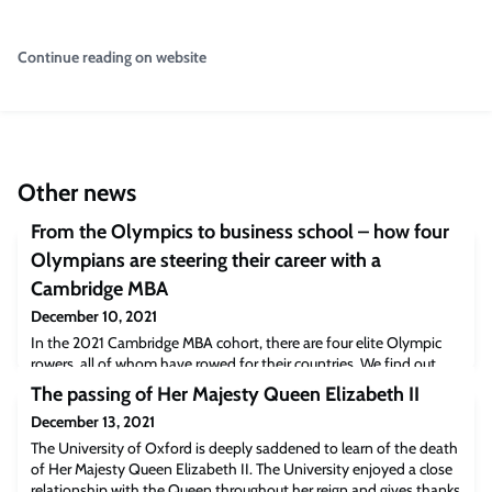
Continue reading on website
Other news
From the Olympics to business school – how four
Olympians are steering their career with a
Cambridge MBA
December 10, 2021
In the 2021 Cambridge MBA cohort, there are four elite Olympic
rowers, all of whom have rowed for their countries. We find out
how they intend to pivot their career with an MBA and bring some
The passing of Her Majesty Queen Elizabeth II
key leadership lessons from their sporting career with them on the
December 13, 2021
way. Credit: Nordin Catic Jordan Cracknell (MBA 2018)A personal
insight written by CJBS alumna Jordan CracknellUndertaking an
The University of Oxford is deeply saddened to learn of the death
MBA is no sm
of Her Majesty Queen Elizabeth II. The University enjoyed a close
relationship with the Queen throughout her reign and gives thanks