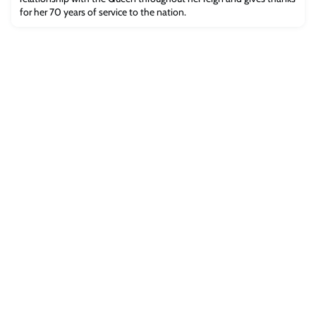
for her 70 years of service to the nation.