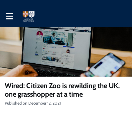
Toggle main navigation
Wired: Citizen Zoo is rewilding the UK,
one grasshopper at a time
Published on December 12, 2021