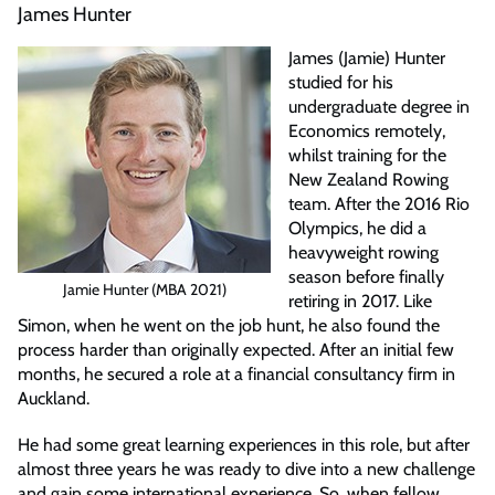
James Hunter
James (Jamie) Hunter
studied for his
undergraduate degree in
Economics remotely,
whilst training for the
New Zealand Rowing
team. After the 2016 Rio
Olympics, he did a
heavyweight rowing
season before finally
Jamie Hunter (MBA 2021)
retiring in 2017. Like
Simon, when he went on the job hunt, he also found the
process harder than originally expected. After an initial few
months, he secured a role at a financial consultancy firm in
Auckland.
He had some great learning experiences in this role, but after
almost three years he was ready to dive into a new challenge
and gain some international experience. So, when fellow