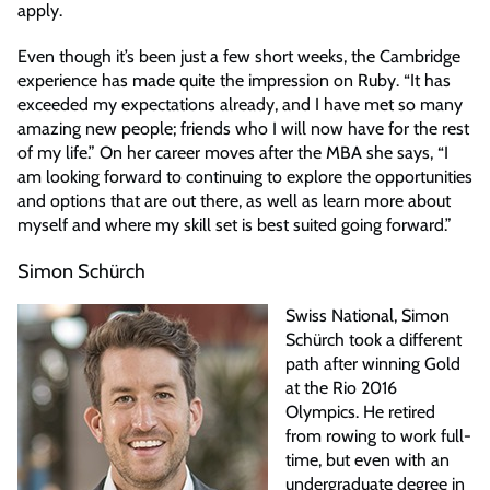
apply.
Even though it’s been just a few short weeks, the Cambridge
experience has made quite the impression on Ruby. “It has
exceeded my expectations already, and I have met so many
amazing new people; friends who I will now have for the rest
of my life.” On her career moves after the MBA she says, “I
am looking forward to continuing to explore the opportunities
and options that are out there, as well as learn more about
myself and where my skill set is best suited going forward.”
Simon Schürch
Swiss National, Simon
Schürch took a different
path after winning Gold
at the Rio 2016
Olympics. He retired
from rowing to work full-
time, but even with an
undergraduate degree in