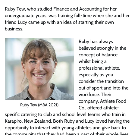
Ruby Tew, who studied Finance and Accounting for her
undergraduate years, was training full-time when she and her
friend Lucy came up with an idea of starting their own
business.
Ruby has always
believed strongly in the
concept of balance
whilst being a
professional athlete,
especially as you
consider the transition
out of sport and into the
workforce. Their
company, Athlete Food
Ruby Tew (MBA 2021)
Co., offered athlete-
specific catering to club and school level teams who train in
Karapiro, New Zealand. Both Ruby and Lucy loved having the
opportunity to interact with young athletes and give back to
the community that they had been a part of their whole lives.