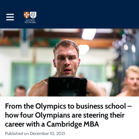
Toggle main navigation
From the Olympics to business school –
how four Olympians are steering their
career with a Cambridge MBA
Published on December 10, 2021