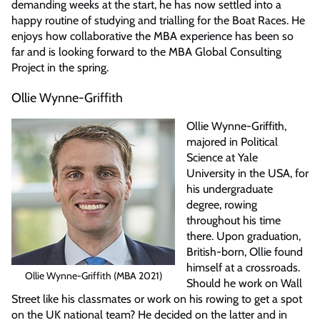
demanding weeks at the start, he has now settled into a
happy routine of studying and trialling for the Boat Races. He
enjoys how collaborative the MBA experience has been so
far and is looking forward to the MBA Global Consulting
Project in the spring.
Ollie Wynne-Griffith
Ollie Wynne-Griffith,
majored in Political
Science at Yale
University in the USA, for
his undergraduate
degree, rowing
throughout his time
there. Upon graduation,
British-born, Ollie found
himself at a crossroads.
Ollie Wynne-Griffith (MBA 2021)
Should he work on Wall
Street like his classmates or work on his rowing to get a spot
on the UK national team? He decided on the latter and in