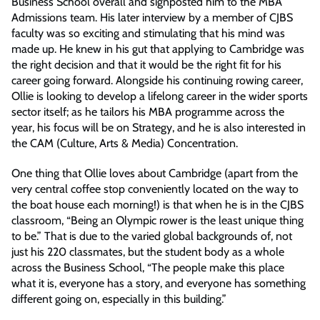
Business School overall and signposted him to the MBA
Admissions team. His later interview by a member of CJBS
faculty was so exciting and stimulating that his mind was
made up. He knew in his gut that applying to Cambridge was
the right decision and that it would be the right fit for his
career going forward. Alongside his continuing rowing career,
Ollie is looking to develop a lifelong career in the wider sports
sector itself; as he tailors his MBA programme across the
year, his focus will be on Strategy, and he is also interested in
the CAM (Culture, Arts & Media) Concentration.
One thing that Ollie loves about Cambridge (apart from the
very central coffee stop conveniently located on the way to
the boat house each morning!) is that when he is in the CJBS
classroom, “Being an Olympic rower is the least unique thing
to be.” That is due to the varied global backgrounds of, not
just his 220 classmates, but the student body as a whole
across the Business School, “The people make this place
what it is, everyone has a story, and everyone has something
different going on, especially in this building.”