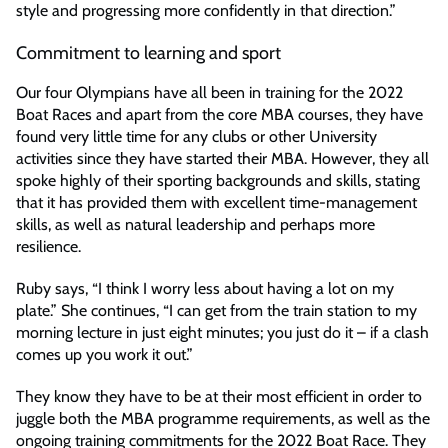
style and progressing more confidently in that direction.”
Commitment to learning and sport
Our four Olympians have all been in training for the 2022
Boat Races and apart from the core MBA courses, they have
found very little time for any clubs or other University
activities since they have started their MBA. However, they all
spoke highly of their sporting backgrounds and skills, stating
that it has provided them with excellent time-management
skills, as well as natural leadership and perhaps more
resilience.
Ruby says, “I think I worry less about having a lot on my
plate.” She continues, “I can get from the train station to my
morning lecture in just eight minutes; you just do it – if a clash
comes up you work it out.”
They know they have to be at their most efficient in order to
juggle both the MBA programme requirements, as well as the
ongoing training commitments for the 2022 Boat Race. They