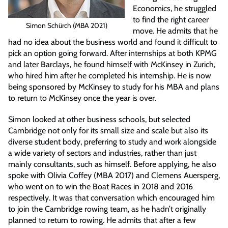
Economics, he struggled
to find the right career
Simon Schürch (MBA 2021)
move. He admits that he
had no idea about the business world and found it difficult to
pick an option going forward. After internships at both KPMG
and later Barclays, he found himself with McKinsey in Zurich,
who hired him after he completed his internship. He is now
being sponsored by McKinsey to study for his MBA and plans
to return to McKinsey once the year is over.
Simon looked at other business schools, but selected
Cambridge not only for its small size and scale but also its
diverse student body, preferring to study and work alongside
a wide variety of sectors and industries, rather than just
mainly consultants, such as himself. Before applying, he also
spoke with Olivia Coffey (MBA 2017) and Clemens Auersperg,
who went on to win the Boat Races in 2018 and 2016
respectively. It was that conversation which encouraged him
to join the Cambridge rowing team, as he hadn’t originally
planned to return to rowing. He admits that after a few