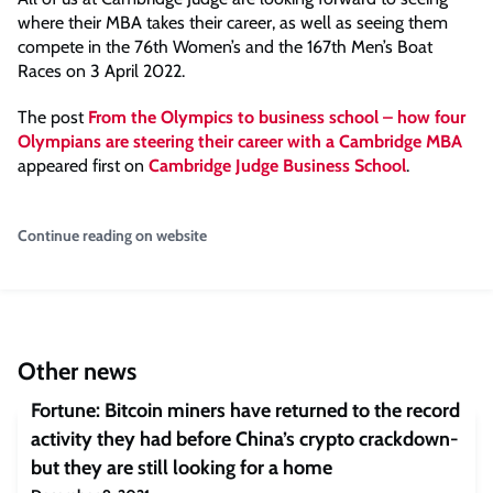
where their MBA takes their career, as well as seeing them
compete in the 76th Women’s and the 167th Men’s Boat
Races on 3 April 2022.
The post
From the Olympics to business school – how four
Olympians are steering their career with a Cambridge MBA
appeared first on
Cambridge Judge Business School
.
Continue reading on website
Other news
Fortune: Bitcoin miners have returned to the record
activity they had before China’s crypto crackdown-
but they are still looking for a home