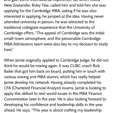
New Zealander, Ruby Tew, called him and told him she was
applying for the Cambridge MBA, asking if he was also
interested in applying, he jumped at the idea. Having never
attended university in person, he was attracted to the
traditional collegiate experience that the University of
Cambridge offers, “The appeal of Cambridge was the initial
small-town atmosphere, and the personable Cambridge
MBA Admissions team were also key to my decision to study
here.”
When Jamie originally applied to Cambridge Judge, he did not
think he would be rowing again. It was CUBC coach Rob
Baker that got him back on board, putting him in touch with
various rowing and MBA alumni, which has really helped
Jamie develop his network. Having already completed his
CFA (Chartered Financial Analyst) exams, Jamie is looking to
apply this skillset to real-world issues in the MBA Finance
Concentration later in the year. He is also looking forward to
developing his confidence and leadership skills in the year
ahead. He says, “This year is about crafting my leadership