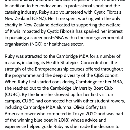
In addition to her endeavours in professional sport and the
catering industry, Ruby also volunteered with Cystic Fibrosis
New Zealand (CFNZ). Her time spent working with the only
charity in New Zealand dedicated to supporting the welfare
of Kiwi’s impacted by Cystic Fibrosis has sparked her interest
in pursuing a career post-MBA within the non-governmental
organisation (NGO) or healthcare sector.
Ruby was attracted to the Cambridge MBA for a number of
reasons, including its Health Strategies Concentration, the
strength of the Entrepreneurship courses offered throughout
the programme and the deep diversity of the CJBS cohort.
When Ruby first started considering Cambridge for her MBA,
she reached out to the Cambridge University Boat Club
(CUBC). By the time she showed up for her first visit on
campus, CUBC had connected her with other student rowers,
including Cambridge MBA alumna, Olivia Coffey (an
American rower who competed in Tokyo 2020 and was part
of the winning blue boat in 2018) whose advice and
experience helped guide Ruby as she made the decision to