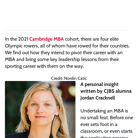
In the 2021
Cambridge MBA
cohort, there are four elite
Olympic rowers, all of whom have rowed for their countries.
We find out how they intend to pivot their career with an
MBA and bring some key leadership lessons from their
sporting career with them on the way.
Credit: Nordin Catic
A personal insight
written by CJBS alumna
Jordan Cracknell
Undertaking an MBA is
no small feat. Before one
ever sets foot in a
classroom, or even starts
the application process