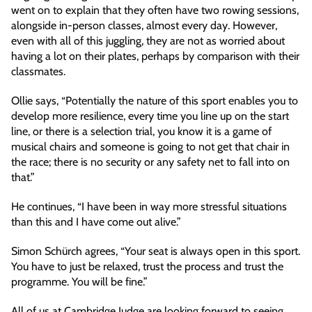
went on to explain that they often have two rowing sessions,
alongside in-person classes, almost every day. However,
even with all of this juggling, they are not as worried about
having a lot on their plates, perhaps by comparison with their
classmates.
Ollie says, “Potentially the nature of this sport enables you to
develop more resilience, every time you line up on the start
line, or there is a selection trial, you know it is a game of
musical chairs and someone is going to not get that chair in
the race; there is no security or any safety net to fall into on
that.”
He continues, “I have been in way more stressful situations
than this and I have come out alive.”
Simon Schürch agrees, “Your seat is always open in this sport.
You have to just be relaxed, trust the process and trust the
programme. You will be fine.”
All of us at Cambridge Judge are looking forward to seeing