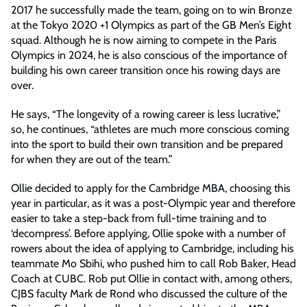
2017 he successfully made the team, going on to win Bronze
at the Tokyo 2020 +1 Olympics as part of the GB Men’s Eight
squad. Although he is now aiming to compete in the Paris
Olympics in 2024, he is also conscious of the importance of
building his own career transition once his rowing days are
over.
He says, “The longevity of a rowing career is less lucrative,”
so, he continues, “athletes are much more conscious coming
into the sport to build their own transition and be prepared
for when they are out of the team.”
Ollie decided to apply for the Cambridge MBA, choosing this
year in particular, as it was a post-Olympic year and therefore
easier to take a step-back from full-time training and to
‘decompress’. Before applying, Ollie spoke with a number of
rowers about the idea of applying to Cambridge, including his
teammate Mo Sbihi, who pushed him to call Rob Baker, Head
Coach at CUBC. Rob put Ollie in contact with, among others,
CJBS faculty Mark de Rond who discussed the culture of the