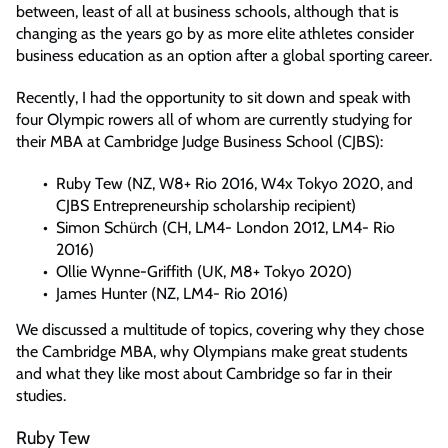
between, least of all at business schools, although that is
changing as the years go by as more elite athletes consider
business education as an option after a global sporting career.
Recently, I had the opportunity to sit down and speak with
four Olympic rowers all of whom are currently studying for
their MBA at Cambridge Judge Business School (CJBS):
Ruby Tew (NZ, W8+ Rio 2016, W4x Tokyo 2020, and
CJBS Entrepreneurship scholarship recipient)
Simon Schürch (CH, LM4- London 2012, LM4- Rio
2016)
Ollie Wynne-Griffith (UK, M8+ Tokyo 2020)
James Hunter (NZ, LM4- Rio 2016)
We discussed a multitude of topics, covering why they chose
the Cambridge MBA, why Olympians make great students
and what they like most about Cambridge so far in their
studies.
Ruby Tew