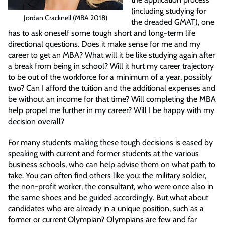
(including studying for
Jordan Cracknell (MBA 2018)
the dreaded GMAT), one
has to ask oneself some tough short and long-term life
directional questions. Does it make sense for me and my
career to get an MBA? What will it be like studying again after
a break from being in school? Will it hurt my career trajectory
to be out of the workforce for a minimum of a year, possibly
two? Can I afford the tuition and the additional expenses and
be without an income for that time? Will completing the MBA
help propel me further in my career? Will I be happy with my
decision overall?
For many students making these tough decisions is eased by
speaking with current and former students at the various
business schools, who can help advise them on what path to
take. You can often find others like you: the military soldier,
the non-profit worker, the consultant, who were once also in
the same shoes and be guided accordingly. But what about
candidates who are already in a unique position, such as a
former or current Olympian? Olympians are few and far