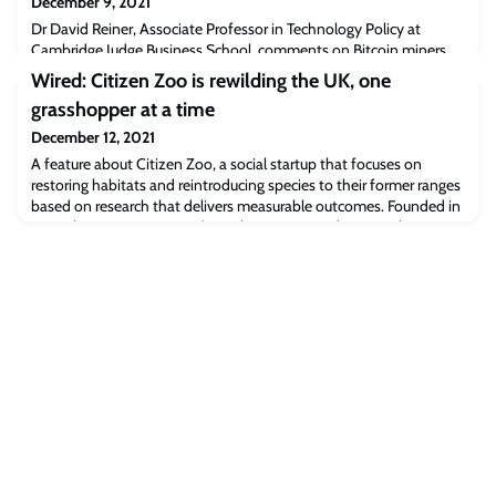
December 9, 2021
Dr David Reiner, Associate Professor in Technology Policy at
Cambridge Judge Business School, comments on Bitcoin miners
and recovered hashrate. “What this does indicate is that even
Wired: Citizen Zoo is rewilding the UK, one
when you disrupt the largest single center for activity, the Bitcoin
grasshopper at a time
community seems to have shrugged it off,” Dr Reiner said, adding
that the recovered hashrate displays the miners’ “remarkable
December 12, 2021
resilience.”Read the f
A feature about Citizen Zoo, a social startup that focuses on
restoring habitats and reintroducing species to their former ranges
based on research that delivers measurable outcomes. Founded in
2016 the startup is currently working to reintroduce grasshoppers
to restored wetland sites. “We came up with this citizen keeper
concept, which is basically normal people being zookeepers in
their own home