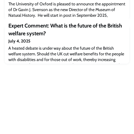
The University of Oxford is pleased to announce the appointment
of Dr Gavin J. Svenson as the new Director of the Museum of
Natural History. He will start in post in September 2025,
succeeding Professor Paul Smith who retired in September 2024
Expert Comment: What is the future of the British
after 13 years in the position. Dr Svenson will also become a
Fellow of Kellogg College, Oxford.
welfare system?
July 4, 2025
A heated debate is under way about the future of the British
welfare system. Should the UK cut welfare benefits for the people
with disabilities and for those out of work, thereby increasing
poverty, to finance more prisons and ammunitions? Dr Maximilian
Kasy, Professor of Economics in the Department of Economics,
outlines the experiments that show why the political focus should
be on creating a t