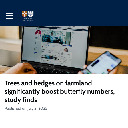
Toggle main navigation
Trees and hedges on farmland
significantly boost butterfly numbers,
study finds
Published on July 3, 2025