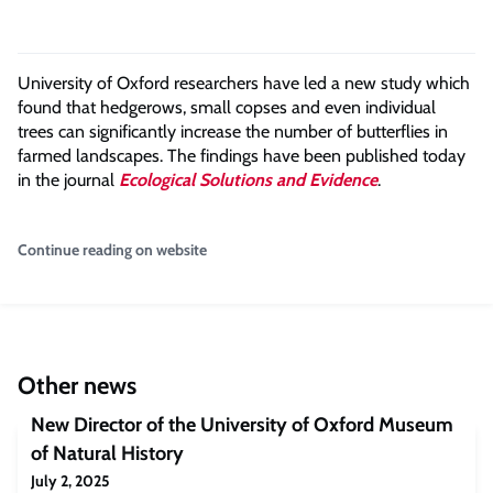
University of Oxford researchers have led a new study which
found that hedgerows, small copses and even individual
trees can significantly increase the number of butterflies in
farmed landscapes. The findings have been published today
in the journal
Ecological Solutions and Evidence
.
Continue reading on website
Other news
New Director of the University of Oxford Museum
of Natural History
July 2, 2025