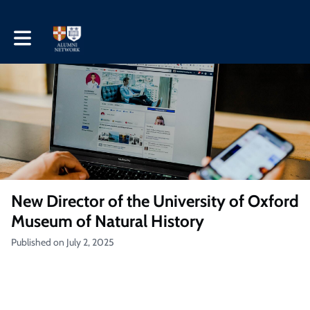
Toggle main navigation
New Director of the University of Oxford
Museum of Natural History
Published on July 2, 2025