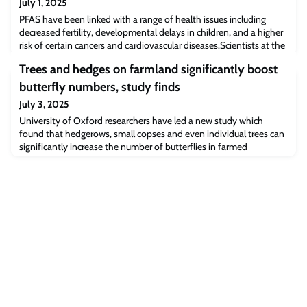
July 1, 2025
PFAS have been linked with a range of health issues including
decreased fertility, developmental delays in children, and a higher
risk of certain cancers and cardiovascular diseases.Scientists at the
University of Cambridge have identified a family of bacterial
Trees and hedges on farmland significantly boost
species, found naturally in the human gut, that absorb various
PFAS molecules from their surroundings. When nine of these
butterfly numbers, study finds
bacterial speci
July 3, 2025
University of Oxford researchers have led a new study which
found that hedgerows, small copses and even individual trees can
significantly increase the number of butterflies in farmed
landscapes. The findings have been published today in the journal
Ecological Solutions and Evidence.