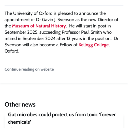
The University of Oxford is pleased to announce the
appointment of Dr Gavin J. Svenson as the new Director of
the
Museum of Natural History
. He will start in post in
September 2025, succeeding Professor Paul Smith who
retired in September 2024 after 13 years in the position. Dr
Svenson will also become a Fellow of
Kellogg College
,
Oxford.
Continue reading on website
Other news
Gut microbes could protect us from toxic ‘forever
chemicals’