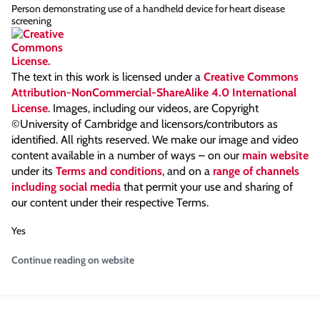
Person demonstrating use of a handheld device for heart disease
screening
The text in this work is licensed under a
Creative Commons
Attribution-NonCommercial-ShareAlike 4.0 International
License
. Images, including our videos, are Copyright
©University of Cambridge and licensors/contributors as
identified. All rights reserved. We make our image and video
content available in a number of ways – on our
main website
under its
Terms and conditions
, and on a
range of channels
including social media
that permit your use and sharing of
our content under their respective Terms.
Yes
Continue reading on website