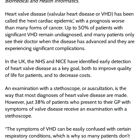
Biomedical and Health Informatics
.
Heart valve disease (valvular heart disease or VHD) has been
called the ‘next cardiac epidemic,’ with a prognosis worse
than many forms of cancer. Up to 50% of patients with
significant VHD remain undiagnosed, and many patients only
see their doctor when the disease has advanced and they are
experiencing significant complications.
In the UK, the NHS and NICE have identified early detection
of heart valve disease as a key goal, both to improve quality
of life for patients, and to decrease costs.
An examination with a stethoscope, or auscultation, is the
way that most diagnoses of heart valve disease are made.
However, just 38% of patients who present to their GP with
symptoms of valve disease receive an examination with a
stethoscope.
“The symptoms of VHD can be easily confused with certain
respiratory conditions, which is why so many patients don’t