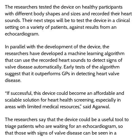
The researchers tested the device on healthy participants
with different body shapes and sizes and recorded their heart
sounds. Their next steps will be to test the device in a clinical
setting on a variety of patients, against results from an
echocardiogram.
In parallel with the development of the device, the
researchers have developed a machine learning algorithm
that can use the recorded heart sounds to detect signs of
valve disease automatically. Early tests of the algorithm
suggest that it outperforms GPs in detecting heart valve
disease.
“If successful, this device could become an affordable and
scalable solution for heart health screening, especially in
areas with limited medical resources,” said Agarwal.
The researchers say that the device could be a useful tool to
triage patients who are waiting for an echocardiogram, so
that those with signs of valve disease can be seen in a