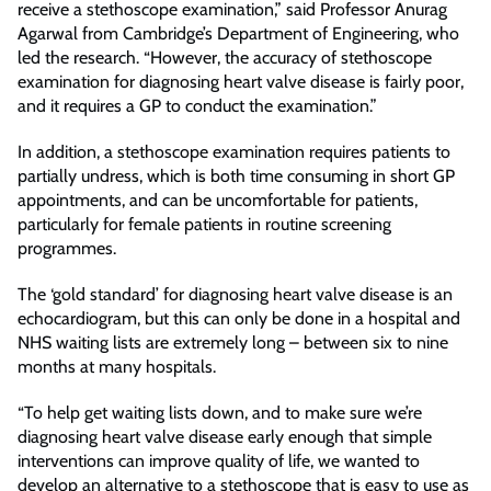
receive a stethoscope examination,” said Professor Anurag
Agarwal from Cambridge’s Department of Engineering, who
led the research. “However, the accuracy of stethoscope
examination for diagnosing heart valve disease is fairly poor,
and it requires a GP to conduct the examination.”
In addition, a stethoscope examination requires patients to
partially undress, which is both time consuming in short GP
appointments, and can be uncomfortable for patients,
particularly for female patients in routine screening
programmes.
The ‘gold standard’ for diagnosing heart valve disease is an
echocardiogram, but this can only be done in a hospital and
NHS waiting lists are extremely long – between six to nine
months at many hospitals.
“To help get waiting lists down, and to make sure we’re
diagnosing heart valve disease early enough that simple
interventions can improve quality of life, we wanted to
develop an alternative to a stethoscope that is easy to use as