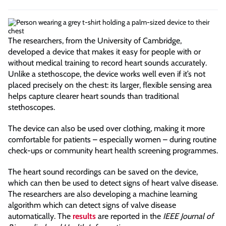
The researchers, from the University of Cambridge,
developed a device that makes it easy for people with or
without medical training to record heart sounds accurately.
Unlike a stethoscope, the device works well even if it’s not
placed precisely on the chest: its larger, flexible sensing area
helps capture clearer heart sounds than traditional
stethoscopes.
The device can also be used over clothing, making it more
comfortable for patients – especially women – during routine
check-ups or community heart health screening programmes.
The heart sound recordings can be saved on the device,
which can then be used to detect signs of heart valve disease.
The researchers are also developing a machine learning
algorithm which can detect signs of valve disease
automatically. The
results
are reported in the
IEEE Journal of