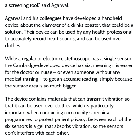
a screening tool,” said Agarwal.
Agarwal and his colleagues have developed a handheld
device, about the diameter of a drinks coaster, that could be a
solution. Their device can be used by any health professional
to accurately record heart sounds, and can be used over
clothes.
While a regular or electronic stethoscope has a single sensor,
the Cambridge-developed device has six, meaning it is easier
for the doctor or nurse – or even someone without any
medical training – to get an accurate reading, simply because
the surface area is so much bigger.
The device contains materials that can transmit vibration so
that it can be used over clothes, which is particularly
important when conducting community screening
programmes to protect patient privacy. Between each of the
six sensors is a gel that absorbs vibration, so the sensors
don’t interfere with each other.