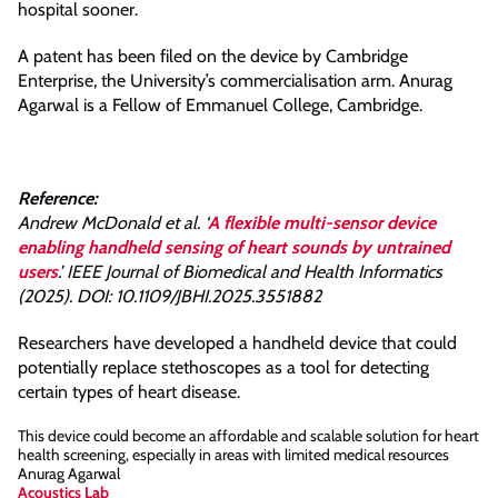
hospital sooner.
A patent has been filed on the device by Cambridge
Enterprise, the University’s commercialisation arm. Anurag
Agarwal is a Fellow of Emmanuel College, Cambridge.
Reference:
Andrew McDonald et al. ‘
A flexible multi-sensor device
enabling handheld sensing of heart sounds by untrained
users
.’ IEEE Journal of Biomedical and Health Informatics
(2025). DOI: 10.1109/JBHI.2025.3551882
Researchers have developed a handheld device that could
potentially replace stethoscopes as a tool for detecting
certain types of heart disease.
This device could become an affordable and scalable solution for heart
health screening, especially in areas with limited medical resources
Anurag Agarwal
Acoustics Lab