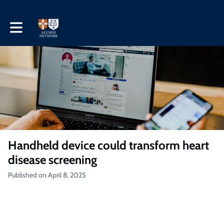
Toggle main navigation
Handheld device could transform heart
disease screening
Published on April 8, 2025