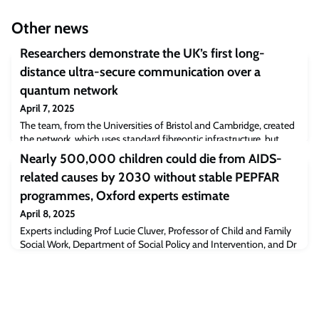
Other news
Researchers demonstrate the UK’s first long-
distance ultra-secure communication over a
quantum network
April 7, 2025
The team, from the Universities of Bristol and Cambridge, created
the network, which uses standard fibreoptic infrastructure, but
relies on a variety of quantum phenomena to enable ultra-secure
Nearly 500,000 children could die from AIDS-
data transfer.The network uses two types of quantum key
related causes by 2030 without stable PEPFAR
distribution (QKD) schemes: ‘unhackable’ encryption keys hidden
inside particles of light; and distributed entanglement: a
programmes, Oxford experts estimate
phenomenon that causes quan
April 8, 2025
Experts including Prof Lucie Cluver, Professor of Child and Family
Social Work, Department of Social Policy and Intervention, and Dr
Seth Flaxman, Associate Professor, Department of Computer
Science assessed the potential impacts on HIV/AIDS treatment
and prevention efforts in sub-Saharan Africa if the US President’s
Emergency Plan for AIDS Relief (PEPFAR) is suspended or only
receives limited, sh