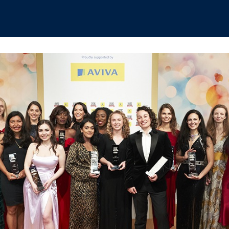
hips
Boat Club
Interest Groups