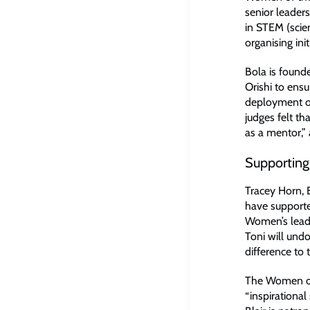
senior leader
in STEM (scie
organising in
Bola is found
Orishi to ens
deployment of
judges felt th
as a mentor,” 
Supporting
Tracey Horn, 
have supporte
Women’s leade
Toni will und
difference to 
The Women of 
“inspirationa