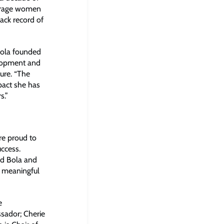
ourage women
ack record of
“Bola founded
elopment and
ure. “The
pact she has
s.”
are proud to
ccess.
nd Bola and
a meaningful
e
sador; Cherie