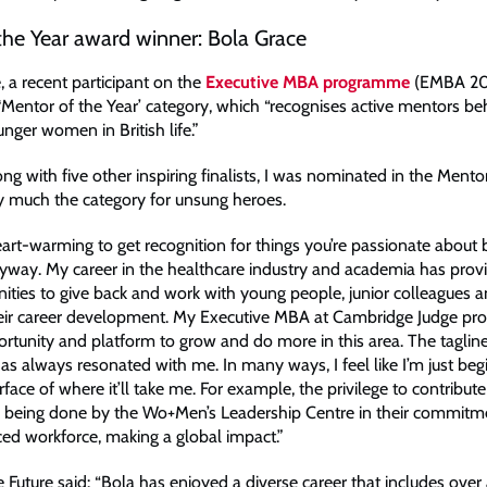
the Year award winner: Bola Grace
, a recent participant on the
Executive MBA programme
(EMBA 20
 ‘Mentor of the Year’ category, which “recognises active mentors be
nger women in British life.”
ong with five other inspiring finalists, I was nominated in the Mento
ty much the category for unsung heroes.
heart-warming to get recognition for things you’re passionate about
way. My career in the healthcare industry and academia has prov
nities to give back and work with young people, junior colleagues a
eir career development. My Executive MBA at Cambridge Judge pr
ortunity and platform to grow and do more in this area. The tagli
has always resonated with me. In many ways, I feel like I’m just beg
rface of where it’ll take me. For example, the privilege to contribute
k being done by the Wo+Men’s Leadership Centre in their commitme
ed workforce, making a global impact.”
Future said: “Bola has enjoyed a diverse career that includes over