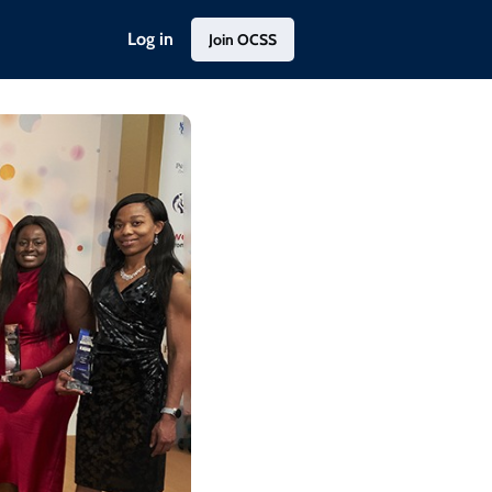
Log in
Join OCSS