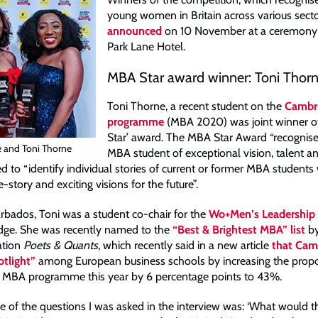
young women in Britain across various sect
announced
on 10 November at a ceremony 
Park Lane Hotel.
MBA Star award winner: Toni Thor
Toni Thorne, a recent student on the
Cambr
programme
(MBA 2020) was joint winner o
Star’ award. The MBA Star Award “recognis
e and Toni Thorne
MBA student of exceptional vision, talent a
d to “identify individual stories of current or former MBA students 
e-story and exciting visions for the future”.
arbados, Toni was a student co-chair for the
Wo+Men’s Leadership 
dge. She was recently named to the
“Best & Brightest MBA” list
by
ation
Poets & Quants
, which recently said in a new article
that Cam
otlight”
among European business schools by increasing the propo
 MBA programme this year by 6 percentage points to 43%.
ne of the questions I was asked in the interview was: ‘What would t