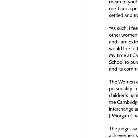
mean to you?’
me. I am a pro
settled and t
“As such, I fe
other women an
and I am extr
would like to
My time at Ca
School to pur
and its commu
The Women of 
personality i
children’s ri
the Cambridge
interchange a
JPMorgan Cha
The judges sa
achievements,