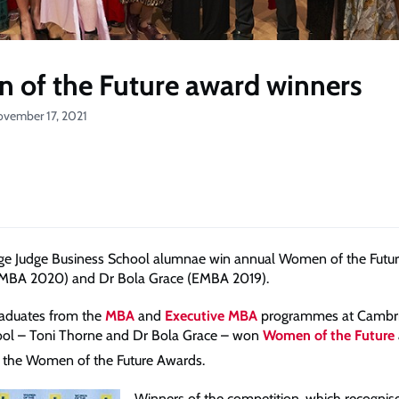
of the Future award winners
ovember 17, 2021
e Judge Business School alumnae win annual Women of the Futur
(MBA 2020) and Dr Bola Grace (EMBA 2019).
raduates from the
MBA
and
Executive MBA
programmes at Cambri
ool – Toni Thorne and Dr Bola Grace – won
Women of the Future
f the Women of the Future Awards.
Winners of the competition, which recognise