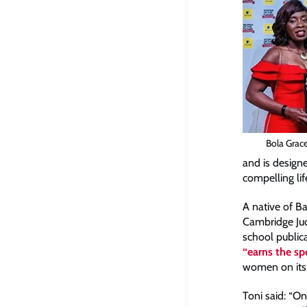
Bola Grac
and is designe
compelling lif
A native of B
Cambridge Ju
school public
“earns the sp
women on its
Toni said: “O