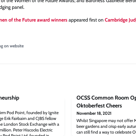
on of the Women of the Future Awards; and Baroness Gabrielle Bertin
dging panel.
en of the Future award winners
appeared first on
Cambridge Jud
ng on website
neurship
OCSS Common Room Op
Oktoberfest Cheers
 firm Pod Point, founded by Ignite
November 18, 2021
 Erik Fairbairn and CJBS fellow
Whilst Singapore may not offer M
 the London Stock Exchange with a
beer gardens and crisp early aut
llion. Peter Hiscocks Electric
can still find a way to celebrate 
y Pod Point Ltd, founded in