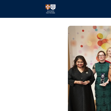
Home
Events
Members