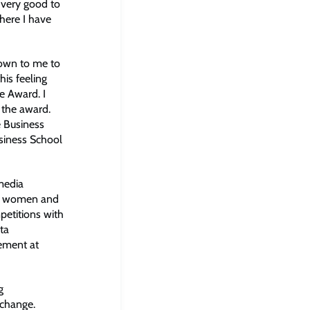
 very good to
where I have
shown to me to
his feeling
e Award. I
 the award.
e Business
siness School
media
of women and
petitions with
ta
gement at
g
 change.