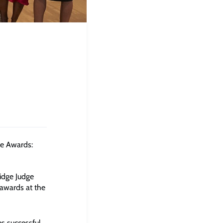
e Awards:
dge Judge
awards at the
s successful