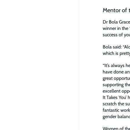
Mentor of 
Dr Bola Grace
winner in the
success of you
Bola said: “Al
which is pret
“It’s always 
have done any
great opportu
supporting th
excellent opp
It Takes You’ 
scratch the su
fantastic wor
gender balanc
Women of the 