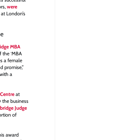
ors,
were
at London’s
ne
idge MBA
f the ‘MBA
es a female
nd promise,”
with a
Centre
at
 the business
bridge Judge
rtion of
his award