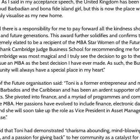
 As I said in my acceptance speech, the United Kingdom has been
ud Barbadian and bona fide island girl, but this is now the place 
ruly visualise as my new home.
el there is a responsibility for me to pay forward all the kindness 
d future generations. This award further solidifies and confirms t
emely elated to be a recipient of the MBA Star Women of the Futur
 thank Cambridge Judge Business School for recommending me for
mbridge was most magical and I truly see the decision to go to th
sue an MBA as the best decision I have ever made. As such, the Bu
nity will always have a special place in my heart.”
the Future organisation said: “Toni is a former entrepreneur and 
n Barbados and the Caribbean and has been an ardent supporter 
ghts. She pivoted into finance, and a myriad of programmes and com
 MBA. Her passions have evolved to include finance, electronic da
nd she will soon take up the role as Vice President in Asset Mana
se.”
id that Toni had demonstrated “charisma abounding, mind-blowin
 and a passion for giving back” to her community as a catalyst for