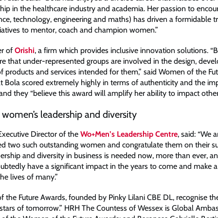
ship in the healthcare industry and academia. Her passion to enc
nce, technology, engineering and maths) has driven a formidable tr
itiatives to mentor, coach and champion women.”
er of
Orishi
, a firm which provides inclusive innovation solutions. 
ure that under-represented groups are involved in the design, dev
 products and services intended for them,” said Women of the Fut
at Bola scored extremely highly in terms of authenticity and the im
and they “believe this award will amplify her ability to impact other
 women’s leadership and diversity
Executive Director of the
Wo+Men’s Leadership Centre
, said: “We 
d two such outstanding women and congratulate them on their su
rship and diversity in business is needed now, more than ever, a
oubtedly have a significant impact in the years to come and make 
the lives of many.”
the Future Awards, founded by Pinky Lilani CBE DL, recognise th
l stars of tomorrow.” HRH The Countess of Wessex is Global Ambas