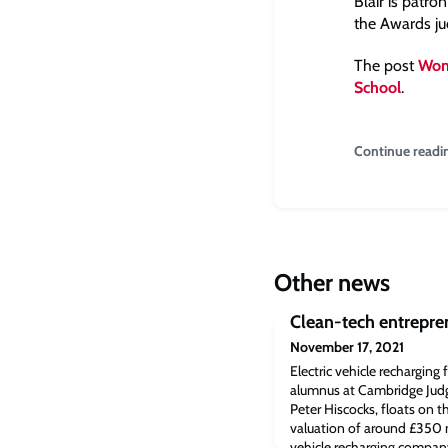
Blair is patr
the Awards ju
The post
Wom
School
.
Continue readi
Other news
Clean-tech entrepre
November 17, 2021
Electric vehicle recharging
alumnus at Cambridge Judge
Peter Hiscocks, floats on
valuation of around £350 mi
vehicle recharging compan