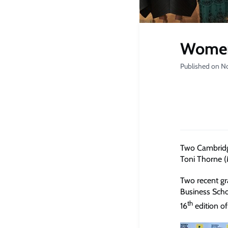
Women 
Published on N
Two Cambridg
Toni Thorne 
Two recent g
Business Sch
th
16
edition o