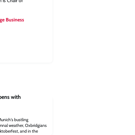
 is Chair of
ge Business
ens with
unich's bustling
umnal weather, Oxbridgians
Oktoberfest, and in the