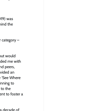
19) was
hind the
r category –
 but would
ided me with
nd peers,
ovided an
ne ‘See Where
inning to
 to the
nt to foster a
 a decade of