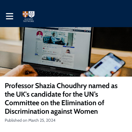
Toggle main navigation
Professor Shazia Choudhry named as
the UK's candidate for the UN’s
Committee on the Elimination of
Discrimination against Women
Published on March 25, 2024