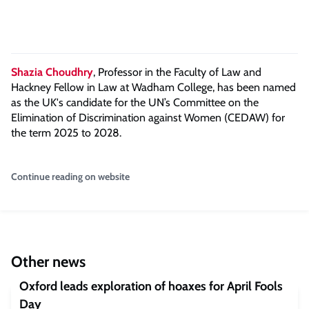
Shazia Choudhry
, Professor in the Faculty of Law and
Hackney Fellow in Law at Wadham College, has been named
as the UK's candidate for the UN’s Committee on the
Elimination of Discrimination against Women (CEDAW) for
the term 2025 to 2028.
Continue reading on website
Other news
Oxford leads exploration of hoaxes for April Fools
Day