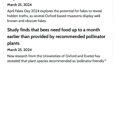
March 25, 2024
April Fakes Day 2024 explores the potential for fakes to reveal
hidden truths, as several Oxford based museums display well
known and obscure fakes.
Study finds that bees need food up to a month
earlier than provided by recommended pollinator
plants
March 25, 2024
New research from the Universities of Oxford and Exeter has
revealed that plant species recommended as ‘pollinator friendly’*
in Europe begin flowering up to a month too late in the spring to
effectively contribute to wild bee conservation. This ‘hungry gap’
results in low colony survival, however enhancing existing
hedgerows with early blooming species could be an effective
strategy to combat thi