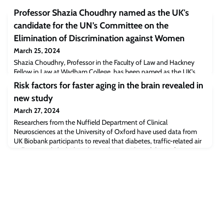
Professor Shazia Choudhry named as the UK's
candidate for the UN’s Committee on the
Elimination of Discrimination against Women
March 25, 2024
Shazia Choudhry, Professor in the Faculty of Law and Hackney
Fellow in Law at Wadham College, has been named as the UK's
candidate for the UN’s Committee on the Elimination of
Risk factors for faster aging in the brain revealed in
Discrimination against Women (CEDAW) for the term 2025 to
new study
2028.
March 27, 2024
Researchers from the Nuffield Department of Clinical
Neurosciences at the University of Oxford have used data from
UK Biobank participants to reveal that diabetes, traffic-related air
pollution and alcohol intake are the most harmful out of 15
modifiable risk factors for dementia.