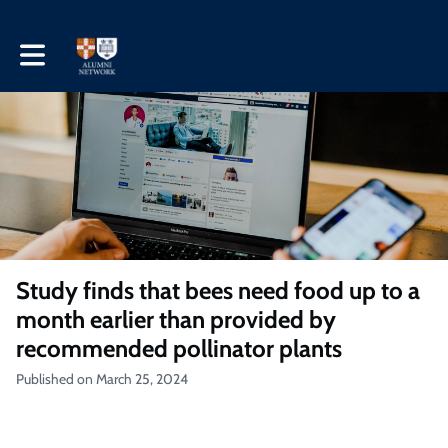
Toggle main navigation
Study finds that bees need food up to a
month earlier than provided by
recommended pollinator plants
Published on March 25, 2024