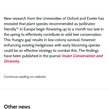
New research from the Universities of Oxford and Exeter has
revealed that plant species recommended as ‘pollinator
friendly’* in Europe begin flowering up to a month too late in
the spring to effectively contribute to wild bee conservation.
This ‘hungry gap’ results in low colony survival, however
enhancing existing hedgerows with early blooming species
could be an effective strategy to combat this. The findings
have been published in the journal
Insect Conservation and
Diversity
.
Continue reading on website
Other news