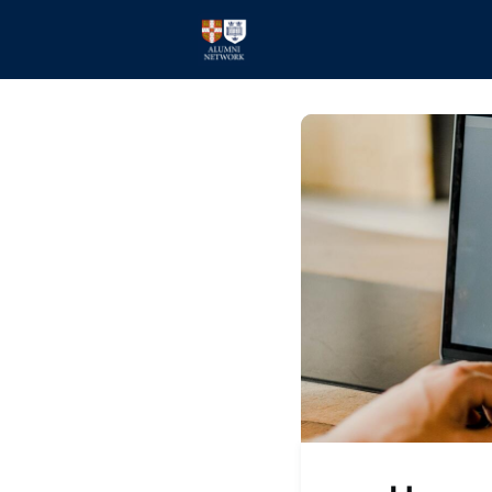
Home
Events
Members