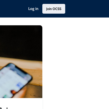
Log in
Join OCSS