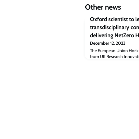
Other news
Oxford scientist to l
transdisciplinary c
delivering NetZero 
December 12, 2023
The European Union Horizo
from UK Research Innovat
Consortium major funding 
with great potentials to p
sustainable health care.