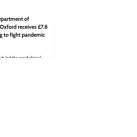
epartment of
 Oxford receives £7.8
ng to fight pandemic
 led the rapid clinical
ne in COVID-19 in the
tal of £7,788,783 by UK
ion of five dangerous
ic potential. The awards
 against:Chikungunya and
Yersinia pestis)Q Fever