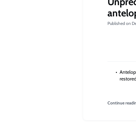
Unprec
antelop
Published on D
Antelop
restored
Continue readi