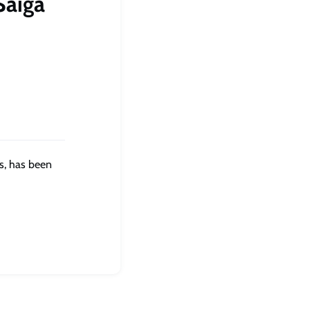
Saiga
s, has been