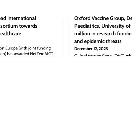
ead international
Oxford Vaccine Group, D
onsortium towards
Paediatrics, University of
Healthcare
million in research fundi
and epidemic threats
n Europe (with joint funding
December 12, 2023
ion) has awarded NetZeroAICT
Oxford Vaccine Group (OVG), which
to develop a novel technology
development of the Oxford vacci
romote climate neutral and
pandemic, has been awarded a to
Aid for research into the prevent
diseases with epidemic or pandem
will fund research into vaccines
mayaro virusMarburg virusPlague (
(Coxiella