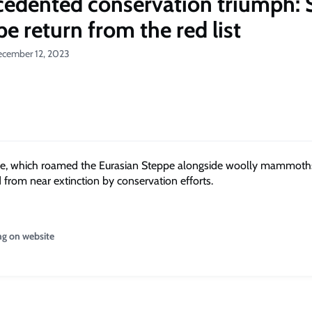
edented conservation triumph: 
e return from the red list
ecember 12, 2023
e, which roamed the Eurasian Steppe alongside woolly mammoth
 from near extinction by conservation efforts.
ng on website