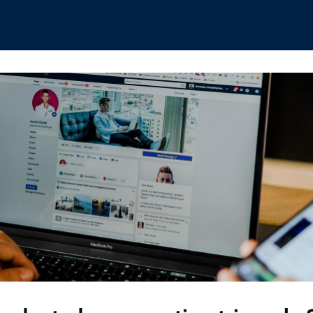
hips
Boat Club
Interest Groups