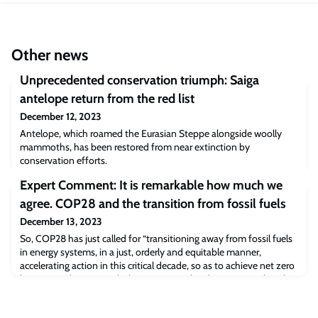
Other news
Unprecedented conservation triumph: Saiga
antelope return from the red list
December 12, 2023
Antelope, which roamed the Eurasian Steppe alongside woolly
mammoths, has been restored from near extinction by
conservation efforts.
Expert Comment: It is remarkable how much we
agree. COP28 and the transition from fossil fuels
December 13, 2023
So, COP28 has just called for “transitioning away from fossil fuels
in energy systems, in a just, orderly and equitable manner,
accelerating action in this critical decade, so as to achieve net zero
by 2050 in keeping with the science”. Is this the moment that the
world finally decided to hit the brakes, even if ever so gently, on
fossil-fuelled global warming? By Professor Myles Allen, professor