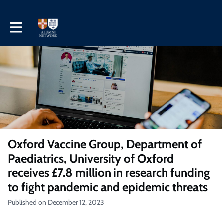
Toggle main navigation
Oxford Vaccine Group, Department of
Paediatrics, University of Oxford
receives £7.8 million in research funding
to fight pandemic and epidemic threats
Published on December 12, 2023