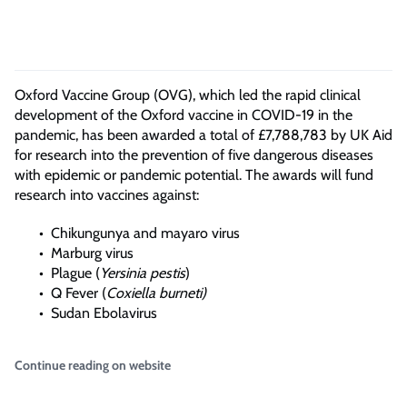
Oxford Vaccine Group (OVG), which led the rapid clinical
development of the Oxford vaccine in COVID-19 in the
pandemic, has been awarded a total of £7,788,783 by UK Aid
for research into the prevention of five dangerous diseases
with epidemic or pandemic potential. The awards will fund
research into vaccines against:
Chikungunya and mayaro virus
Marburg virus
Plague (
Yersinia pestis
)
Q Fever (
Coxiella burneti)
Sudan Ebolavirus
Continue reading on website