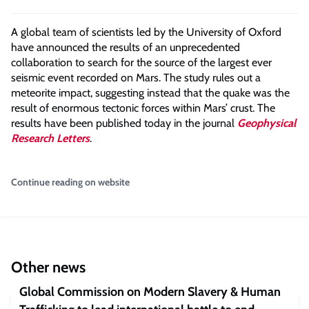
A global team of scientists led by the University of Oxford
have announced the results of an unprecedented
collaboration to search for the source of the largest ever
seismic event recorded on Mars. The study rules out a
meteorite impact, suggesting instead that the quake was the
result of enormous tectonic forces within Mars’ crust. The
results have been published today in the journal
Geophysical
Research Letters
.
Continue reading on website
Other news
Global Commission on Modern Slavery & Human