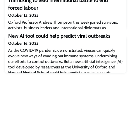
Trafficking to lead international battle to end
forced labour
October 13, 2023
Oxford Professor Andrew Thompson this week joined survivors,
activists, business leaders and international diplomats as
commissioners of a government-backed global initiative
New AI tool could help predict viral outbreaks
confronting modern slavery, led by the former UK Prime Minister
October 16, 2023
Theresa May MP.
As the COVID-19 pandemic demonstrated, viruses can quickly
evolve new ways of evading our immune systems, undermining
our efforts to control outbreaks. But a new artificial intelligence (AI)
tool developed by researchers at the University of Oxford and
Harvard Medical School could help predict new viral variants
before they emerge. The findings have been published in the
journal Nature.