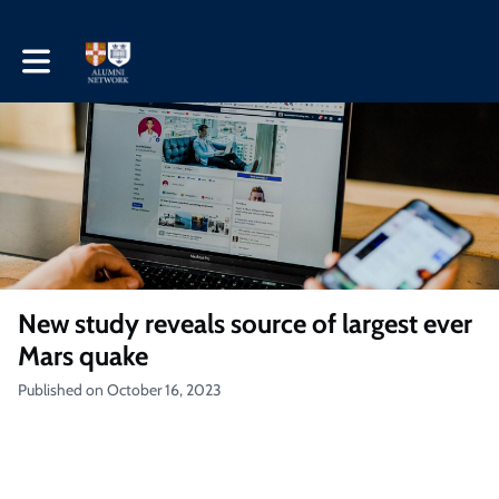
Toggle main navigation
New study reveals source of largest ever
Mars quake
Published on October 16, 2023