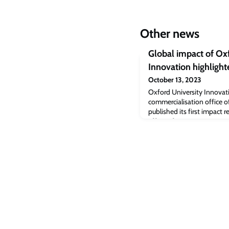
Other news
Global impact of Ox
Innovation highlight
October 13, 2023
Oxford University Innovati
commercialisation office o
published its first impact 
effect of spinouts, start-u
Oxford.