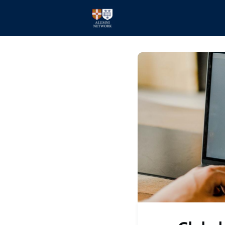
Home
Events
Members