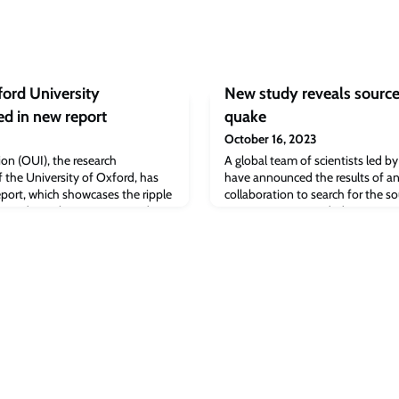
ford University
New study reveals source 
ed in new report
quake
October 16, 2023
on (OUI), the research
A global team of scientists led b
f the University of Oxford, has
have announced the results of a
report, which showcases the ripple
collaboration to search for the so
ps and social ventures started in
seismic event recorded on Mars. T
meteorite impact, suggesting ins
the result of enormous tectonic fo
The results have been published t
Geophysical