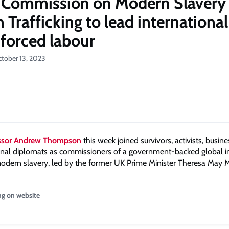
 Commission on Modern Slavery
Trafficking to lead international
 forced labour
ctober 13, 2023
essor Andrew Thompson
this week joined survivors, activists, busin
onal diplomats as commissioners of a government-backed global ini
odern slavery, led by the former UK Prime Minister Theresa May 
ng on website