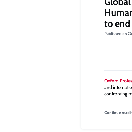
Global
Human 
to end
Published on O
Oxford Prof
and internati
confronting m
Continue readi