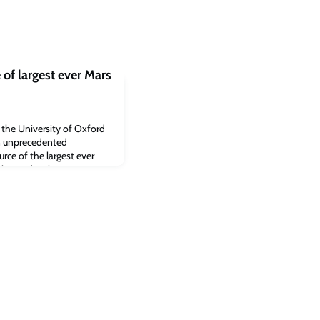
of largest ever Mars
y the University of Oxford
n unprecedented
urce of the largest ever
he study rules out a
tead that the quake was
rces within Mars’ crust.
oday in the journal