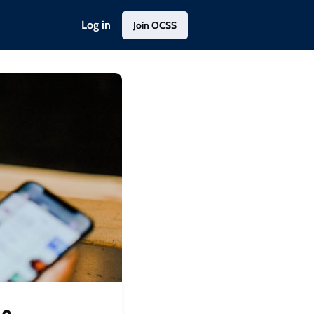
Log in
Join OCSS