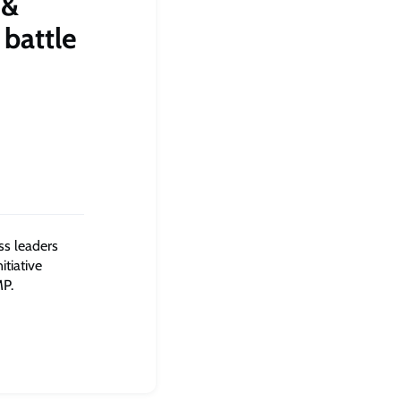
 &
 battle
ess leaders
tiative
MP.