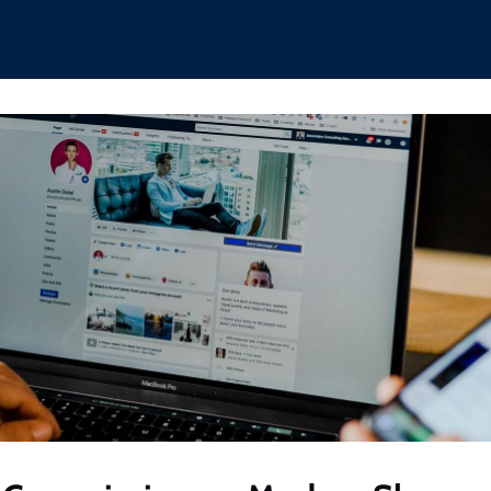
hips
Boat Club
Interest Groups