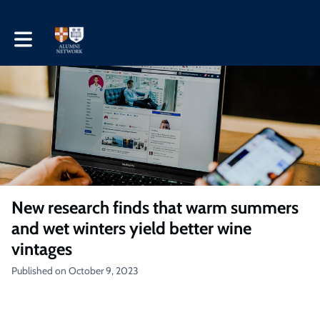
Toggle main navigation
New research finds that warm summers
and wet winters yield better wine
vintages
Published on October 9, 2023