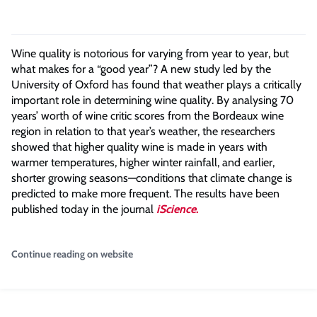
Wine quality is notorious for varying from year to year, but
what makes for a “good year”? A new study led by the
University of Oxford has found that weather plays a critically
important role in determining wine quality. By analysing 70
years’ worth of wine critic scores from the Bordeaux wine
region in relation to that year’s weather, the researchers
showed that higher quality wine is made in years with
warmer temperatures, higher winter rainfall, and earlier,
shorter growing seasons—conditions that climate change is
predicted to make more frequent. The results have been
published today in the journal
iScience
.
Continue reading on website