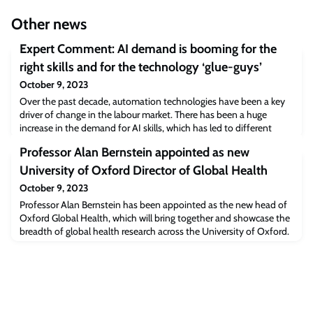
Other news
Expert Comment: AI demand is booming for the
right skills and for the technology ‘glue-guys’
October 9, 2023
Over the past decade, automation technologies have been a key
driver of change in the labour market. There has been a huge
increase in the demand for AI skills, which has led to different
recruitment processes, different job titles and different job
Professor Alan Bernstein appointed as new
specifications.As work becomes increasingly automated, detailed
skills requirements now form the basis of recruitment, rather than
University of Oxford Director of Global Health
criteria for educat
October 9, 2023
Professor Alan Bernstein has been appointed as the new head of
Oxford Global Health, which will bring together and showcase the
breadth of global health research across the University of Oxford.