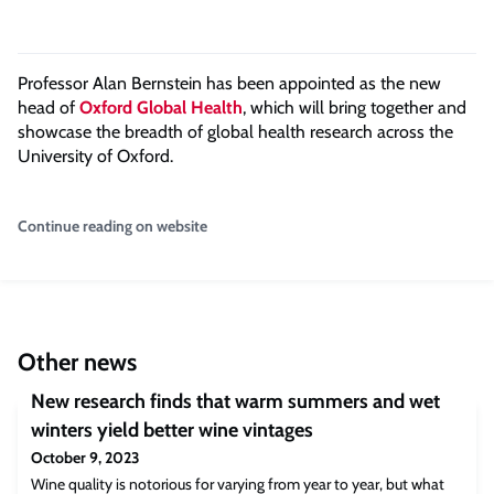
Professor Alan Bernstein has been appointed as the new
head of
Oxford Global Health
, which will bring together and
showcase the breadth of global health research across the
University of Oxford.
Continue reading on website
Other news
New research finds that warm summers and wet
winters yield better wine vintages
October 9, 2023
Wine quality is notorious for varying from year to year, but what