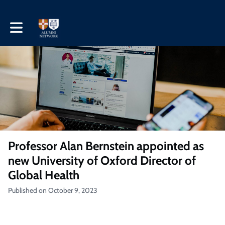
Toggle main navigation
Professor Alan Bernstein appointed as
new University of Oxford Director of
Global Health
Published on October 9, 2023