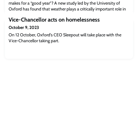
makes for a “good year”? A new study led by the University of
Oxford has found that weather plays a critically important role in
determining wine quality. By analysing 70 years’ worth of wine
Vice-Chancellor acts on homelessness
critic scores from the Bordeaux wine region in relation to that
year’s weather, the researchers showed that higher quality wine is
October 9, 2023
made in yea
On 12 October, Oxford’s CEO Sleepout will take place with the
Vice-Chancellor taking part.