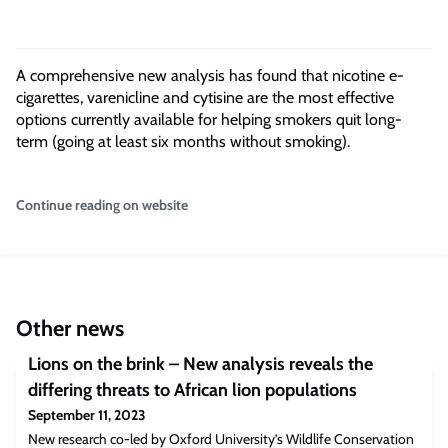
A comprehensive new analysis has found that nicotine e-
cigarettes, varenicline and cytisine are the most effective
options currently available for helping smokers quit long-
term (going at least six months without smoking).
Continue reading on website
Other news
Lions on the brink – New analysis reveals the
differing threats to African lion populations
September 11, 2023
New research co-led by Oxford University’s Wildlife Conservation