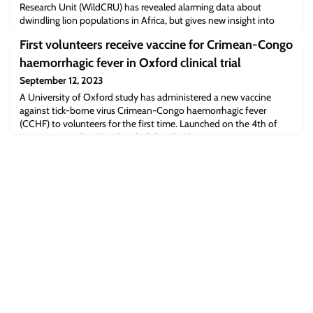
Research Unit (WildCRU) has revealed alarming data about
dwindling lion populations in Africa, but gives new insight into
conservation strategies. The study, published in the Journal
First volunteers receive vaccine for Crimean-Congo
Communications Earth & Environment, provides a framework for
evaluating investments into saving lions that considers threats
haemorrhagic fever in Oxford clinical trial
from both ecological and so
September 12, 2023
A University of Oxford study has administered a new vaccine
against tick-borne virus Crimean-Congo haemorrhagic fever
(CCHF) to volunteers for the first time. Launched on the 4th of
August 2023, the clinical trial of the ChAdOx2 CCHF vaccine aims
to confirm its safety and understand how individuals develop
immunity following vaccination.