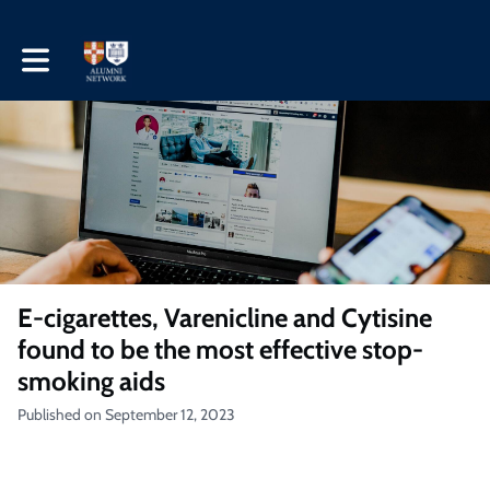
Toggle main navigation
E-cigarettes, Varenicline and Cytisine
found to be the most effective stop-
smoking aids
Published on September 12, 2023