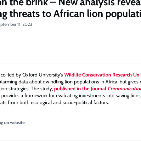
on the brink – New analysis revea
ng threats to African lion populat
eptember 11, 2023
co-led by Oxford University’s
Wildlife Conservation Research Un
larming data about dwindling lion populations in Africa, but gives 
ion strategies. The study,
published in the Journal
Communication
provides a framework for evaluating investments into saving lions
ats from both ecological and socio-political factors.
ng on website