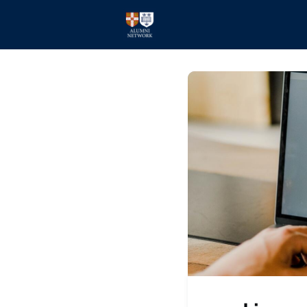
Home
Events
Members