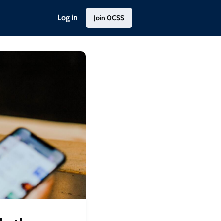
Log in
Join OCSS