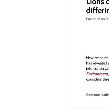
Lions 
differi
Published on S
New research 
has revealed a
into conservat
Environment
,
considers thre
Continue readi