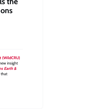
ls the
ions
it (WildCRU)
new insight
s Earth &
 that