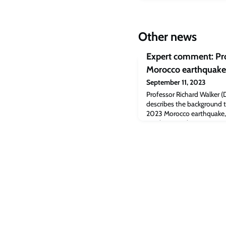
Other news
Expert comment: Pro
Morocco earthquake 
September 11, 2023
Professor Richard Walker (
describes the background 
2023 Morocco earthquake, 
nearly 2,500 lives.