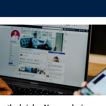
hips
Boat Club
Interest Groups