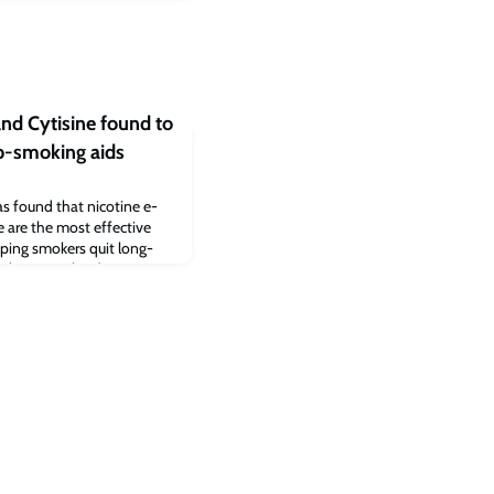
and Cytisine found to
op-smoking aids
s found that nicotine e-
ne are the most effective
elping smokers quit long-
without smoking).