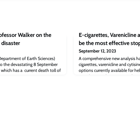
fessor Walker on the
E-cigarettes, Varenicline 
disaster
be the most effective st
September 12, 2023
Department of Earth Sciences)
A comprehensive new analysis ha
to the devastating 8 September
cigarettes, varenicline and cytisi
which has a current death toll of
options currently available for h
term (going at least six months 