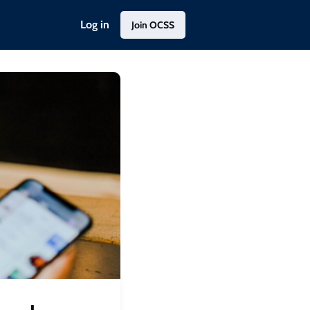
Log in
Join OCSS