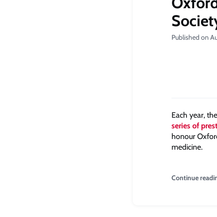
Oxford
Societ
Published on A
Each year, th
series of pre
honour Oxford
medicine.
Continue readi