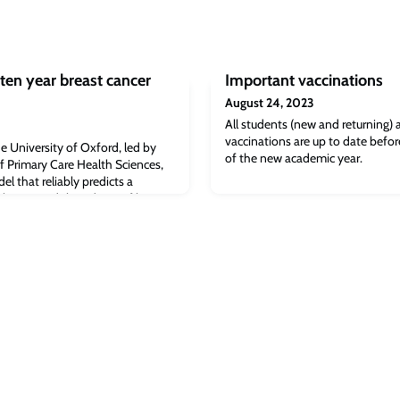
ten year breast cancer
Important vaccinations
August 24, 2023
All students (new and returning) a
vaccinations are up to date befor
e University of Oxford, led by
of the new academic year.
f Primary Care Health Sciences,
 that reliably predicts a
eloping and then dying of breast