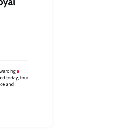
oyal
awarding
a
ed today, four
nce and