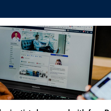
hips
Boat Club
Interest Groups