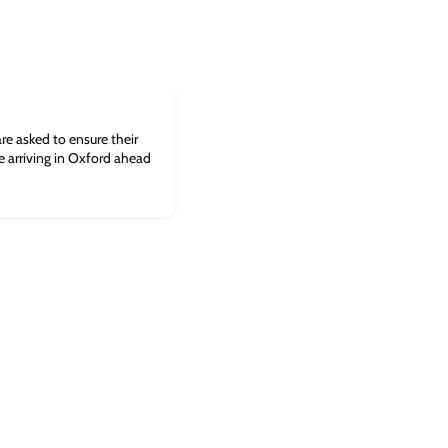
re asked to ensure their
e arriving in Oxford ahead