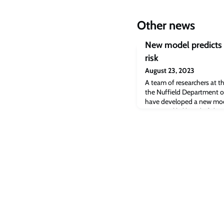
Other news
New model predicts 
risk
August 23, 2023
A team of researchers at th
the Nuffield Department o
have developed a new model
woman's likelihood of dev
cancer within a decade.