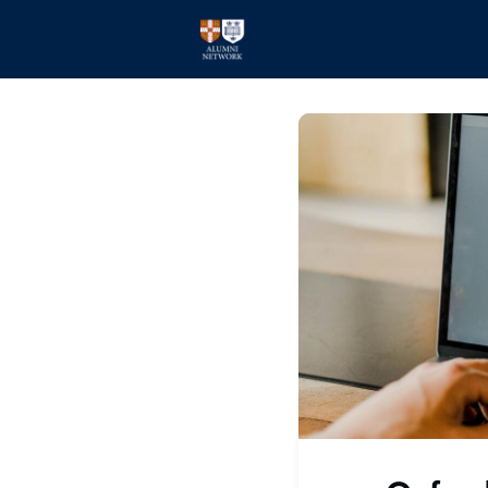
Home
Events
Members