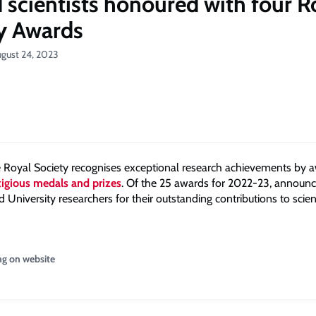
 scientists honoured with four R
y Awards
ugust 24, 2023
e Royal Society recognises exceptional research achievements by 
stigious medals and prizes
. Of the 25 awards for 2022-23, announc
 University researchers for their outstanding contributions to scie
ng on website