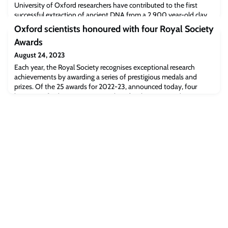
University of Oxford researchers have contributed to the first
successful extraction of ancient DNA from a 2,900 year-old clay
brick. The analysis, published today in Nature Scientific Reports,
Oxford scientists honoured with four Royal Society
provides a fascinating insight into the diversity of plant species
Awards
cultivated at that time and place, and could open the way to
similar studies on clay material from different sites and time
August 24, 2023
periods.
Each year, the Royal Society recognises exceptional research
achievements by awarding a series of prestigious medals and
prizes. Of the 25 awards for 2022-23, announced today, four
honour Oxford University researchers for their outstanding
contributions to science and medicine.