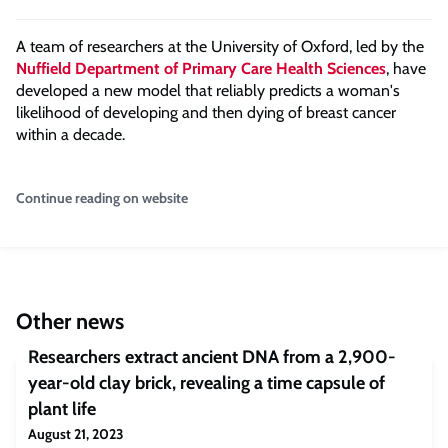
A team of researchers at the University of Oxford, led by the
Nuffield Department of Primary Care Health Sciences
, have
developed a new model that reliably predicts a woman's
likelihood of developing and then dying of breast cancer
within a decade.
Continue reading on website
Other news
Researchers extract ancient DNA from a 2,900-
year-old clay brick, revealing a time capsule of
plant life
August 21, 2023