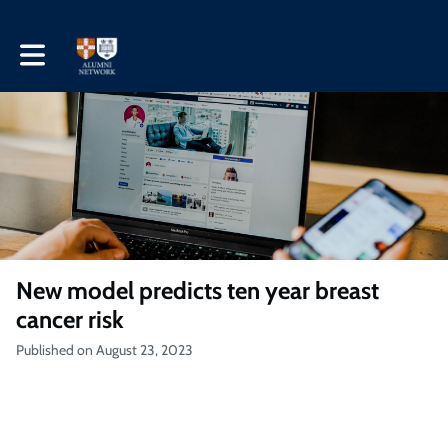
Toggle main navigation
New model predicts ten year breast
cancer risk
Published on August 23, 2023