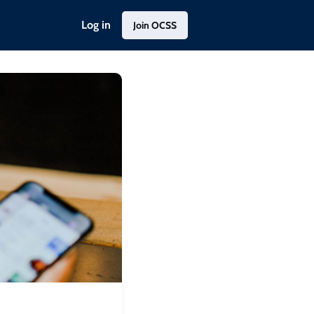
Log in
Join OCSS