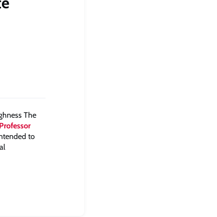
te
ighness The
Professor
 intended to
al