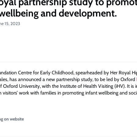
yal partnership study to promo
 wellbeing and development.
ne 15, 2023
ndation Centre for Early Childhood, spearheaded by Her Royal H
ales, has announced a new partnership study, to be led by Oxford
f Oxford University, with the Institute of Health Visiting (iHV). It is
 visitors’ work with families in promoting infant wellbeing and soci
ng on website