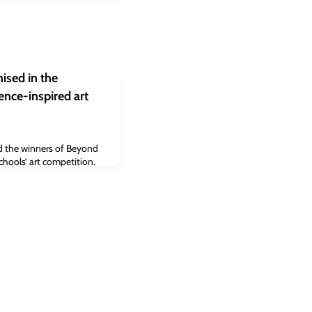
nised in the
ence-inspired art
d the winners of Beyond
chools’ art competition.
 display at Oxford
ory for all to see, from
2023.