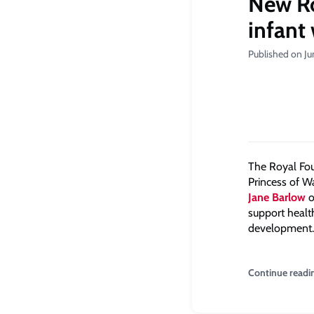
New Ro
infant
Published on Ju
The Royal Fou
Princess of W
Jane Barlow
o
support health
development.
Continue readi