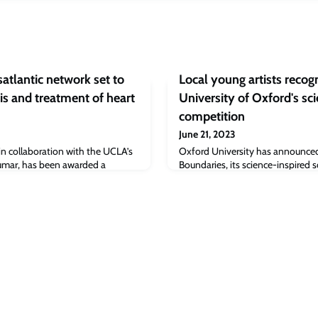
atlantic network set to
Local young artists recog
is and treatment of heart
University of Oxford's sci
competition
June 21, 2023
in collaboration with the UCLA’s
Oxford University has announce
umar, has been awarded a
Boundaries, its science-inspired s
tional Network of Excellence
Their work will be going on public
on (£6.3M) to set up a major new
University Museum of Natural Hist
ng world leading researchers from
Friday 30 June – Monday 3 July 
lop ‘Bioelectronics for
and therapeutics’.