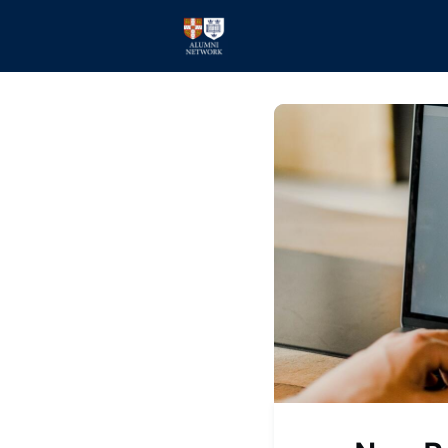
Home
Events
Members