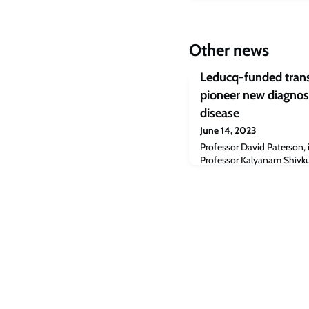
Other news
Leducq-funded trans
pioneer new diagnos
disease
June 14, 2023
Professor David Paterson, 
Professor Kalyanam Shivk
prestigious Leducq Interna
Program Award of $8 milli
transatlantic network linki
the USA and Europe to deve
neurocardiology diagnosis 