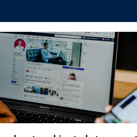
hips
Boat Club
Interest Groups