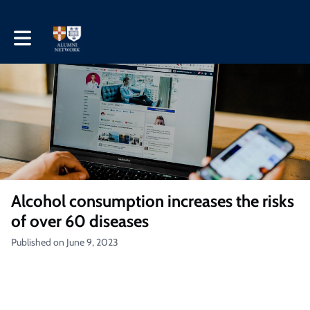
Toggle main navigation
Alcohol consumption increases the risks
of over 60 diseases
Published on June 9, 2023