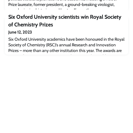
Prize laureate, former president, a ground-breaking virologist,
award-winning historian, and best-selling author.
Six Oxford University scientists win Royal Society
of Chemistry Prizes
June 12, 2023
Six Oxford University academics have been honoured in the Royal
Society of Chemistry (RSC)’s annual Research and Innovation
Prizes – more than any other institution this year. The awards are
among the most prestigious research prizes in the world,
recognising achievements by individuals, teams and organisations
undertaking excellent work in the chemical sciences.