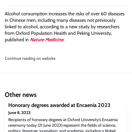
Alcohol consumption increases the risks of over 60 diseases
in Chinese men, including many diseases not previously
linked to alcohol, according to a new study by researchers
from Oxford Population Health and Peking University,
published in
Nature Medicine
.
Continue reading on website
Other news
Honorary degrees awarded at Encaenia 2023
June 8, 2023
Recipients of honorary degrees at Oxford University’s Encaenia
ceremony today (21 June 2023) represent the fields of science,
politics, literature, journalism, and academia, including a Nobel