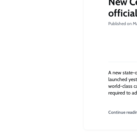
New Ce
officia
Published on M
A new state-of
launched yest
world-class c
required to ad
Continue readi