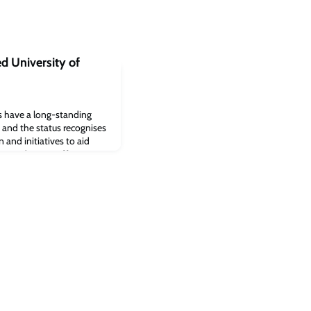
d University of
es have a long-standing
, and the status recognises
and initiatives to aid
e students, staff or
.