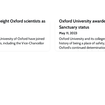
eight Oxford scientists as
Oxford University awarde
Sanctuary status
May 11, 2023
University of Oxford have joined
Oxford University and its colleg
s, including the Vice-Chancellor
history of being a place of safety
Oxford’s continued determination 
sanctuary seekers, whether they b
members of the local community