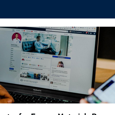
hips
Boat Club
Interest Groups