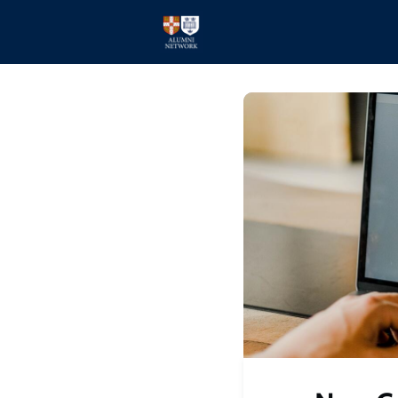
Home
Events
Members