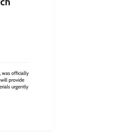
rch
 was officially
 will provide
rials urgently