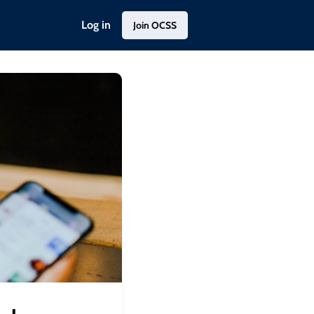
Log in
Join OCSS