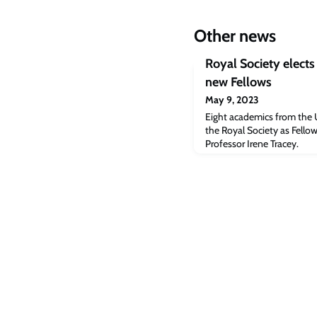
Other news
Royal Society elects 
new Fellows
May 9, 2023
Eight academics from the 
the Royal Society as Fellow
Professor Irene Tracey.