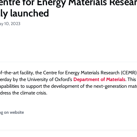
ntre for Energy Materials Resea
lly launched
ay 10, 2023
-the-art facility, the Centre for Energy Materials Research (CEMR),
erday by the University of Oxford’s
Department of Materials
. This
apabilities to support the development of the next-generation mate
dress the climate crisis.
ng on website