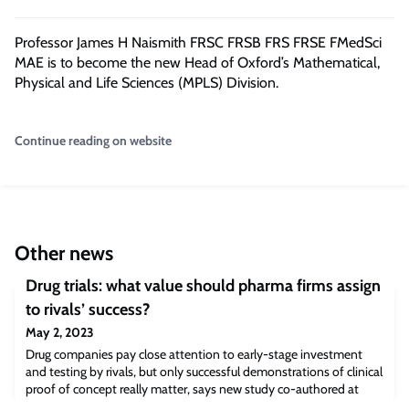
Professor James H Naismith FRSC FRSB FRS FRSE FMedSci
MAE is to become the new Head of Oxford’s Mathematical,
Physical and Life Sciences (MPLS) Division.
Continue reading on website
Other news
Drug trials: what value should pharma firms assign
to rivals’ success?
May 2, 2023
Drug companies pay close attention to early-stage investment
and testing by rivals, but only successful demonstrations of clinical
proof of concept really matter, says new study co-authored at
Cambridge Judge Business School. As in all competitive industries,