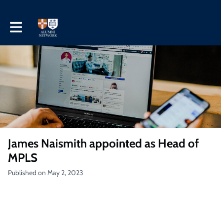
Toggle main navigation
James Naismith appointed as Head of
MPLS
Published on May 2, 2023