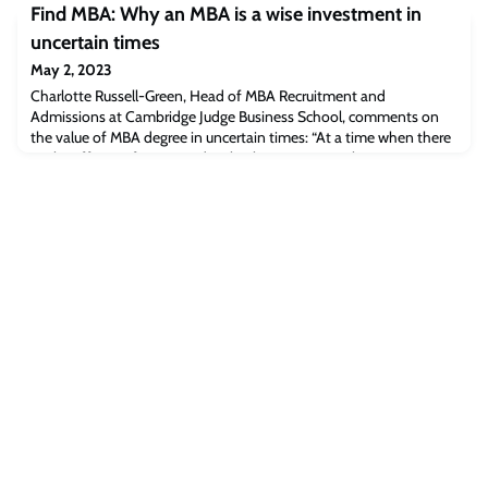
Find MBA: Why an MBA is a wise investment in
pharmaceutical companies carefully monitor investment and
product testing by rivals to inform their own decisions. But is there
uncertain times
a correlati
May 2, 2023
Charlotte Russell-Green, Head of MBA Recruitment and
Admissions at Cambridge Judge Business School, comments on
the value of MBA degree in uncertain times: “At a time when there
are layoffs, pay freezes and cutbacks, an MBA can be a great time
to step back, reset and re-evaluate yourself and your goals.”Read
the full article [find-mba.com]The post Find MBA: Why an MBA is
a wise investment in uncer