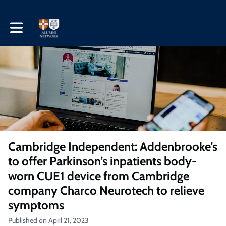
Toggle main navigation
Cambridge Independent: Addenbrooke’s
to offer Parkinson’s inpatients body-
worn CUE1 device from Cambridge
company Charco Neurotech to relieve
symptoms
Published on April 21, 2023