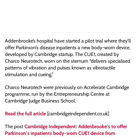
Addenbrooke’s hospital have started a pilot trial where they’ll
offer Parkinson’s disease inpatients a new body-worn device,
developed by Cambridge startup. The CUE1, created by
Charco Neurotech, worn on the sternum “delivers specialised
patterns of vibration and pulses known as vibrotactile
stimulation and cueing.”
Charco Neurotech were previously on Accelerate Cambridge
programme, run by the Entrepreneurship Centre at
Cambridge Judge Business School.
Read the full article
[cambridgeindependent.co.uk]
The post
Cambridge Independent: Addenbrooke’s to offer
Parkinson’s inpatients body-worn CUE1 device from