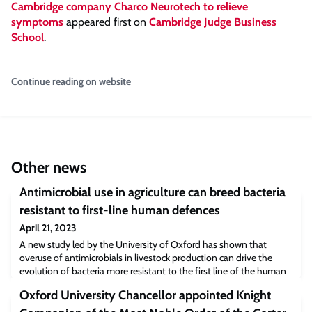
Cambridge company Charco Neurotech to relieve
symptoms
appeared first on
Cambridge Judge Business
School
.
Continue reading on website
Other news
Antimicrobial use in agriculture can breed bacteria
resistant to first-line human defences
April 21, 2023
A new study led by the University of Oxford has shown that
overuse of antimicrobials in livestock production can drive the
evolution of bacteria more resistant to the first line of the human
immune response. The results, published today in the journal eLife,
Oxford University Chancellor appointed Knight
indicate that farmed pigs and chickens could harbour large
reservoirs of cross-resistant bacteria, capable of fuelling future