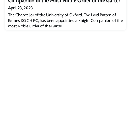
Companion of the Most Noble Order of the Garter
epidemics.
April 23, 2023
The Chancellor of the University of Oxford, The Lord Patten of
Barnes KG CH PC, has been appointed a Knight Companion of the
Most Noble Order of the Garter.