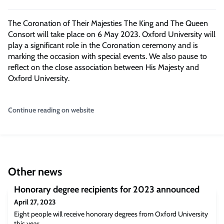
The Coronation of Their Majesties The King and The Queen
Consort will take place on 6 May 2023. Oxford University will
play a significant role in the Coronation ceremony and is
marking the occasion with special events. We also pause to
reflect on the close association between His Majesty and
Oxford University.
Continue reading on website
Other news
Honorary degree recipients for 2023 announced
April 27, 2023
Eight people will receive honorary degrees from Oxford University
this year.