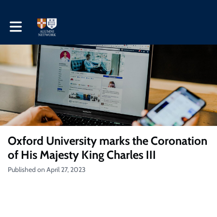
Toggle main navigation
Oxford University marks the Coronation
of His Majesty King Charles III
Published on April 27, 2023