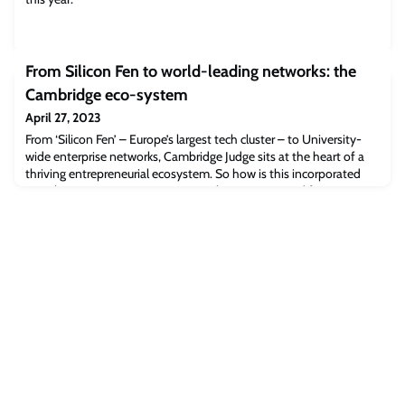
From Silicon Fen to world-leading networks: the
Cambridge eco-system
April 27, 2023
From ‘Silicon Fen’ – Europe’s largest tech cluster – to University-
wide enterprise networks, Cambridge Judge sits at the heart of a
thriving entrepreneurial ecosystem. So how is this incorporated
into the EMBA programme? We spoke to current and former
students to find out. From the discovery of the electron to the
creation of the telescope, webcams and ARM processors,
Cambridge has long been a hu