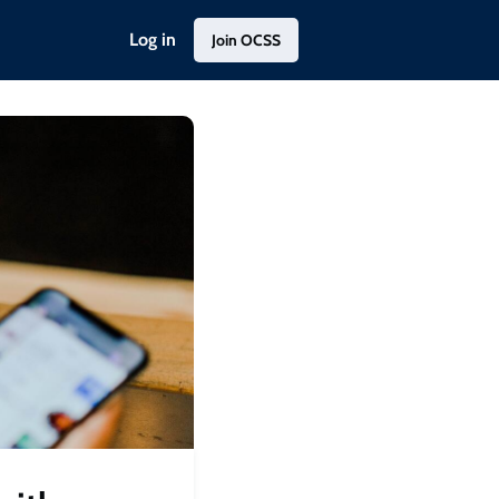
Log in
Join OCSS