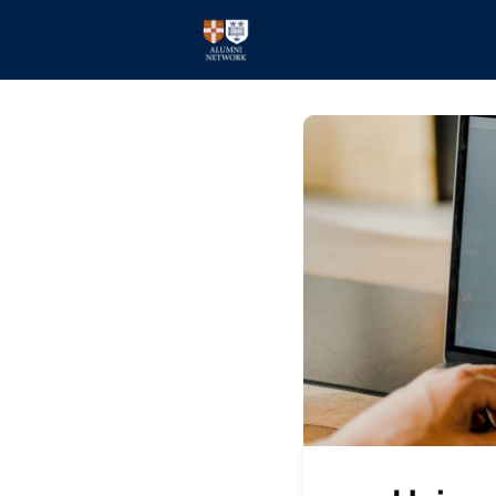
Home
Events
Members