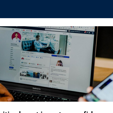
hips
Boat Club
Interest Groups