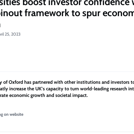
sities boost investor confidence 
inout framework to spur econo
h
ril 25, 2023
y of Oxford has partnered with other institutions and investors t
eatly increase the UK’s capacity to turn world-leading research in
erate economic growth and societal impact.
ng on website