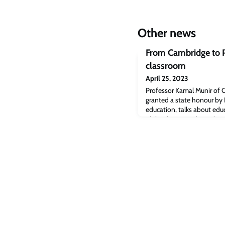
Other news
From Cambridge to Pa
classroom
April 25, 2023
Professor Kamal Munir of 
granted a state honour by 
education, talks about edu
philanthropy and equality.
Strategy & Policy at Camb
Pro-Vice-Chancellor (Uni
Engagement) at the Univer
awarded the Tamgha-e-Imt