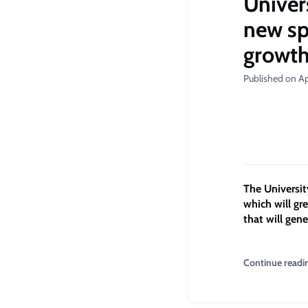
Univer
new sp
growt
Published on Ap
The Universit
which will gr
that will gen
Continue readi