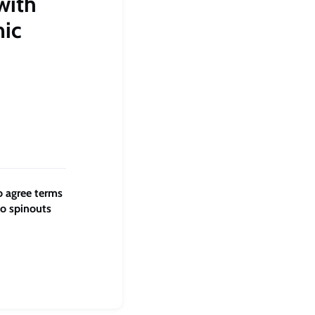
with
mic
o agree terms
to spinouts