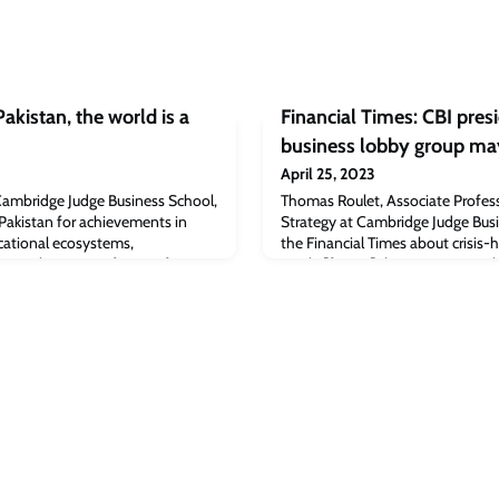
kistan, the world is a
Financial Times: CBI pres
business lobby group may
April 25, 2023
Cambridge Judge Business School,
Thomas Roulet, Associate Profess
Pakistan for achievements in
Strategy at Cambridge Judge Busi
cational ecosystems,
the Financial Times about crisis-h
 Kamal Munir, Professor of
article [ft.com]The post Financial
ridge Judge Business School and
admits business lobby group may 
versity Community and
appeared first on Cambridge Judg
sity of Cambridge, has been
iaz, a