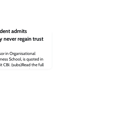
ident admits
 never regain trust
or in Organisational
ness School, is quoted in
it CBI. (subs)Read the full
 Times: CBI president
never regain trust
e Business School.