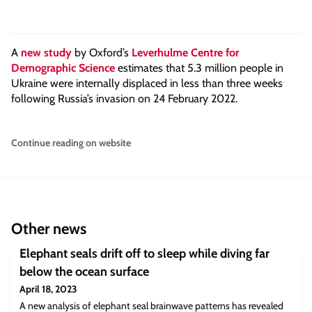
A
new study
by Oxford’s
Leverhulme Centre for
Demographic Science
estimates that 5.3 million people in
Ukraine were internally displaced in less than three weeks
following Russia’s invasion on 24 February 2022.
Continue reading on website
Other news
Elephant seals drift off to sleep while diving far
below the ocean surface
April 18, 2023
A new analysis of elephant seal brainwave patterns has revealed