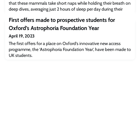
that these mammals take short naps while holding their breath on
deep dives, averaging just 2 hours of sleep per day during their
long trips at sea. The findings have been published today in the
First offers made to prospective students for
journal Science.
Oxford’s Astrophoria Foundation Year
April 19, 2023
The first offers for a place on Oxford’s innovative new access
programme, the ‘Astrophoria Foundation Year’, have been made to
UK students.