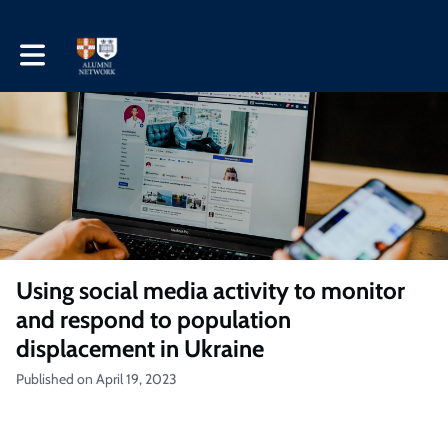
Toggle main navigation
Using social media activity to monitor
and respond to population
displacement in Ukraine
Published on April 19, 2023