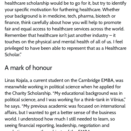
healthcare scholarship would be to go for it, but try to identify
your specific motivation for furthering healthcare. Whether
your background is in medicine, tech, pharma, biotech or
finance, think carefully about how you will help to promote
fair and equal access to healthcare services across the world.
Remember that healthcare isn’t just another industry – it
touches on the physical and mental health of all of us. I feel
privileged to have been able to represent that as a Healthcare
Scholar.”
A mark of honour
Linas Kojala, a current student on the Cambridge EMBA, was
meanwhile working in political science when he applied for
the Charity Scholarship. “My educational background was in
political science, and I was working for a think-tank in Vilnius,”
he says. “My previous academic was focused on international
affairs, but I wanted to get a better sense of the business
world. I understood how much I still needed to learn, so
seeing financial reporting, leadership, negotiation and