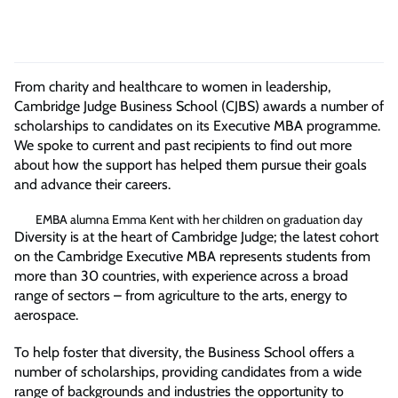
From charity and healthcare to women in leadership,
Cambridge Judge Business School (CJBS) awards a number of
scholarships to candidates on its Executive MBA programme.
We spoke to current and past recipients to find out more
about how the support has helped them pursue their goals
and advance their careers.
EMBA alumna Emma Kent with her children on graduation day
Diversity is at the heart of Cambridge Judge; the latest cohort
on the Cambridge Executive MBA represents students from
more than 30 countries, with experience across a broad
range of sectors – from agriculture to the arts, energy to
aerospace.
To help foster that diversity, the Business School offers a
number of scholarships, providing candidates from a wide
range of backgrounds and industries the opportunity to