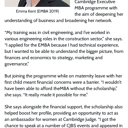
Cambridge Executive
MBA programme with
Emma Kent (EMBA 2019)
the aim of deepening her
understanding of business and broadening her network.
“My training was in civil engineering, and I’ve worked in
various engineering roles in the construction sector,” she says.
“I applied for the EMBA because I had technical experience,
but I wanted to be able to understand the bigger picture, from
finances and economics to strategy, marketing and
governance.”
But joining the programme while on maternity leave with her
first child meant financial concerns were a barrier. “I wouldn’t
have been able to afford theMBA without the scholarship,”
she says. “It really made it possible for me.”
She says alongside the financial support, the scholarship also
helped boost her profile, providing an opportunity to act as
an ambassador for women at Cambridge Judge. “I got the
chance to speak at a number of CJBS events and appeared in