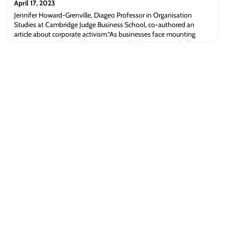
April 17, 2023
Jennifer Howard-Grenville, Diageo Professor in Organisation
Studies at Cambridge Judge Business School, co-authored an
article about corporate activism.“As businesses face mounting
pressure to tackle social, environmental, and economic challenges,
there has been a rise in corporate activism wherein businesses are
expected to take public stances and instigate substantive actions
on issues such as s