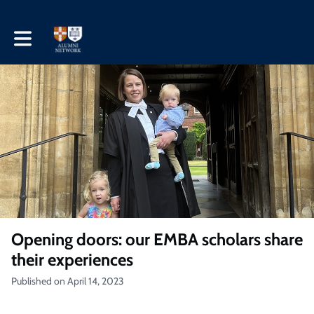
Toggle main navigation
Opening doors: our EMBA scholars share
their experiences
Published on April 14, 2023