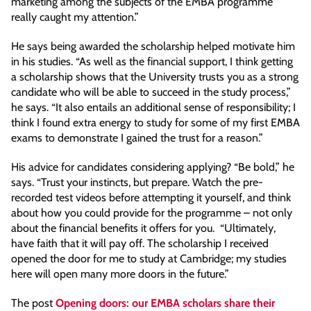
marketing among the subjects of the EMBA programme
really caught my attention.”
He says being awarded the scholarship helped motivate him
in his studies. “As well as the financial support, I think getting
a scholarship shows that the University trusts you as a strong
candidate who will be able to succeed in the study process,”
he says. “It also entails an additional sense of responsibility; I
think I found extra energy to study for some of my first EMBA
exams to demonstrate I gained the trust for a reason.”
His advice for candidates considering applying? “Be bold,” he
says. “Trust your instincts, but prepare. Watch the pre-
recorded test videos before attempting it yourself, and think
about how you could provide for the programme – not only
about the financial benefits it offers for you. “Ultimately,
have faith that it will pay off. The scholarship I received
opened the door for me to study at Cambridge; my studies
here will open many more doors in the future.”
The post
Opening doors: our EMBA scholars share their