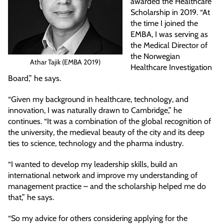
awarded the Healthcare
Scholarship in 2019. “At
the time I joined the
EMBA, I was serving as
the Medical Director of
the Norwegian
Athar Tajik (EMBA 2019)
Healthcare Investigation
Board,” he says.
“Given my background in healthcare, technology, and
innovation, I was naturally drawn to Cambridge,” he
continues. “It was a combination of the global recognition of
the university, the medieval beauty of the city and its deep
ties to science, technology and the pharma industry.
“I wanted to develop my leadership skills, build an
international network and improve my understanding of
management practice – and the scholarship helped me do
that,” he says.
“So my advice for others considering applying for the