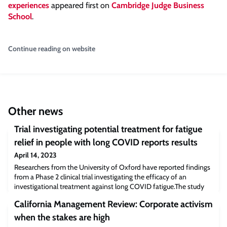
experiences
appeared first on
Cambridge Judge Business
School
.
Continue reading on website
Other news
Trial investigating potential treatment for fatigue
relief in people with long COVID reports results
April 14, 2023
Researchers from the University of Oxford have reported findings
from a Phase 2 clinical trial investigating the efficacy of an
investigational treatment against long COVID fatigue.The study
(reported in Lancet eClinical Medicine) found participants given
California Management Review: Corporate activism
the treatment, developed by US pharmaceutical company Axcella
Therapeutics, reported feeling less fatigued than those given a
when the stakes are high
placebo.