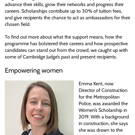
advance their skills, grow their networks and progress their
careers. Scholarships contribute up to 30% of tuition fees,
and give recipients the chance to act as ambassadors for their
chosen field.
To find out more about what the support means, how the
programme has bolstered their careers and how prospective
candidates can stand out from the crowd, we caught up with
some of Cambridge Judge’s past and present recipients.
Empowering women
Emma Kent, now
Director of Construction
for the Metropolitan
Police, was awarded the
Women’s Scholarship in
2019. With a background
in construction, she says
she was drawn to the