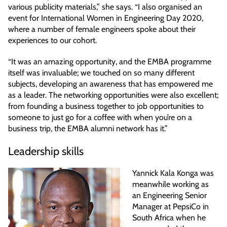
various publicity materials,” she says. “I also organised an
event for International Women in Engineering Day 2020,
where a number of female engineers spoke about their
experiences to our cohort.
“It was an amazing opportunity, and the EMBA programme
itself was invaluable; we touched on so many different
subjects, developing an awareness that has empowered me
as a leader. The networking opportunities were also excellent;
from founding a business together to job opportunities to
someone to just go for a coffee with when you’re on a
business trip, the EMBA alumni network has it.”
Leadership skills
Yannick Kala Konga was
meanwhile working as
an Engineering Senior
Manager at PepsiCo in
South Africa when he