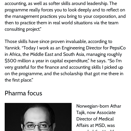
accounting, as well as softer skills around leadership. The
programme really forces you to look deeply and to reflect on
the management practices you bring to your corporation, and
then to practice them in real world situations via the team
consulting project.”
Those skills have since proven invaluable, according to
Yannick. “Today I work as an Engineering Director for PepsiCo
in Africa, the Middle East and South Asia, managing roughly
$500 million a year in capital expenditure,” he says. “So I’m
very grateful for the finance and accounting skills I picked up
on the programme, and the scholarship that got me there in
the first place.”
Pharma focus
Norwegian-born Athar
Tajik, now Associate
Director of Medical
Affairs at MSD, was