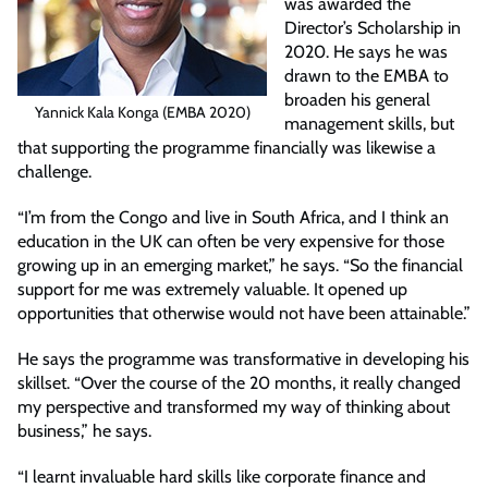
was awarded the
Director’s Scholarship in
2020. He says he was
drawn to the EMBA to
broaden his general
Yannick Kala Konga (EMBA 2020)
management skills, but
that supporting the programme financially was likewise a
challenge.
“I’m from the Congo and live in South Africa, and I think an
education in the UK can often be very expensive for those
growing up in an emerging market,” he says. “So the financial
support for me was extremely valuable. It opened up
opportunities that otherwise would not have been attainable.”
He says the programme was transformative in developing his
skillset. “Over the course of the 20 months, it really changed
my perspective and transformed my way of thinking about
business,” he says.
“I learnt invaluable hard skills like corporate finance and