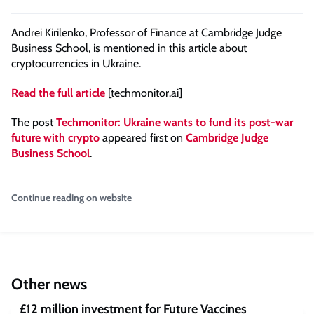
Andrei Kirilenko, Professor of Finance at Cambridge Judge
Business School, is mentioned in this article about
cryptocurrencies in Ukraine.
Read the full article
[techmonitor.ai]
The post
Techmonitor: Ukraine wants to fund its post-war
future with crypto
appeared first on
Cambridge Judge
Business School
.
Continue reading on website
Other news
£12 million investment for Future Vaccines