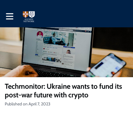
Toggle main navigation
Techmonitor: Ukraine wants to fund its
post-war future with crypto
Published on April 7, 2023