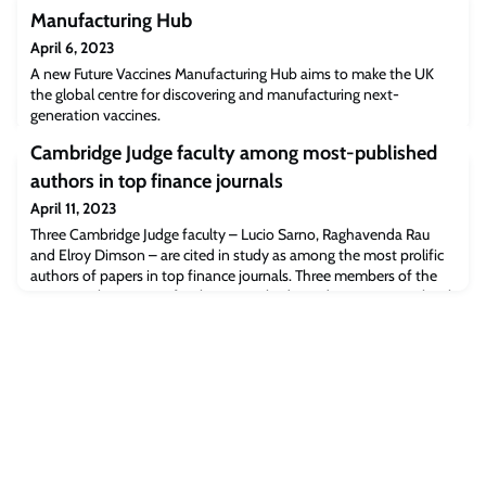
Manufacturing Hub
April 6, 2023
A new Future Vaccines Manufacturing Hub aims to make the UK
the global centre for discovering and manufacturing next-
generation vaccines.
Cambridge Judge faculty among most-published
authors in top finance journals
April 11, 2023
Three Cambridge Judge faculty – Lucio Sarno, Raghavenda Rau
and Elroy Dimson – are cited in study as among the most prolific
authors of papers in top finance journals. Three members of the
Finance subject group faculty at Cambridge Judge Business School
– Professors Lucio Sarno, Raghavendra Rau and Elroy Dimson –
are named in a study as among the most prolific authors in top
finance journals duri