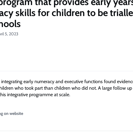
program that provides early year
y skills for children to be trialle
hools
ril 5, 2023
ntegrating early numeracy and executive functions found evidenc
children who took part than children who did not. A large follow up
this integrative programme at scale.
ng on website