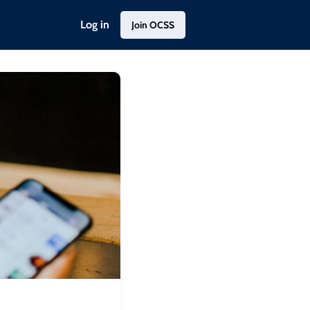
Log in
Join OCSS