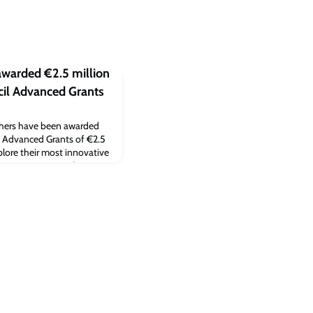
awarded €2.5 million
il Advanced Grants
rchers have been awarded
 Advanced Grants of €2.5
xplore their most innovative
s recognise ground-
rs with a track record of
s.