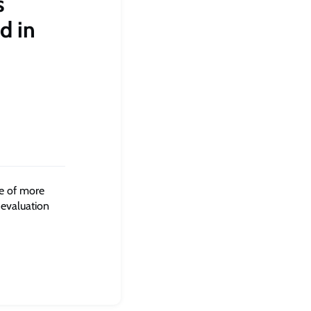
s
d in
e of more
 evaluation