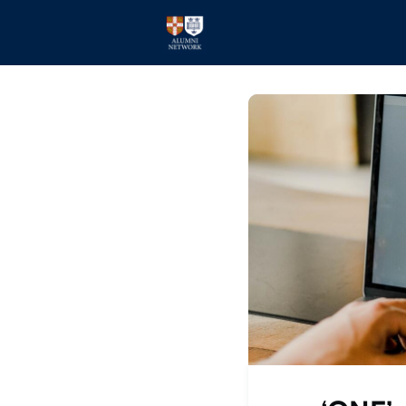
Home
Events
Members