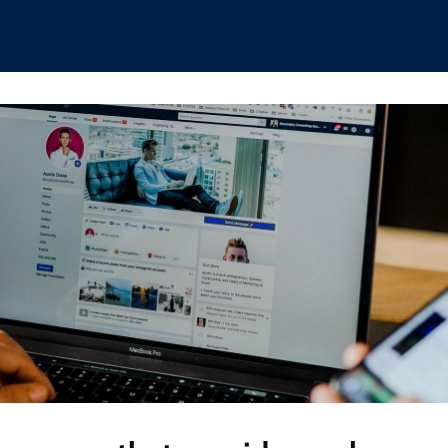
hips
Boat Club
Interest Groups