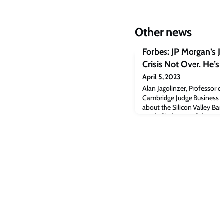
Other news
Forbes: JP Morgan’s
Crisis Not Over. He’s
April 5, 2023
Alan Jagolinzer, Professor 
Cambridge Judge Business Sc
about the Silicon Valley Ban
article [forbes.com]The po
Dimon: Banking Crisis Not 
Cambridge Judge Business 