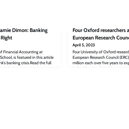
 Jamie Dimon: Banking
Four Oxford researchers 
 Right
European Research Counc
April 5, 2023
of Financial Accounting at
Four University of Oxford resea
hool, is featured in this article
European Research Council (ERC)
k’s banking crisis.Read the full
million each over five years to e
st Forbes: JP Morgan’s Jamie
and ambitious ideas. These grant
Over. He’s Right appeared first on
breaking projects led by researche
School.
significant research achievement