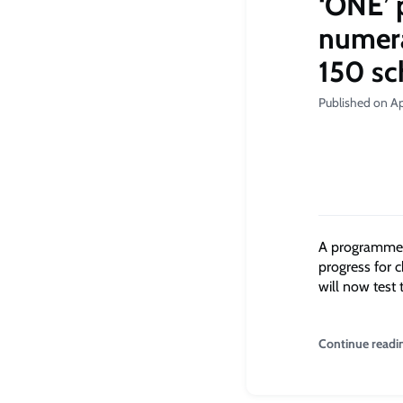
‘ONE’ 
numerac
150 sc
Published on Ap
A programme i
progress for 
will now test 
Continue readi