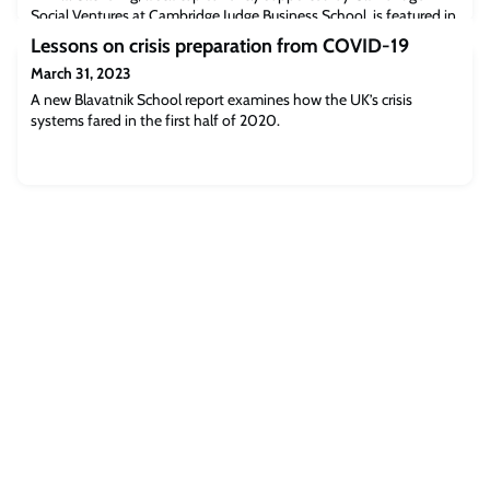
Social Ventures at Cambridge Judge Business School, is featured in
this article about the different ways to act meaningfully against
Lessons on crisis preparation from COVID-19
the destruction of the environment.Read the full article
March 31, 2023
[theguardian.com]The post The Guardian: Singing to trees and
Indigenous wisdom – the UK festival aiming to prevent ecological
A new Blavatnik School report examines how the UK’s crisis
collapse appeared first
systems fared in the first half of 2020.