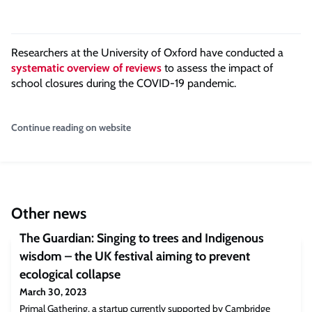
Researchers at the University of Oxford have conducted a
systematic overview of reviews
to assess the impact of
school closures during the COVID-19 pandemic.
Continue reading on website
Other news
The Guardian: Singing to trees and Indigenous
wisdom – the UK festival aiming to prevent
ecological collapse
March 30, 2023
Primal Gathering, a startup currently supported by Cambridge