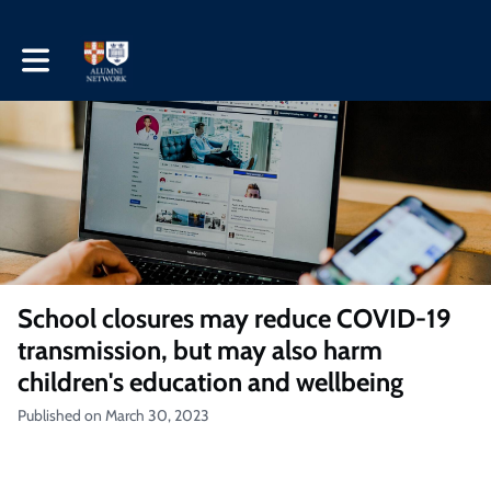
Toggle main navigation
School closures may reduce COVID-19
transmission, but may also harm
children's education and wellbeing
Published on March 30, 2023