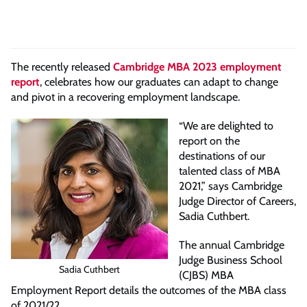
The recently released
Cambridge MBA 2023 employment
report
, celebrates how our graduates can adapt to change
and pivot in a recovering employment landscape.
“We are delighted to
report on the
destinations of our
talented class of MBA
2021,” says Cambridge
Judge Director of Careers,
Sadia Cuthbert.
The annual Cambridge
Judge Business School
Sadia Cuthbert
(CJBS) MBA
Employment Report details the outcomes of the MBA class
of 2021/22.