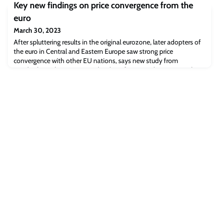
graduates.A career in operations and tech View transcript Moving
Key new findings on price convergence from the
from finance to techBefore the MBA, I was working in finance, and
euro
I wanted to change into something different, specifically moving
into tech. And so I’ve used the MBA to make that change. Y
March 30, 2023
After spluttering results in the original eurozone, later adopters of
the euro in Central and Eastern Europe saw strong price
convergence with other EU nations, says new study from
Cambridge Judge Business School. Professor Paul KattumanWhen
12 European countries adopted a single European currency around
the turn of the Millennium, it was widely expected that increased
transparency and reduced ma