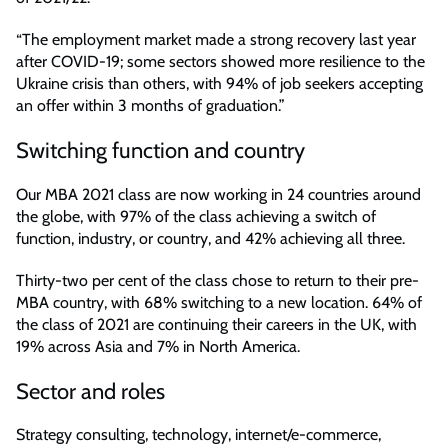
“The employment market made a strong recovery last year
after COVID-19; some sectors showed more resilience to the
Ukraine crisis than others, with 94% of job seekers accepting
an offer within 3 months of graduation.”
Switching function and country
Our MBA 2021 class are now working in 24 countries around
the globe, with 97% of the class achieving a switch of
function, industry, or country, and 42% achieving all three.
Thirty-two per cent of the class chose to return to their pre-
MBA country, with 68% switching to a new location. 64% of
the class of 2021 are continuing their careers in the UK, with
19% across Asia and 7% in North America.
Sector and roles
Strategy consulting, technology, internet/e-commerce,