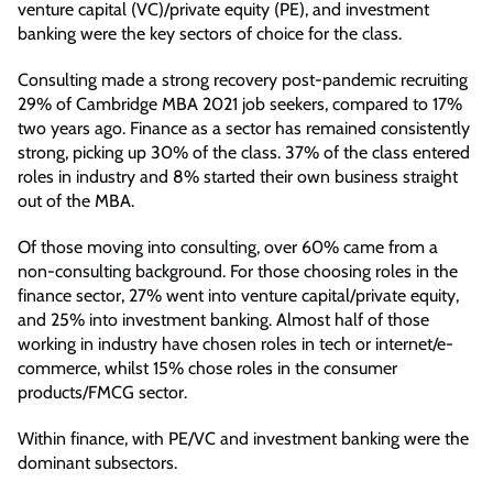
venture capital (VC)/private equity (PE), and investment
banking were the key sectors of choice for the class.
Consulting made a strong recovery post-pandemic recruiting
29% of Cambridge MBA 2021 job seekers, compared to 17%
two years ago. Finance as a sector has remained consistently
strong, picking up 30% of the class. 37% of the class entered
roles in industry and 8% started their own business straight
out of the MBA.
Of those moving into consulting, over 60% came from a
non-consulting background. For those choosing roles in the
finance sector, 27% went into venture capital/private equity,
and 25% into investment banking. Almost half of those
working in industry have chosen roles in tech or internet/e-
commerce, whilst 15% chose roles in the consumer
products/FMCG sector.
Within finance, with PE/VC and investment banking were the
dominant subsectors.