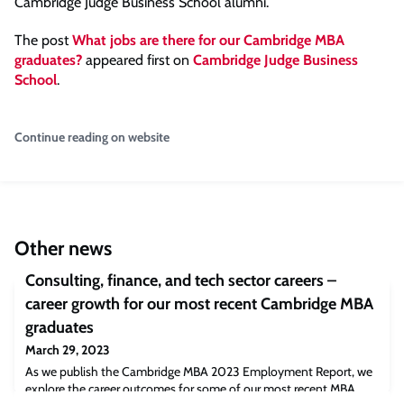
Cambridge Judge Business School alumni.”
The post
What jobs are there for our Cambridge MBA
graduates?
appeared first on
Cambridge Judge Business
School
.
Continue reading on website
Other news
Consulting, finance, and tech sector careers –
career growth for our most recent Cambridge MBA
graduates
March 29, 2023
As we publish the Cambridge MBA 2023 Employment Report, we
explore the career outcomes for some of our most recent MBA