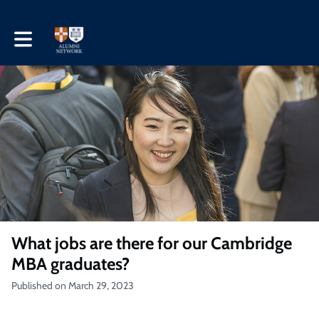
Toggle main navigation
What jobs are there for our Cambridge
MBA graduates?
Published on March 29, 2023