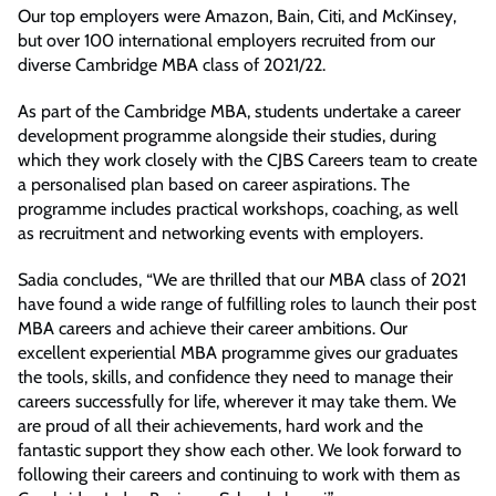
Our top employers were Amazon, Bain, Citi, and McKinsey,
but over 100 international employers recruited from our
diverse Cambridge MBA class of 2021/22.
As part of the Cambridge MBA, students undertake a career
development programme alongside their studies, during
which they work closely with the CJBS Careers team to create
a personalised plan based on career aspirations. The
programme includes practical workshops, coaching, as well
as recruitment and networking events with employers.
Sadia concludes, “We are thrilled that our MBA class of 2021
have found a wide range of fulfilling roles to launch their post
MBA careers and achieve their career ambitions. Our
excellent experiential MBA programme gives our graduates
the tools, skills, and confidence they need to manage their
careers successfully for life, wherever it may take them. We
are proud of all their achievements, hard work and the
fantastic support they show each other. We look forward to
following their careers and continuing to work with them as